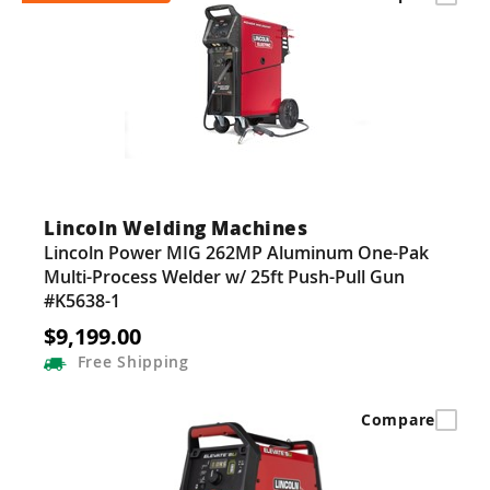
Lincoln Welding Machines
Lincoln Power MIG 262MP Aluminum One-Pak
Multi-Process Welder w/ 25ft Push-Pull Gun
#K5638-1
$9,199.00
Free
Shipping
Compare