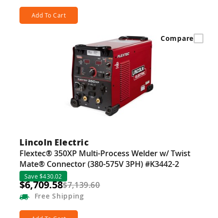
Add To Cart
Compare
Lincoln Electric
Flextec® 350XP Multi-Process Welder w/ Twist
Mate® Connector (380-575V 3PH) #K3442-2
Save $430.02
$6,709.58
$7,139.60
Free
Shipping