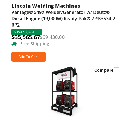
Lincoln Welding Machines
Vantage® 549X Welder/Generator w/ Deutz®
Diesel Engine (19,000W) Ready-Pak® 2 #K3534-2-
RP2
Save $3,864.33
$35,565.67
$39,430.00
Free
Shipping
Add To Cart
Compare