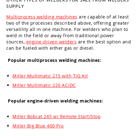
SUPPLY
Multiprocess welding machines
are capable of at least
two of the processes described above, offering greater
versatility all in one machine. For welders who plan to
weld in the field or away from traditional power
sources,
engine-driven welders
are the best option and
can be fueled with either gas or diesel.
Popular multiprocess welding machines:
Miller Multimatic 215 with TIG Kit
Miller Multimatic 220 AC/DC
Popular engine-driven welding machines:
Miller Bobcat 265 w/ Remote Start/Stop
Miller Big Blue 400 Pro