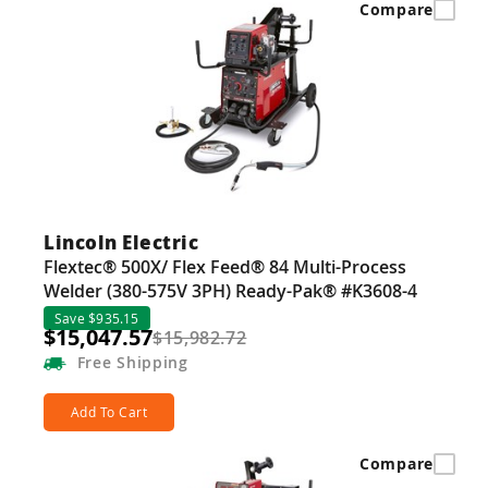
Compare
Lincoln Electric
Flextec® 500X/ Flex Feed® 84 Multi-Process
Welder (380-575V 3PH) Ready-Pak® #K3608-4
Save $935.15
$15,047.57
$15,982.72
Free
Shipping
Add To Cart
Compare