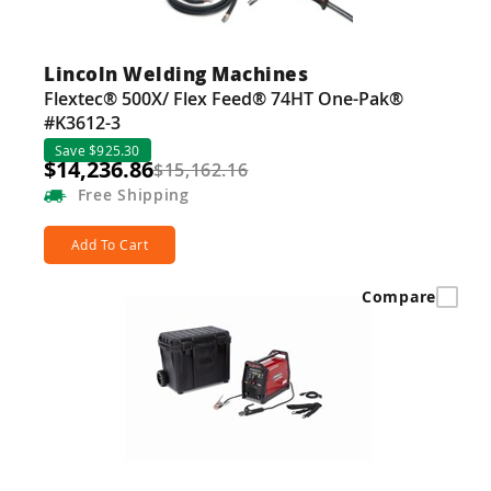
Lincoln Welding Machines
Flextec® 500X/ Flex Feed® 74HT One-Pak®
#K3612-3
Save $925.30
$14,236.86
$15,162.16
Free
Shipping
Add To Cart
Compare