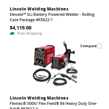
Lincoln Welding Machines
Elevate™ SLi Battery Powered Welder - Rolling
Case Package #K5622-1
$4,119.00
Free
Shipping
Compare
Lincoln Welding Machines
Flextec® 500X/ Flex Feed® 84 Heavy Duty One-
Pak® #K3612-4