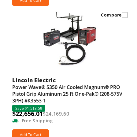
Add To Cart
Compare
Lincoln Electric
Power Wave® S350 Air Cooled Magnum® PRO
Pistol Grip Aluminum 25 ft One-Pak® (208-575V
3PH) #K3553-1
Save $1,513.59
$22,656.01
$24,169.60
Free
Shipping
Add To Cart