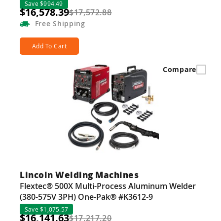
Save $994.49
$16,578.39
$17,572.88
Free
Shipping
Add To Cart
Compare
Lincoln Welding Machines
Flextec® 500X Multi-Process Aluminum Welder
(380-575V 3PH) One-Pak® #K3612-9
Save $1,075.57
$16,141.63
$17,217.20