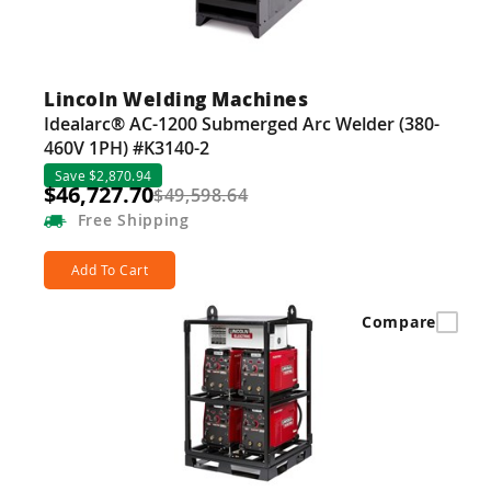
Lincoln Welding Machines
Idealarc® AC-1200 Submerged Arc Welder (380-
460V 1PH) #K3140-2
Save $2,870.94
$46,727.70
$49,598.64
Free
Shipping
Add To Cart
Compare