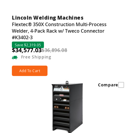
Lincoln Welding Machines
Flextec® 350X Construction Multi-Process
Welder, 4-Pack Rack w/ Tweco Connector
#K3402-3
Save $2,319.05
$34,577.03
$36,896.08
Free
Shipping
Add To Cart
Compare