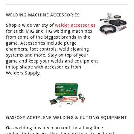
WELDING MACHINE ACCESSORIES
Shop a wide variety of
welder accessories
for stick, MIG and TIG welding machines
from some of the biggest brands in the
game. Accessories include purge
chambers, foot controls, weld cleaning
systems and more. Stay on top of your
game and keep your welds and equipment
in top shape with accessories from
Welders Supply.
GAS/OXY ACETYLENE WELDING & CUTTING EQUIPMENT
Gas welding has been around for a long time
and historically was the standard in areas without