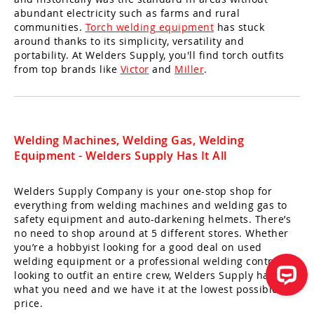
abundant electricity such as farms and rural
communities.
Torch welding equipment
has stuck
around thanks to its simplicity, versatility and
portability. At Welders Supply, you'll find torch outfits
from top brands like
Victor
and
Miller
.
Welding Machines, Welding Gas, Welding
Equipment - Welders Supply Has It All
Welders Supply Company is your one-stop shop for
everything from welding machines and welding gas to
safety equipment and auto-darkening helmets. There’s
no need to shop around at 5 different stores. Whether
you’re a hobbyist looking for a good deal on used
welding equipment or a professional welding contractor
looking to outfit an entire crew, Welders Supply has
what you need and we have it at the lowest possible
price.