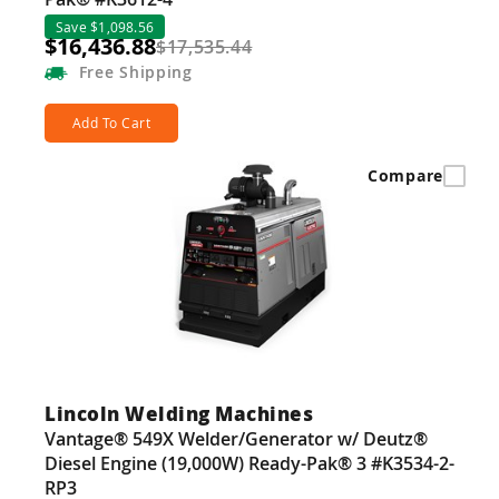
Save $1,098.56
$16,436.88
$17,535.44
Free
Shipping
Add To Cart
Compare
Lincoln Welding Machines
Vantage® 549X Welder/Generator w/ Deutz®
Diesel Engine (19,000W) Ready-Pak® 3 #K3534-2-
RP3