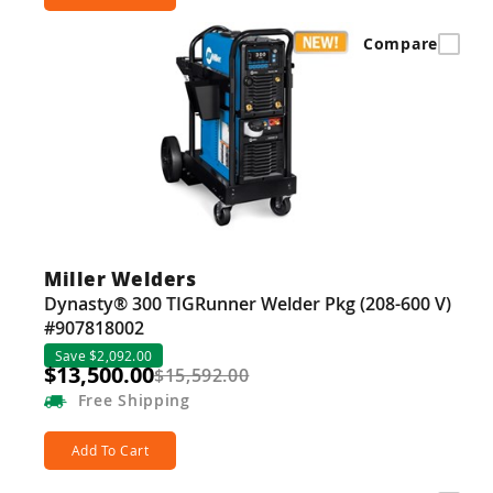
Compare
Miller Welders
Dynasty® 300 TIGRunner Welder Pkg (208-600 V)
#907818002
Save $2,092.00
$13,500.00
$15,592.00
Free
Shipping
Add To Cart