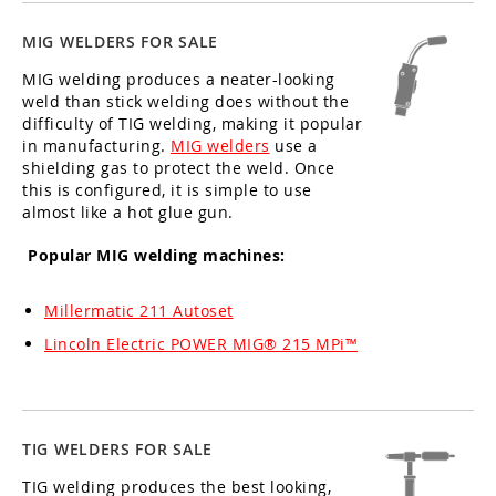
MIG WELDERS FOR SALE
MIG welding produces a neater-looking
weld than stick welding does without the
difficulty of TIG welding, making it popular
in manufacturing.
MIG welders
use a
shielding gas to protect the weld. Once
this is configured, it is simple to use
almost like a hot glue gun.
Popular MIG welding machines:
Millermatic 211 Autoset
Lincoln Electric POWER MIG® 215 MPi™
TIG WELDERS FOR SALE
TIG welding produces the best looking,