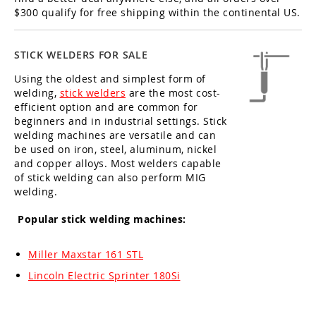
$300 qualify for free shipping within the continental US.
STICK WELDERS FOR SALE
Using the oldest and simplest form of
welding,
stick welders
are the most cost-
efficient option and are common for
beginners and in industrial settings. Stick
welding machines are versatile and can
be used on iron, steel, aluminum, nickel
and copper alloys. Most welders capable
of stick welding can also perform MIG
welding.
Popular stick welding machines:
Miller Maxstar 161 STL
Lincoln Electric Sprinter 180Si