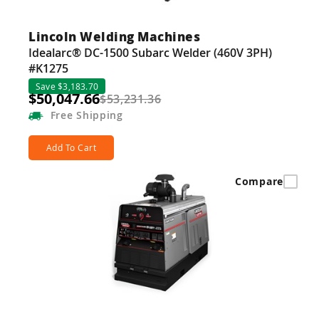
Lincoln Welding Machines
Idealarc® DC-1500 Subarc Welder (460V 3PH)
#K1275
Save $3,183.70
$50,047.66
$53,231.36
Free
Shipping
Add To Cart
Compare