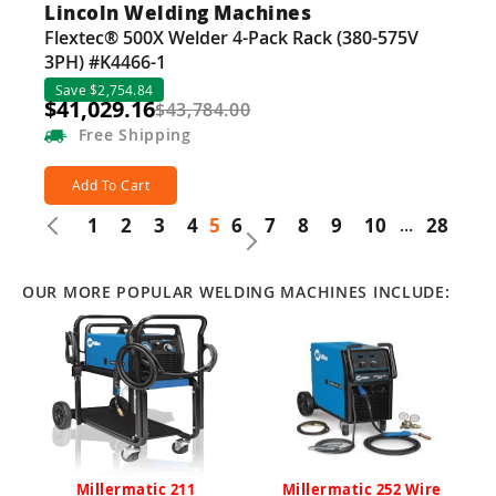
Lincoln Welding Machines
Flextec® 500X Welder 4-Pack Rack (380-575V
3PH) #K4466-1
Save $2,754.84
$41,029.16
$43,784.00
Free
Shipping
Add To Cart
1
2
3
4
5
6
7
8
9
10
...
28
OUR MORE POPULAR WELDING MACHINES INCLUDE:
Millermatic 211
Millermatic 252 Wire