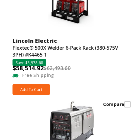
Lincoln Electric
Flextec® 500X Welder 6-Pack Rack (380-575V
3PH) #K4465-1
Save $3,978.68
$58,514.92
$62,493.60
Free
Shipping
Add To Cart
Compare