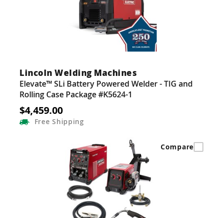
Lincoln Welding Machines
Elevate™ SLi Battery Powered Welder - TIG and
Rolling Case Package #K5624-1
$4,459.00
Free
Shipping
Compare