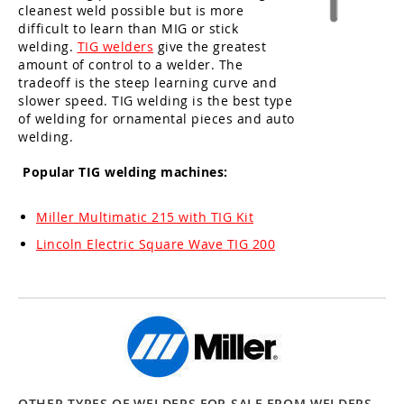
cleanest weld possible but is more
difficult to learn than MIG or stick
welding.
TIG welders
give the greatest
amount of control to a welder. The
tradeoff is the steep learning curve and
slower speed. TIG welding is the best type
of welding for ornamental pieces and auto
welding.
Popular TIG welding machines:
Miller Multimatic 215 with TIG Kit
Lincoln Electric Square Wave TIG 200
OTHER TYPES OF WELDERS FOR SALE FROM WELDERS