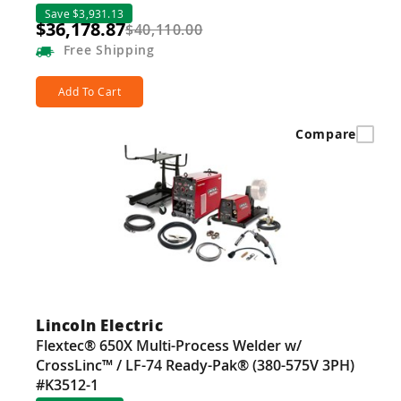
Save $3,931.13
$36,178.87
$40,110.00
Free
Shipping
Add To Cart
Compare
Lincoln Electric
Flextec® 650X Multi-Process Welder w/
CrossLinc™ / LF-74 Ready-Pak® (380-575V 3PH)
#K3512-1