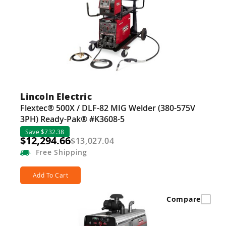
Lincoln Electric
Flextec® 500X / DLF-82 MIG Welder (380-575V
3PH) Ready-Pak® #K3608-5
Save $732.38
$12,294.66
$13,027.04
Free
Shipping
Add To Cart
Compare