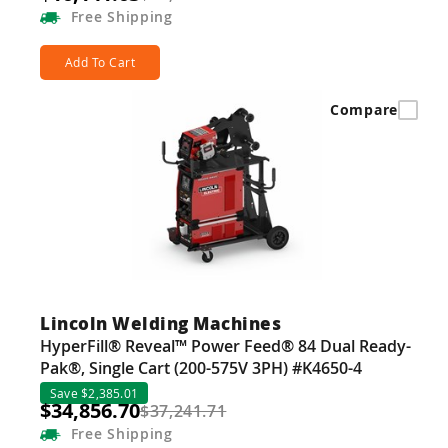
Free
Shipping
Add To Cart
Compare
Lincoln Welding Machines
HyperFill® Reveal™ Power Feed® 84 Dual Ready-
Pak®, Single Cart (200-575V 3PH) #K4650-4
Save $2,385.01
$34,856.70
$37,241.71
Free
Shipping