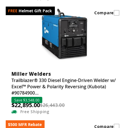
Helmet Gift Pack
Compare
Miller Welders
Trailblazer® 330 Diesel Engine-Driven Welder w/
Excel™ Power & Polarity Reversing (Kubota)
#90784900…
Save $3,548.00
$22,895.00
$26,443.00
Free
Shipping
$500 MFR Rebate
Compare