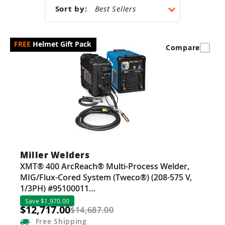
Guns
Sort by:
Torches
r Metals
Helmet Gift Pack
Compare
ing Tools
ing Accessories
Miller Welders
XMT® 400 ArcReach® Multi-Process Welder,
MIG/Flux-Cored System (Tweco®) (208-575 V,
1/3PH) #95100011…
Save $1,970.00
$12,717.00
$14,687.00
Free
Shipping