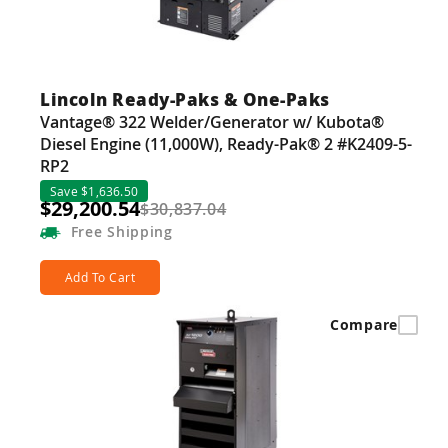
Lincoln Ready-Paks & One-Paks
Vantage® 322 Welder/Generator w/ Kubota®
Diesel Engine (11,000W), Ready-Pak® 2 #K2409-5-
RP2
Save $1,636.50
$29,200.54
$30,837.04
Free
Shipping
Add To Cart
Compare