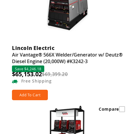
Lincoln Electric
Air Vantage® 566X Welder/Generator w/ Deutz®
Diesel Engine (20,000W) #K3242-3
Save $4,246.18
$65,153.02
$69,399.20
Free
Shipping
Add To Cart
Compare