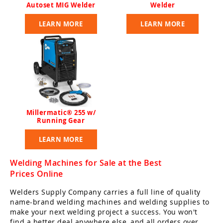
Autoset MIG Welder
Welder
LEARN MORE
LEARN MORE
Millermatic® 255 w/
Running Gear
LEARN MORE
Welding Machines for Sale at the Best
Prices Online
Welders Supply Company carries a full line of quality
name-brand welding machines and welding supplies to
make your next welding project a success. You won't
find a better deal anywhere else, and all orders over