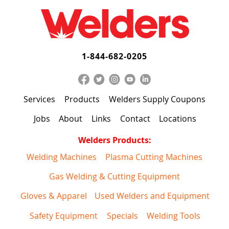
1-844-682-0205
Services
Products
Welders Supply Coupons
Jobs
About
Links
Contact
Locations
Welders Products:
Welding Machines
Plasma Cutting Machines
Gas Welding & Cutting Equipment
Gloves & Apparel
Used Welders and Equipment
Safety Equipment
Specials
Welding Tools