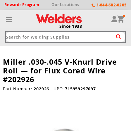
Rewards
Program
Our
Locations
1-844-682-0205
Since 1938
Miller .030-.045 V-Knurl Drive
ack
ack
ack
ack
ack
Roll — for Flux Cored Wire
Welding Machines
Plasma Cutters
Helmets
pparel
Brands
#202926
ype
ype
ype
ds
Part Number:
202926
UPC:
715959297097
rel
ne Driven Welders
Plasma Cutters
-Darkening
r
ng Shirts & Jackets
Welders
ma Cutters by Use
ive Shade
rtherm
ing Aprons & Bibs
oln
Welders
t-In Compressor
et by Welding Type
ing Gloves