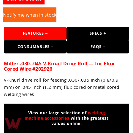
Guns
Torches
Notify me when in stock
r Metals
FEATURES
SPECS
ing Tools
CONSUMABLES
FAQS
ing Accessories
Miller .030-.045 V-Knurl Drive Roll — for Flux
Cored Wire #202926
V-Knurl drive roll for feeding .030/.035 inch (0.8/0.9
mm) or .045 inch (1.2 mm) flux cored or metal cored
welding wires
View our large selection of
welding
machine accessories
with the greatest
values online.