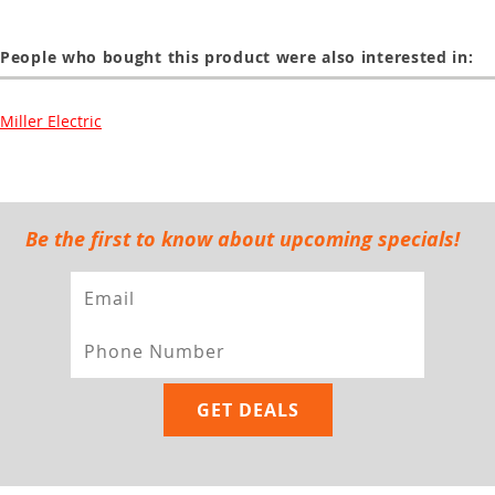
People who bought this product were also interested in:
Miller Electric
Be the first to know about upcoming specials!