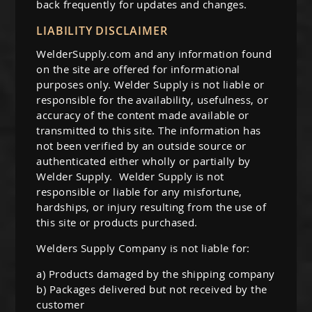
back frequently for updates and changes.
k Welders
et by Application
ing Pants & Chaps
rand
LIABILITY DISCLAIMER
man
i-Process Welders
 Welding Helmets
ing Caps
WelderSupply.com and any information found
ertherm
 Black Stallion
on the site are offered for informational
ery Powered Welders
ing Backpacks
rand
er
purposes only. Welder Supply is not liable or
er
responsible for the availability, usefulness, or
rand
oln
er Helmets
Welding Safety Supplies
accuracy of the content made available or
 Demon
transmitted to this site. The information has
mal Dynamic
son Helmets
er
not been verified by an outside source or
authenticated either wholly or partially by
elmets
ey
ma Cutting Accessories
Welder Supply. Welder Supply is not
responsible or liable for any misfortune,
el Helmets
oln
ma Cutting Torches
hardships, or injury resulting from the use of
 Helmets
this site or products purchased.
rt
umables
Welders Supply Company is not liable for:
 Demon Helmets
ools & Accessories
a) Products damaged by the shipping company
oln Helmets
ing Machine Accessories
b) Packages delivered but not received by the
customer
ing Helmet Accessories