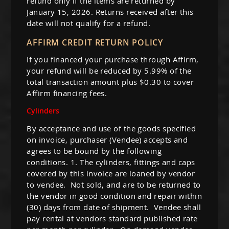
refund only if the items are returned by
January 15, 2026. Returns received after this
date will not qualify for a refund.
AFFIRM CREDIT RETURN POLICY
If you financed your purchase through Affirm,
your refund will be reduced by 5.99% of the
total transaction amount plus $0.30 to cover
Affirm financing fees.
Cylinders
By acceptance and use of the goods specified
on invoice, purchaser (Vendee) accepts and
agrees to be bound by the following
conditions. 1. The cylinders, fittings and caps
covered by this invoice are loaned by vendor
to vendee. Not sold, and are to be returned to
the vendor in good condition and repair within
(30) days from date of shipment. Vendee shall
pay rental at vendors standard published rate