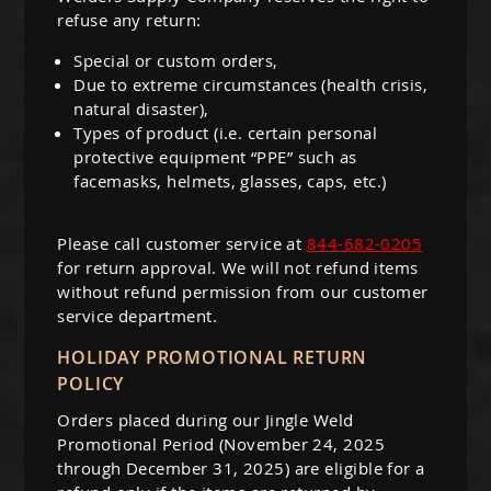
refuse any return:
Special or custom orders,
Due to extreme circumstances (health crisis,
natural disaster),
Types of product (i.e. certain personal
protective equipment “PPE” such as
facemasks, helmets, glasses, caps, etc.)
Please call customer service at
844-682-0205
for return approval. We will not refund items
without refund permission from our customer
service department.
HOLIDAY PROMOTIONAL RETURN
POLICY
Orders placed during our Jingle Weld
Promotional Period (November 24, 2025
through December 31, 2025) are eligible for a