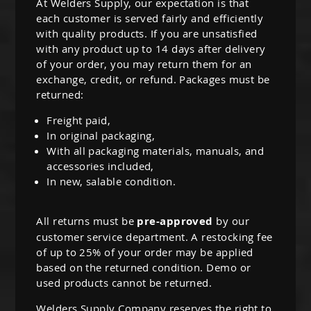
At Welders Supply, our expectation is that
each customer is served fairly and efficiently
with quality products. If you are unsatisfied
with any product up to 14 days after delivery
of your order, you may return them for an
exchange, credit, or refund. Packages must be
returned:
Freight paid,
In original packaging,
With all packaging materials, manuals, and
accessories included,
In new, salable condition.
All returns must be
pre-approved
by our
customer service department. A restocking fee
of up to 25% of your order may be applied
based on the returned condition. Demo or
used products cannot be returned.
Welders Supply Company reserves the right to