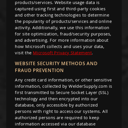
products/services. Website usage data is
captured using first and third-party cookies
and other tracking technologies to determine
the popularity of products/services and online
activity. Additionally, we use this information
for site optimization, fraud/security purposes,
and advertising. For more information about
how Microsoft collects and uses your data,
visit the
Microsoft Privacy Statement
.
WEBSITE SECURITY METHODS AND
FRAUD PREVENTION
Any credit card information, or other sensitive
information, collected by WelderSupply.com is
first transmitted to Secure Socket Layer (SSL)
technology and then encrypted into our
database, only accessible by authorized
persons with right to access our systems. All
authorized persons are required to keep
information accessed via our database