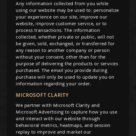
Any information collected from you while
using our website may be used to: personalize
your experience on our site, improve our
website, improve customer service, or to
process transactions. The information
collected, whether private or public, will not
be given, sold, exchanged, or transferred for
any reason to another company or person
without your consent, other than for the
purpose of delivering the products or services
purchased. The email you provide during
purchase will only be used to update you on
information regarding your order.
MICROSOFT CLARITY
We partner with Microsoft Clarity and
Microsoft Advertising to capture how you use
and interact with our website through
behavioral metrics, heatmaps, and session
replay to improve and market our