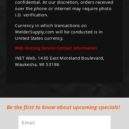
confidential. At our discretion, orders received
over the phone or internet may require photo
I.D. verification.
Currency in which transactions on
WelderSupply.com will be conducted is in
United States currency.
Web Hosting Service Contact Information
iNET Web, 1430 East Moreland Boulevard,
Waukesha, WI 53186
Be the first to know about upcoming specials!