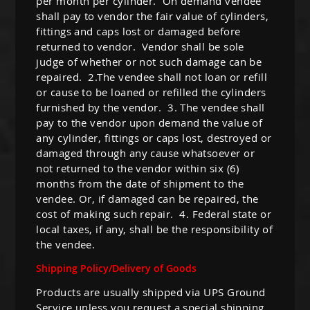
per month per cylinder. On demand vendee
shall pay to vendor the fair value of cylinders,
fittings and caps lost or damaged before
returned to vendor. Vendor shall be sole
judge of whether or not such damage can be
repaired. 2.The vendee shall not loan or refill
or cause to be loaned or refilled the cylinders
furnished by the vendor. 3. The vendee shall
pay to the vendor upon demand the value of
any cylinder, fittings or caps lost, destroyed or
damaged through any cause whatsoever or
not returned to the vendor within six (6)
months from the date of shipment to the
vendee. Or, if damaged can be repaired, the
cost of making such repair. 4. Federal state or
local taxes, if any, shall be the responsibility of
the vendee.
Shipping Policy/Delivery of Goods
Products are usually shipped via UPS Ground
Service unless you request a special shipping