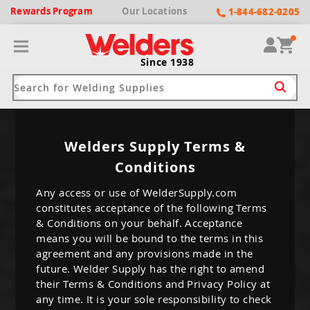
Rewards
Program
Our
Locations
1-844-682-0205
Since 1938
ack
ack
ack
ack
ack
Welders Supply Terms &
Conditions
Welding Machines
Plasma Cutters
Helmets
pparel
Brands
Any access or use of WelderSupply.com
constitutes acceptance of the following Terms
ype
ype
ype
ds
rel
& Conditions on your behalf. Acceptance
ne Driven Welders
Plasma Cutters
-Darkening
means you will be bound to the terms in this
r
ng Shirts & Jackets
agreement and any provisions made in the
Welders
ma Cutters by Use
ive Shade
rtherm
future. Welder Supply has the right to amend
ing Aprons & Bibs
their Terms & Conditions and Privacy Policy at
oln
Welders
t-In Compressor
et by Welding Type
any time. It is your sole responsibility to check
ing Gloves