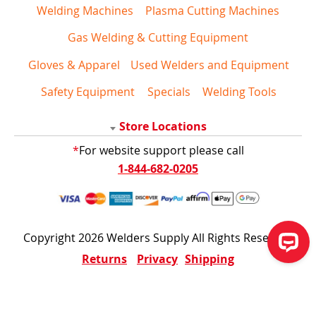
Welding Machines
Plasma Cutting Machines
Gas Welding & Cutting Equipment
Gloves & Apparel
Used Welders and Equipment
Safety Equipment
Specials
Welding Tools
Store Locations
*
For website support please call
1-844-682-0205
Copyright 2026 Welders Supply All Rights Reserved
Returns
Privacy
Shipping