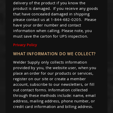
delivery of the product if you know the
product is damaged. If you receive any goods
that have concealed damaged in shipping
please contact us at 1-844-682-0205. Please
have your order number and contact
information when calling. Please note, you
must save the carton for UPS inspection.
Privacy Policy
WHAT INFORMATION DO WE COLLECT?
Welder Supply only collects information
provided by you, the website user, when you
place an order for our products or services,
register on our site or create a member
account, subscribe to our newsletters, or fill
out contact forms. Information collected
through these methods include: name, email
address, mailing address, phone number, or
credit card information and billing address.