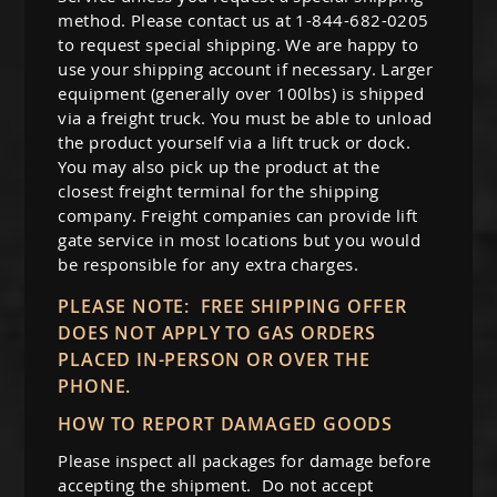
method. Please contact us at 1-844-682-0205
to request special shipping. We are happy to
use your shipping account if necessary. Larger
equipment (generally over 100lbs) is shipped
via a freight truck. You must be able to unload
the product yourself via a lift truck or dock.
You may also pick up the product at the
closest freight terminal for the shipping
company. Freight companies can provide lift
gate service in most locations but you would
be responsible for any extra charges.
PLEASE NOTE: FREE SHIPPING OFFER
DOES NOT APPLY TO GAS ORDERS
PLACED IN-PERSON OR OVER THE
PHONE.
HOW TO REPORT DAMAGED GOODS
Please inspect all packages for damage before
accepting the shipment. Do not accept