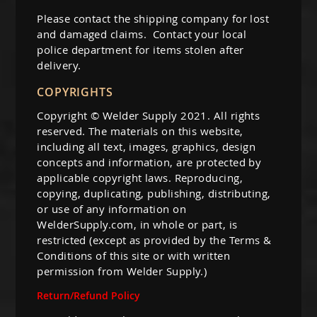
Guns
Please contact the shipping company for lost
Torches
and damaged claims. Contact your local
police department for items stolen after
r Metals
delivery.
ing Tools
COPYRIGHTS
Copyright © Welder Supply 2021. All rights
ing Accessories
reserved. The materials on this website,
including all text, images, graphics, design
concepts and information, are protected by
applicable copyright laws. Reproducing,
copying, duplicating, publishing, distributing,
or use of any information on
WelderSupply.com, in whole or part, is
restricted (except as provided by the Terms &
Conditions of this site or with written
permission from Welder Supply.)
Return/Refund Policy