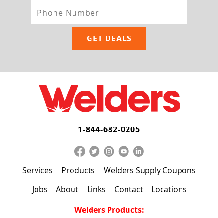
1-844-682-0205
Services
Products
Welders Supply Coupons
Jobs
About
Links
Contact
Locations
Welders Products: