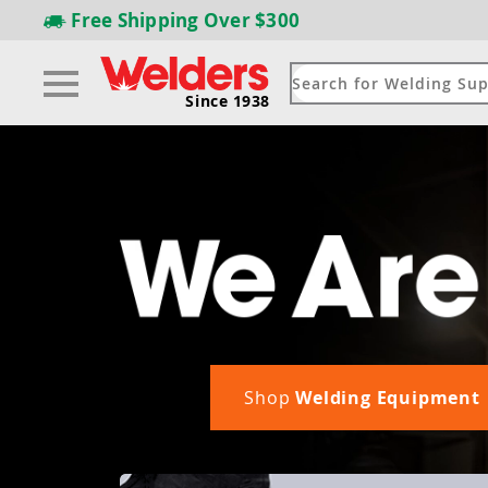
Free Shipping
Over $300
Since 1938
Shop
Welding Equipment