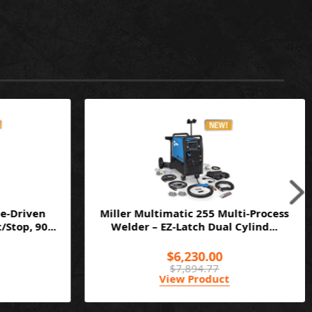
e-Driven
Miller Multimatic 255 Multi-Process
Stop, 90...
Welder – EZ-Latch Dual Cylind...
$6,230.00
$7,894.77
View Product