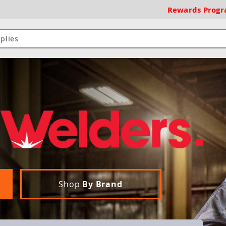
Rewards
Prog
Shop
By Brand