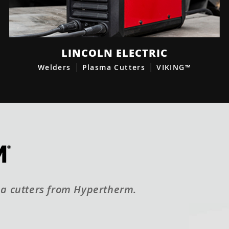
LINCOLN ELECTRIC
Welders
Plasma Cutters
VIKING™
a cutters from Hypertherm.