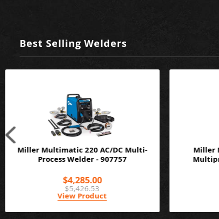
Best Selling Welders
Miller Multimatic 220 AC/DC Multi-
Miller
Process Welder - 907757
Multipr
$4,285.00
$5,426.53
View Product