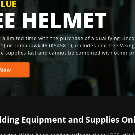
FREE.
Millermatic® 
th Blue
ALUE
.
ogy
e. Reliable.
EE HELMET
 400 & 800
incoln Electric products.
 machine products
iller + FREE gifts with your
PRO
ove Powermax
T 265
op new Miller helmets with
s, while supplies last.)
of perfection
onsumable life
.
x®.
IR and claim
 Now
free
or a limited time with the purchase of a qualifying Lin
estment just
 and Thermal Dynamics
ms
Now
-1) or Tomahawk 45 (K5458-1); includes one free Vikin
cts.
Shop Now
le supplies last and cannot be combined with other p
 Now
Join Now
ding Equipment and Supplies On