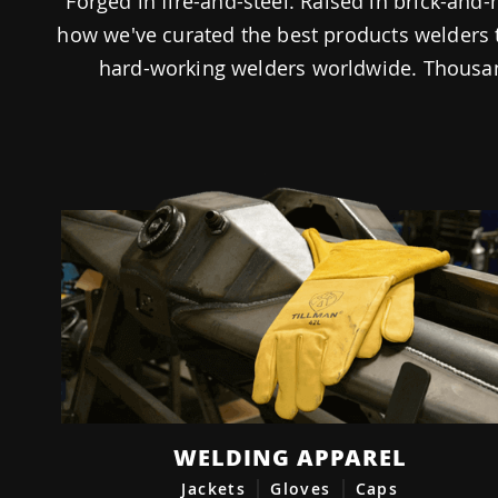
Forged in fire-and-steel. Raised in brick-an
how we've curated the best products welders 
hard-working welders worldwide. Thousan
WELDING APPAREL
Jackets
Gloves
Caps