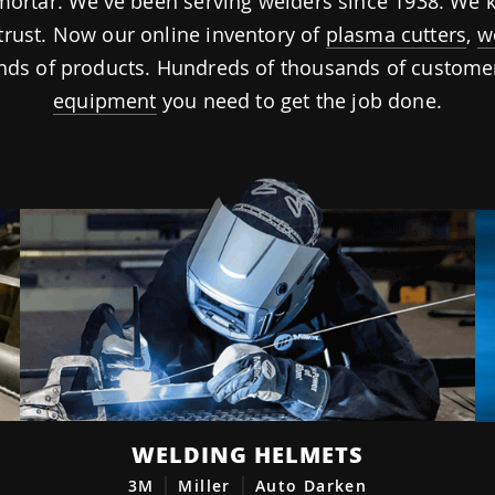
d-mortar. We've been serving welders since 1938. W
trust. Now our online inventory of
plasma cutters
,
w
ds of products. Hundreds of thousands of customers
equipment
you need to get the job done.
WELDING HELMETS
3M
Miller
Auto Darken