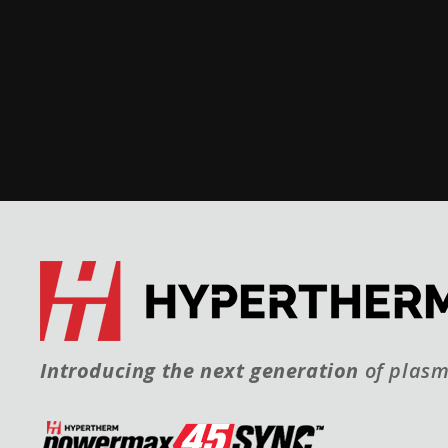
Introducing the next generation
of plasm