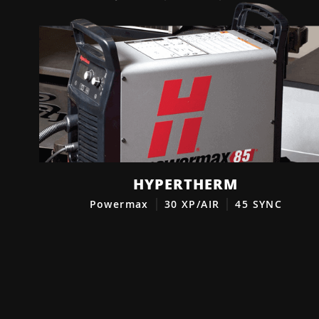
HYPERTHERM
Powermax
30 XP/AIR
45 SYNC