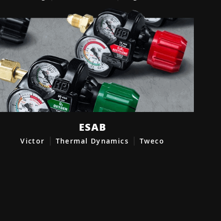
ESAB
Victor
Thermal Dynamics
Tweco