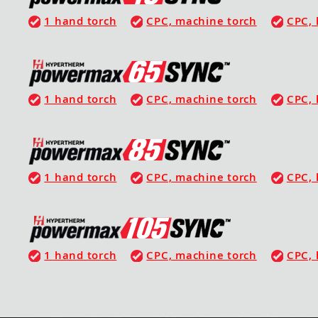
1 hand torch
CPC, machine torch
CPC, 
1 hand torch
CPC, machine torch
CPC, 
1 hand torch
CPC, machine torch
CPC, 
1 hand torch
CPC, machine torch
CPC, 