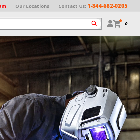
1-844-682-0205
ram
Our
Locations
Contact Us:
0