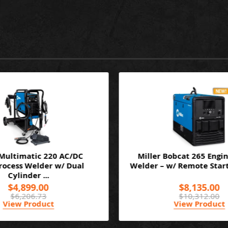
 Multimatic 220 AC/DC
Miller Bobcat 265 Engin
ocess Welder w/ Dual
Welder – w/ Remote Start/
Cylinder ...
$4,899.00
$8,135.00
$6,206.73
$10,312.00
View Product
View Product