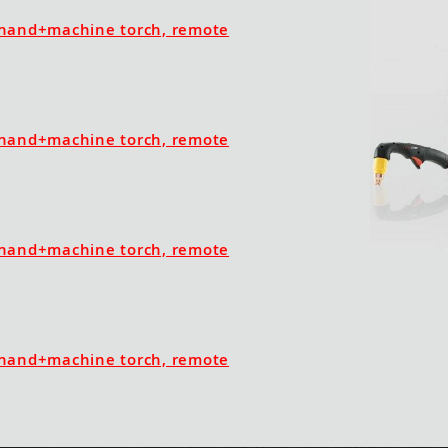
hand+machine torch, remote
hand+machine torch, remote
hand+machine torch, remote
hand+machine torch, remote