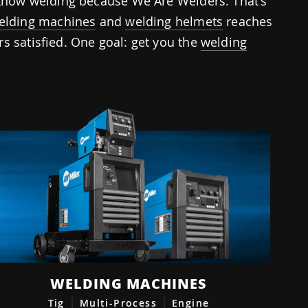
e know welding because We Are Welders. That's
elding machines
and
welding helmets
reaches
 satisfied. One goal: get you the
welding
WELDING MACHINES
Tig
Multi-Process
Engine