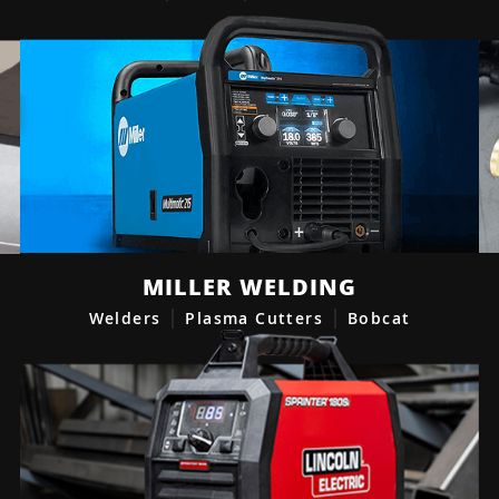
MILLER WELDING
Welders
Plasma Cutters
Bobcat