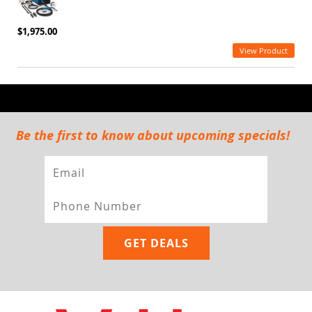
$1,975.00
View Product
Be the first to know about upcoming specials!