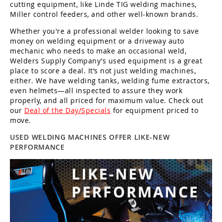
Guns
cutting equipment, like Linde TIG welding machines,
Miller control feeders, and other well-known brands.
Torches
Whether you're a professional welder looking to save
money on welding equipment or a driveway auto
r Metals
mechanic who needs to make an occasional weld,
Welders Supply Company’s used equipment is a great
ing Tools
place to score a deal. It’s not just welding machines,
either. We have welding tanks, welding fume extractors,
ing Accessories
even helmets—all inspected to assure they work
properly, and all priced for maximum value. Check out
our
Deal of the Day/Specials
for equipment priced to
move.
USED WELDING MACHINES OFFER LIKE-NEW
PERFORMANCE