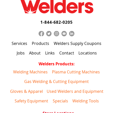
1-844-682-0205
Services
Products
Welders Supply Coupons
Jobs
About
Links
Contact
Locations
Welders Products:
Welding Machines
Plasma Cutting Machines
Gas Welding & Cutting Equipment
Gloves & Apparel
Used Welders and Equipment
Safety Equipment
Specials
Welding Tools