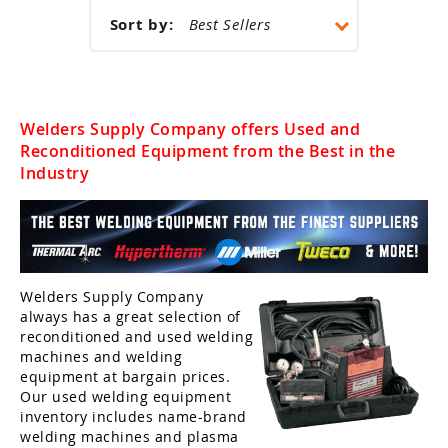
k Welders
et by Application
Sort by:
ing Pants & Chaps
rand
man
i-Process Welders
 Welding Helmets
ing Caps
ertherm
 Black Stallion
ery Powered Welders
ing Backpacks
rand
er
Welders Supply Company offers Used and
er
Reconditioned Equipment from the Best in the
rand
oln
er Helmets
Welding Safety Supplies
 Demon
Industry
mal Dynamic
son Helmets
er
elmets
ey
ma Cutting Accessories
el Helmets
oln
ma Cutting Torches
Welders Supply Company
always has a great selection of
 Helmets
rt
umables
reconditioned and used welding
 Demon Helmets
machines and welding
ools & Accessories
equipment at bargain prices.
oln Helmets
Our used welding equipment
ing Machine Accessories
inventory includes name-brand
welding machines and plasma
ing Helmet Accessories