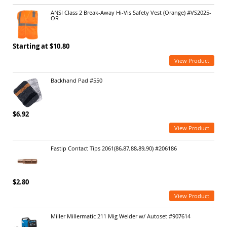
ANSI Class 2 Break-Away Hi-Vis Safety Vest (Orange) #VS2025-
OR
Starting at $10.80
View Product
Backhand Pad #550
$6.92
View Product
Fastip Contact Tips 2061(86,87,88,89,90) #206186
$2.80
View Product
Miller Millermatic 211 Mig Welder w/ Autoset #907614