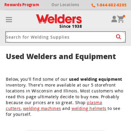
Rewards
Program
Our
Locations
1-844-682-0205
Since 1938
Used Welders and Equipment
ack
ack
ack
ack
ack
Welding Machines
Plasma Cutters
Helmets
pparel
Brands
Below, you'll find some of our
used welding equipment
inventory. There's more available at our 5 storefront
ype
ype
ype
ds
rel
locations in Wisconsin and Illinois. Most customers who
read this page ultimately decide to buy new. Probably
ne Driven Welders
Plasma Cutters
-Darkening
r
ng Shirts & Jackets
because our prices are so great. Shop
plasma
cutters
,
welding machines
and
welding helmets
to see
Welders
ma Cutters by Use
ive Shade
rtherm
ing Aprons & Bibs
for yourself.
oln
Welders
t-In Compressor
et by Welding Type
ing Gloves