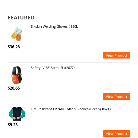
FEATURED
Elkskin Welding Gloves #850L
$36.28
View Product
Safety, VIBE Earmuff #20774
$20.65
View Product
Fire Resistant FR7A® Cotton Sleeves (Green) #6217
$9.23
View Product