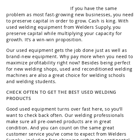
If you have the same
problem as most fast-growing new businesses, you need
to preserve capital in order to grow. Cash is king. With
used welding equipment from Welders Supply, you
preserve capital while multiplying your capacity for
growth. It’s a win-win proposition.
Our used equipment gets the job done just as well as
brand-new equipment. Why pay more when you need to
maximize profitability right now? Besides being perfect
for new welding shops, used and reconditioned welding
machines are also a great choice for welding schools
and welding students.
CHECK OFTEN TO GET THE BEST USED WELDING
PRODUCTS
Good used equipment turns over fast here, so you’ll
want to check back often. Our welding professionals
make sure all pre-owned products are in great
condition. And you can count on the same great
customer service you’ve come to expect from Welders