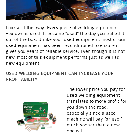
Look at it this way: Every piece of welding equipment
you own is used. It became “used” the day you pulled it
out of the box. Unlike your used equipment, most of our
used equipment has been reconditioned to ensure it
gives you years of reliable service. Even though it is not
new, most of this equipment performs just as well as
new equipment.
USED WELDING EQUIPMENT CAN INCREASE YOUR
PROFITABILITY
The lower price you pay for
used welding equipment
translates to more profit for
you down the road,
especially since a used
machine will pay for itself
much sooner than a new
one will.