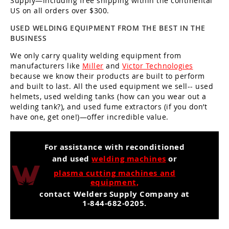
Supply—including free shipping within the continental
US on all orders over $300.
USED WELDING EQUIPMENT FROM THE BEST IN THE
BUSINESS
We only carry quality welding equipment from
manufacturers like
Miller
and
Victor Technologies
because we know their products are built to perform
and built to last. All the used equipment we sell-- used
helmets, used welding tanks (how can you wear out a
welding tank?), and used fume extractors (if you don’t
have one, get one!)—offer incredible value.
For assistance with reconditioned
and used
welding machines
or
plasma cutting machines and
equipment,
contact Welders Supply Company at
1-844-682-0205.