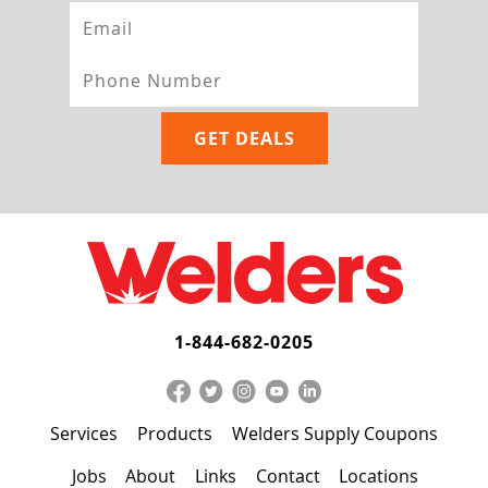
1-844-682-0205
Services
Products
Welders Supply Coupons
Jobs
About
Links
Contact
Locations