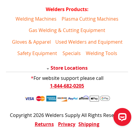
Welders Products:
Welding Machines
Plasma Cutting Machines
Gas Welding & Cutting Equipment
Gloves & Apparel
Used Welders and Equipment
Safety Equipment
Specials
Welding Tools
Store Locations
*
For website support please call
1-844-682-0205
Copyright 2026 Welders Supply All Rights Reserved
Returns
Privacy
Shipping