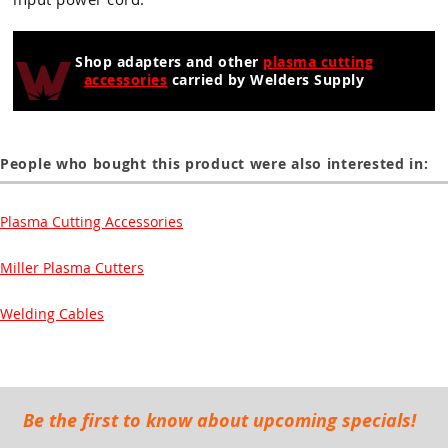
Guns
Torches
Shop adapters and other
plasma cutting
accessories
carried by Welders Supply
r Metals
ing Tools
People who bought this product were also interested in:
ing Accessories
Plasma Cutting Accessories
Miller Plasma Cutters
Welding Cables
Be the first to know about upcoming specials!