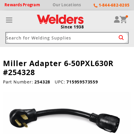
Rewards
Program
Our
Locations
1-844-682-0205
Since 1938
Miller Adapter 6-50PXL630R
ack
ack
ack
ack
ack
#254328
Welding Machines
Plasma Cutters
Helmets
pparel
Brands
Part Number:
254328
UPC:
715959573559
ype
ype
ype
ds
rel
ne Driven Welders
Plasma Cutters
-Darkening
r
ng Shirts & Jackets
Welders
ma Cutters by Use
ive Shade
rtherm
ing Aprons & Bibs
oln
Welders
t-In Compressor
et by Welding Type
ing Gloves