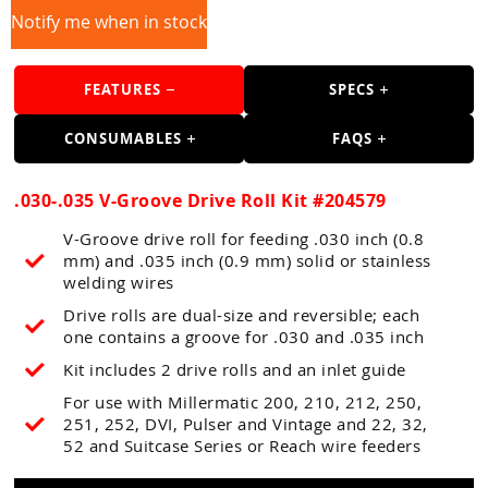
Guns
Notify me when in stock
Torches
FEATURES
SPECS
r Metals
ing Tools
CONSUMABLES
FAQS
ing Accessories
.030-.035 V-Groove Drive Roll Kit #204579
V-Groove drive roll for feeding .030 inch (0.8
mm) and .035 inch (0.9 mm) solid or stainless
welding wires
Drive rolls are dual-size and reversible; each
one contains a groove for .030 and .035 inch
Kit includes 2 drive rolls and an inlet guide
For use with Millermatic 200, 210, 212, 250,
251, 252, DVI, Pulser and Vintage and 22, 32,
52 and Suitcase Series or Reach wire feeders