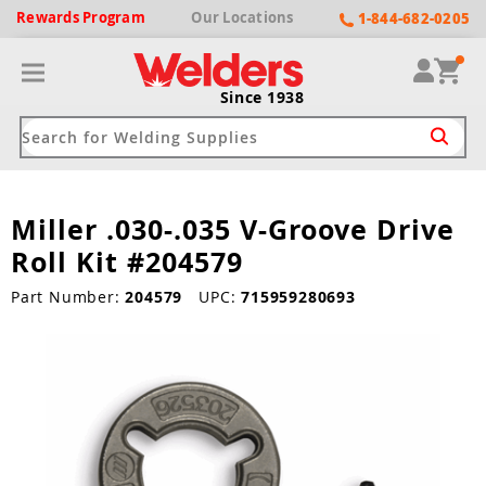
Rewards
Program
Our
Locations
1-844-682-0205
Since 1938
Miller .030-.035 V-Groove Drive
ack
ack
ack
ack
ack
Roll Kit #204579
Welding Machines
Plasma Cutters
Helmets
pparel
Brands
Part Number:
204579
UPC:
715959280693
ype
ype
ype
ds
rel
ne Driven Welders
Plasma Cutters
-Darkening
r
ng Shirts & Jackets
Welders
ma Cutters by Use
ive Shade
rtherm
ing Aprons & Bibs
oln
Welders
t-In Compressor
et by Welding Type
ing Gloves