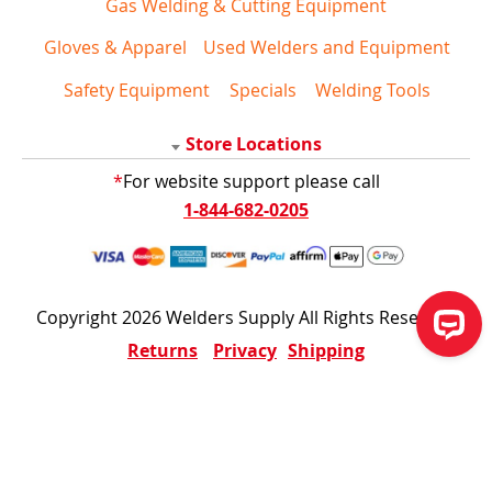
Gas Welding & Cutting Equipment
Gloves & Apparel
Used Welders and Equipment
Safety Equipment
Specials
Welding Tools
Store Locations
*
For website support please call
1-844-682-0205
Copyright 2026 Welders Supply All Rights Reserved
Returns
Privacy
Shipping