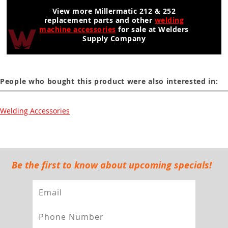
View more Millermatic 212 & 252
replacement parts and other
welding
machine accessories
for sale at Welders
Supply Company
People who bought this product were also interested in:
Welding Accessories
Be the first to know about upcoming specials!