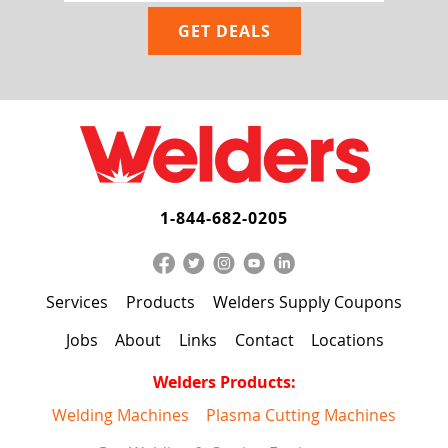
1-844-682-0205
Services
Products
Welders Supply Coupons
Jobs
About
Links
Contact
Locations
Welders Products:
Welding Machines
Plasma Cutting Machines