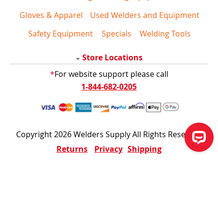
Gloves & Apparel
Used Welders and Equipment
Safety Equipment
Specials
Welding Tools
Store Locations
*
For website support please call
1-844-682-0205
Copyright 2026 Welders Supply All Rights Reserved
Returns
Privacy
Shipping