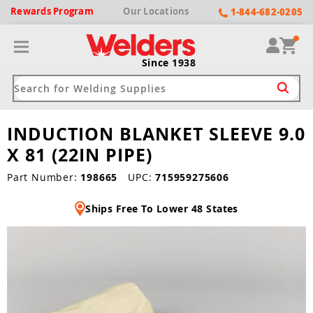
Rewards
Program
Our
Locations
1-844-682-0205
Since 1938
INDUCTION BLANKET SLEEVE 9.0
ack
ack
ack
ack
ack
X 81 (22IN PIPE)
Welding Machines
Plasma Cutters
Helmets
pparel
Brands
Part Number:
198665
UPC:
715959275606
Ships Free To Lower 48 States
ype
ype
ype
ds
rel
ne Driven Welders
Plasma Cutters
-Darkening
r
ng Shirts & Jackets
Welders
ma Cutters by Use
ive Shade
rtherm
ing Aprons & Bibs
oln
Welders
t-In Compressor
et by Welding Type
ing Gloves