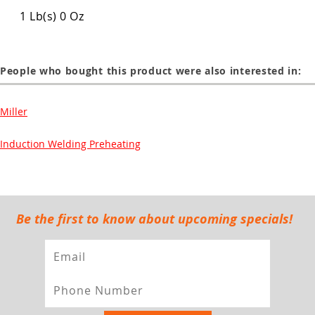
1 Lb(s) 0 Oz
People who bought this product were also interested in:
Miller
Induction Welding Preheating
Be the first to know about upcoming specials!