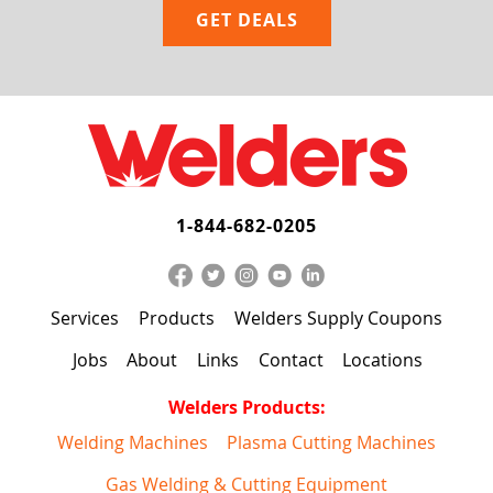
1-844-682-0205
Services
Products
Welders Supply Coupons
Jobs
About
Links
Contact
Locations
Welders Products:
Welding Machines
Plasma Cutting Machines
Gas Welding & Cutting Equipment