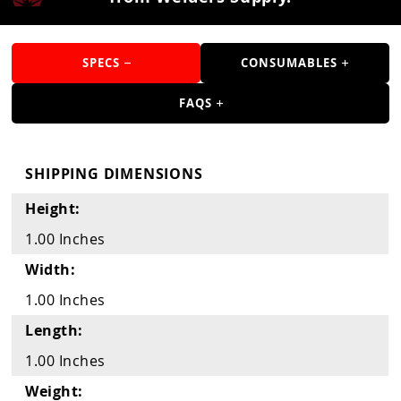
Guns
Torches
SPECS
CONSUMABLES
r Metals
FAQS
ing Tools
ing Accessories
SHIPPING DIMENSIONS
Height:
1.00 Inches
Width:
1.00 Inches
Length:
1.00 Inches
Weight: