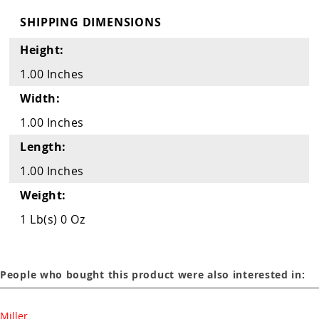
Guns
SHIPPING DIMENSIONS
Torches
Height:
r Metals
1.00 Inches
ing Tools
Width:
ing Accessories
1.00 Inches
Length:
1.00 Inches
Weight:
1 Lb(s) 0 Oz
People who bought this product were also interested in:
Miller