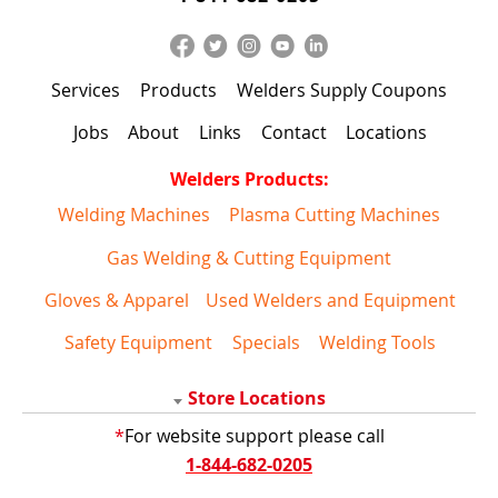
Services
Products
Welders Supply Coupons
Jobs
About
Links
Contact
Locations
Welders Products:
Welding Machines
Plasma Cutting Machines
Gas Welding & Cutting Equipment
Gloves & Apparel
Used Welders and Equipment
Safety Equipment
Specials
Welding Tools
Store Locations
*
For website support please call
1-844-682-0205