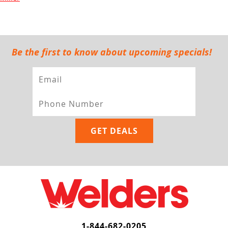
Be the first to know about upcoming specials!
1-844-682-0205