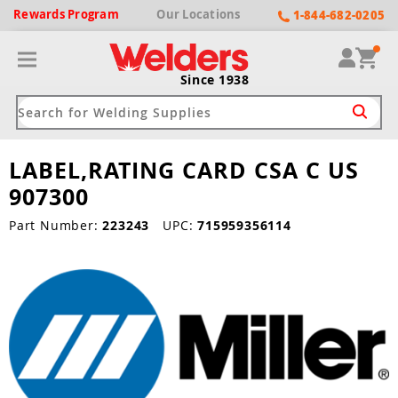
Rewards
Program
Our
Locations
1-844-682-0205
Since 1938
LABEL,RATING CARD CSA C US
ack
ack
ack
ack
ack
907300
Welding Machines
Plasma Cutters
Helmets
pparel
Brands
Part Number:
223243
UPC:
715959356114
ype
ype
ype
ds
rel
ne Driven Welders
Plasma Cutters
-Darkening
r
ng Shirts & Jackets
Welders
ma Cutters by Use
ive Shade
rtherm
ing Aprons & Bibs
oln
Welders
t-In Compressor
et by Welding Type
ing Gloves