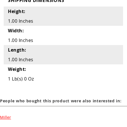
SHIPPING DIMENSIONS
Guns
Height:
Torches
1.00 Inches
r Metals
Width:
ing Tools
1.00 Inches
ing Accessories
Length:
1.00 Inches
Weight:
1 Lb(s) 0 Oz
People who bought this product were also interested in:
Miller