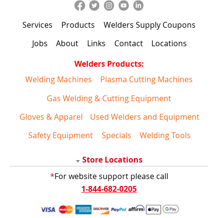
Services
Products
Welders Supply Coupons
Jobs
About
Links
Contact
Locations
Welders Products:
Welding Machines
Plasma Cutting Machines
Gas Welding & Cutting Equipment
Gloves & Apparel
Used Welders and Equipment
Safety Equipment
Specials
Welding Tools
Store Locations
*
For website support please call
1-844-682-0205