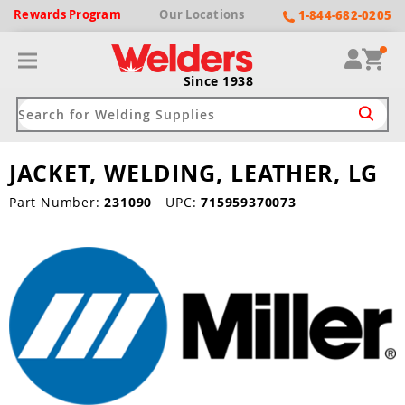
Rewards
Program
Our
Locations
1-844-682-0205
Since 1938
JACKET, WELDING, LEATHER, LG
ack
ack
ack
ack
ack
Part Number:
231090
UPC:
715959370073
Welding Machines
Plasma Cutters
Helmets
pparel
Brands
ype
ype
ype
ds
rel
ne Driven Welders
Plasma Cutters
-Darkening
r
ng Shirts & Jackets
Welders
ma Cutters by Use
ive Shade
rtherm
ing Aprons & Bibs
oln
Welders
t-In Compressor
et by Welding Type
ing Gloves