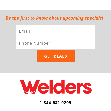
Be the first to know about upcoming specials!
1-844-682-0205