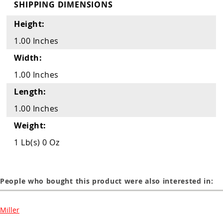
Guns
SHIPPING DIMENSIONS
Torches
Height:
1.00 Inches
r Metals
Width:
ing Tools
1.00 Inches
ing Accessories
Length:
1.00 Inches
Weight:
1 Lb(s) 0 Oz
People who bought this product were also interested in:
Miller