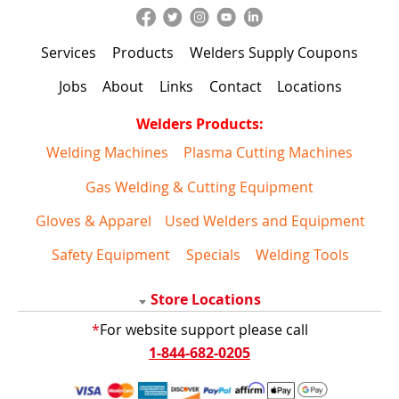
Services
Products
Welders Supply Coupons
Jobs
About
Links
Contact
Locations
Welders Products:
Welding Machines
Plasma Cutting Machines
Gas Welding & Cutting Equipment
Gloves & Apparel
Used Welders and Equipment
Safety Equipment
Specials
Welding Tools
Store Locations
*
For website support please call
1-844-682-0205