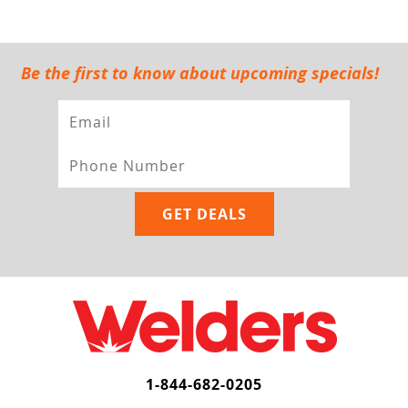
Be the first to know about upcoming specials!
1-844-682-0205