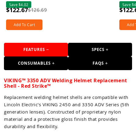
Save $4.02
Save $4
$122.67
$122.
$126.69
Add To Cart
Add 
FEATURES
SPECS
CONSUMABLES
FAQS
VIKING™ 3350 ADV Welding Helmet Replacement
Shell - Red Strike™
Replacement welding helmet shells are compatible with
Lincoln Electric's VIKING 2450 and 3350 ADV Series (5th
generation lenses). Constructed of proprietary nylon
material and a protective gloss finish that provides
durability and flexibility.