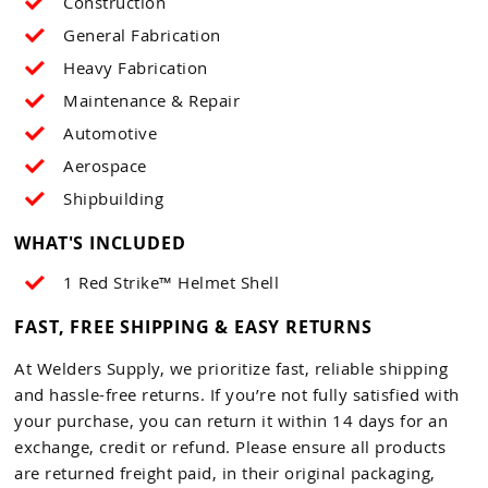
Construction
General Fabrication
Heavy Fabrication
Maintenance & Repair
Automotive
Aerospace
Shipbuilding
WHAT'S INCLUDED
1 Red Strike™ Helmet Shell
FAST, FREE SHIPPING & EASY RETURNS
At Welders Supply, we prioritize fast, reliable shipping
and hassle-free returns. If you’re not fully satisfied with
your purchase, you can return it within 14 days for an
exchange, credit or refund. Please ensure all products
are returned freight paid, in their original packaging,