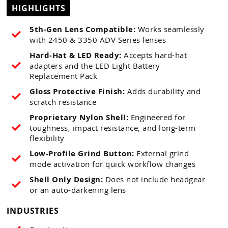
HIGHLIGHTS
5th-Gen Lens Compatible:
Works seamlessly
with 2450 & 3350 ADV Series lenses
Hard-Hat & LED Ready:
Accepts hard-hat
adapters and the LED Light Battery
Replacement Pack
Gloss Protective Finish:
Adds durability and
scratch resistance
Proprietary Nylon Shell:
Engineered for
toughness, impact resistance, and long-term
flexibility
Low-Profile Grind Button:
External grind
mode activation for quick workflow changes
Shell Only Design:
Does not include headgear
or an auto-darkening lens
INDUSTRIES