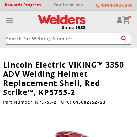
Rewards
Program
Our
Locations
1-844-682-0205
Since 1938
Lincoln Electric VIKING™ 3350
ack
ack
ack
ack
ack
ADV Welding Helmet
Welding Machines
Plasma Cutters
Helmets
pparel
Brands
Replacement Shell, Red
Strike™, KP5755-2
ype
ype
ype
ds
rel
Part Number:
KP5755-2
UPC:
015082752723
ne Driven Welders
Plasma Cutters
-Darkening
r
ng Shirts & Jackets
Welders
ma Cutters by Use
ive Shade
rtherm
ing Aprons & Bibs
oln
Welders
t-In Compressor
et by Welding Type
ing Gloves