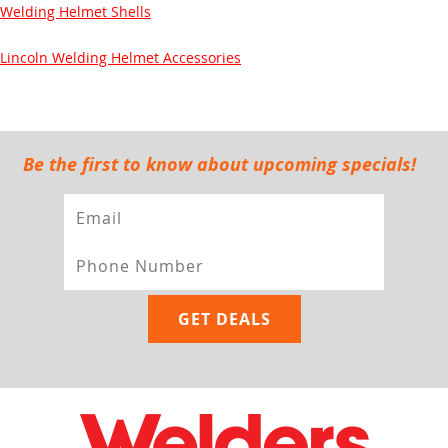
Welding Helmet Shells
Lincoln Welding Helmet Accessories
Be the first to know about upcoming specials!