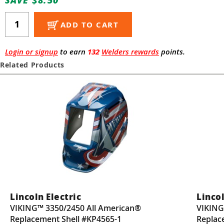
Guns
Torches
ADD TO CART
r Metals
Login or signup
to earn
132
Welders rewards
points.
ing Tools
Related Products
ing Accessories
Lincoln Electric
Lincol
VIKING™ 3350/2450 All American®
VIKING
Replacement Shell #KP4565-1
Replac