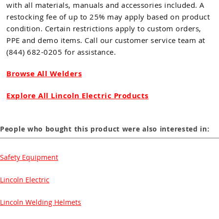
with all materials, manuals and accessories included. A
restocking fee of up to 25% may apply based on product
condition. Certain restrictions apply to custom orders,
PPE and demo items. Call our customer service team at
(844) 682-0205 for assistance.
Browse All Welders
Explore All Lincoln Electric Products
People who bought this product were also interested in:
Safety Equipment
Lincoln Electric
Lincoln Welding Helmets