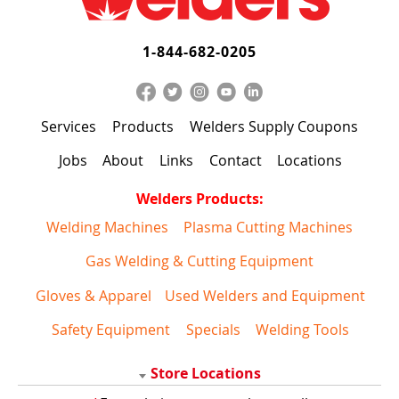
1-844-682-0205
Services
Products
Welders Supply Coupons
Jobs
About
Links
Contact
Locations
Welders Products:
Welding Machines
Plasma Cutting Machines
Gas Welding & Cutting Equipment
Gloves & Apparel
Used Welders and Equipment
Safety Equipment
Specials
Welding Tools
Store Locations