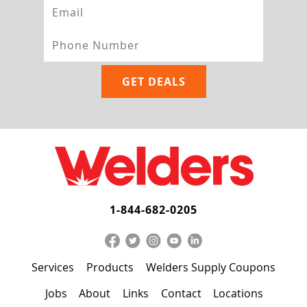
1-844-682-0205
Services
Products
Welders Supply Coupons
Jobs
About
Links
Contact
Locations