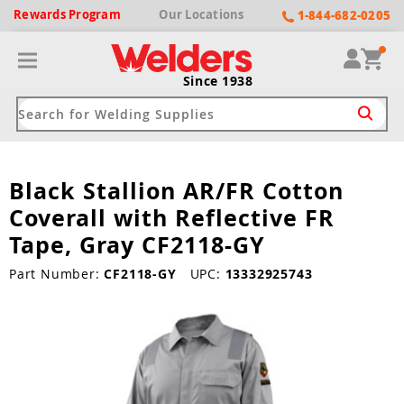
Rewards
Program
Our
Locations
1-844-682-0205
Since 1938
Black Stallion AR/FR Cotton
ack
ack
ack
ack
ack
Coverall with Reflective FR
Welding Machines
Plasma Cutters
Helmets
pparel
Brands
Tape, Gray CF2118-GY
ype
ype
ype
ds
Part Number:
CF2118-GY
UPC:
13332925743
rel
ne Driven Welders
Plasma Cutters
-Darkening
r
ng Shirts & Jackets
Welders
ma Cutters by Use
ive Shade
rtherm
ing Aprons & Bibs
oln
Welders
t-In Compressor
et by Welding Type
ing Gloves