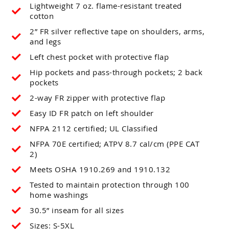
Lightweight 7 oz. flame-resistant treated
cotton
2” FR silver reflective tape on shoulders, arms,
and legs
Left chest pocket with protective flap
Hip pockets and pass-through pockets; 2 back
pockets
2-way FR zipper with protective flap
Easy ID FR patch on left shoulder
NFPA 2112 certified; UL Classified
NFPA 70E certified; ATPV 8.7 cal/cm (PPE CAT
2)
Meets OSHA 1910.269 and 1910.132
Tested to maintain protection through 100
home washings
30.5” inseam for all sizes
Sizes: S-5XL