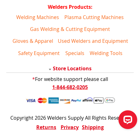
Welders Products:
Welding Machines
Plasma Cutting Machines
Gas Welding & Cutting Equipment
Gloves & Apparel
Used Welders and Equipment
Safety Equipment
Specials
Welding Tools
Store Locations
*
For website support please call
1-844-682-0205
Copyright 2026 Welders Supply All Rights Reserved
Returns
Privacy
Shipping