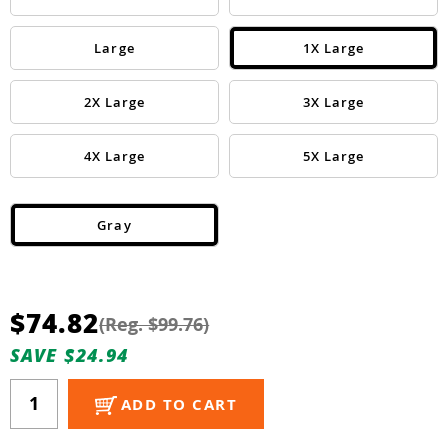
Guns
Torches
Large
1X Large
r Metals
2X Large
3X Large
ing Tools
4X Large
5X Large
ing Accessories
Gray
$74.82
(Reg. $99.76)
SAVE $24.94
ADD TO CART