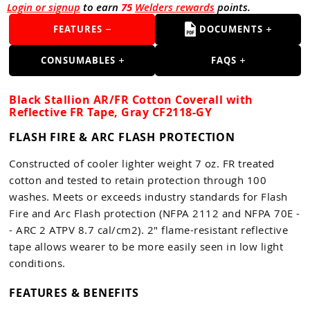
Login or signup
to earn
75
Welders rewards
points.
FEATURES
DOCUMENTS
CONSUMABLES
FAQS
Black Stallion AR/FR Cotton Coverall with
Reflective FR Tape, Gray CF2118-GY
FLASH FIRE & ARC FLASH PROTECTION
Constructed of cooler lighter weight 7 oz. FR treated
cotton and tested to retain protection through 100
washes. Meets or exceeds industry standards for Flash
Fire and Arc Flash protection (NFPA 2112 and NFPA 70E -
- ARC 2 ATPV 8.7 cal/cm2). 2" flame-resistant reflective
tape allows wearer to be more easily seen in low light
conditions.
FEATURES & BENEFITS