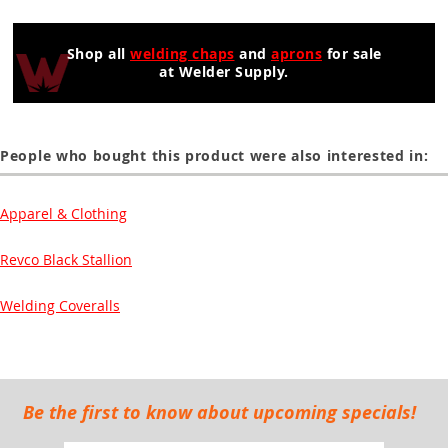
Shop all
welding chaps
and
aprons
for sale
at Welder Supply.
People who bought this product were also interested in:
Apparel & Clothing
Revco Black Stallion
Welding Coveralls
Be the first to know about upcoming specials!