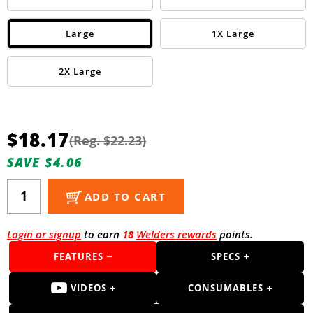
Guns
Torches
Large
1X Large
r Metals
2X Large
ing Tools
ing Accessories
$18.17
(Reg. $22.23)
SAVE $4.06
ADD TO CART
Login or signup
to earn
18
Welders rewards
points.
FEATURES
SPECS
VIDEOS
CONSUMABLES