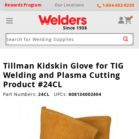
Rewards
Program
Our
Locations
1-844-682-0205
Since 1938
Tillman Kidskin Glove for TIG
ack
ack
ack
ack
ack
Welding and Plasma Cutting
Welding Machines
Plasma Cutters
Helmets
pparel
Brands
Product #24CL
ype
ype
ype
ds
Part Numbers:
24CL
UPCs:
608134002404
rel
ne Driven Welders
Plasma Cutters
-Darkening
r
ng Shirts & Jackets
Welders
ma Cutters by Use
ive Shade
rtherm
ing Aprons & Bibs
oln
Welders
t-In Compressor
et by Welding Type
ing Gloves