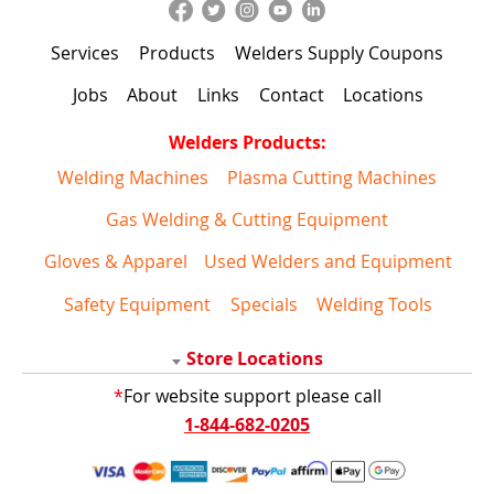
Services
Products
Welders Supply Coupons
Jobs
About
Links
Contact
Locations
Welders Products:
Welding Machines
Plasma Cutting Machines
Gas Welding & Cutting Equipment
Gloves & Apparel
Used Welders and Equipment
Safety Equipment
Specials
Welding Tools
Store Locations
*
For website support please call
1-844-682-0205