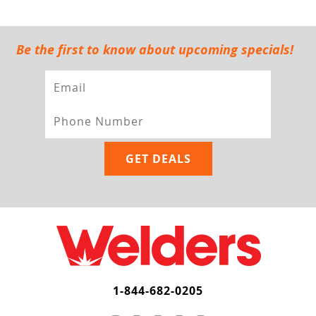
Be the first to know about upcoming specials!
1-844-682-0205