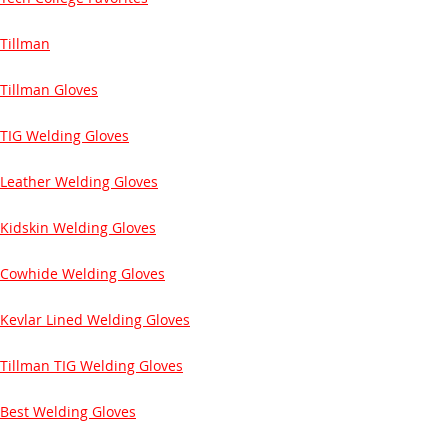
Tillman
Tillman Gloves
TIG Welding Gloves
Leather Welding Gloves
Kidskin Welding Gloves
Cowhide Welding Gloves
Kevlar Lined Welding Gloves
Tillman TIG Welding Gloves
Best Welding Gloves