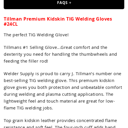
FAQS
Tillman Premium Kidskin TIG Welding Gloves
#24CL
The perfect TIG Welding Glove!
Tillmans #1 Selling Glove...Great comfort and the
dexterity you need for handling the thumbwheels and
feeding the filler rod!
Welder Supply is proud to carry J. Tillman’s number one
best-selling TIG welding glove. This premium kidskin
glove gives you both protection and unbeatable comfort
during welding and plasma cutting applications. The
lightweight feel and touch material are great for low-
flame TIG welding jobs.
Top grain kidskin leather provides concentrated flame
resistance and soft feel. The four-inch cuff adds hand