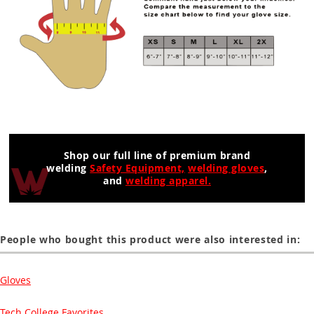
Shop our full line of premium brand
welding
Safety Equipment,
welding gloves
,
and
welding apparel.
People who bought this product were also interested in:
Gloves
Tech College Favorites