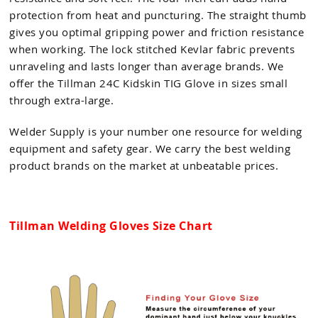
protection from heat and puncturing. The straight thumb
gives you optimal gripping power and friction resistance
when working. The lock stitched Kevlar fabric prevents
unraveling and lasts longer than average brands. We
offer the Tillman 24C Kidskin TIG Glove in sizes small
through extra-large.
Welder Supply is your number one resource for welding
equipment and safety gear. We carry the best welding
product brands on the market at unbeatable prices.
Tillman Welding Gloves Size Chart