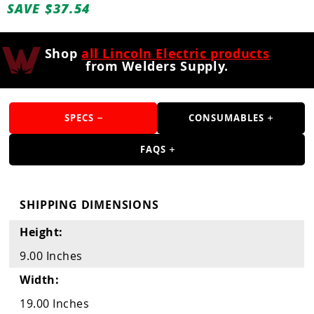
Guns
SAVE $37.54
Torches
Shop
all Lincoln Electric products
r Metals
from Welders Supply.
ing Tools
ing Accessories
SPECS
CONSUMABLES
FAQS
SHIPPING DIMENSIONS
Height:
9.00 Inches
Width:
19.00 Inches