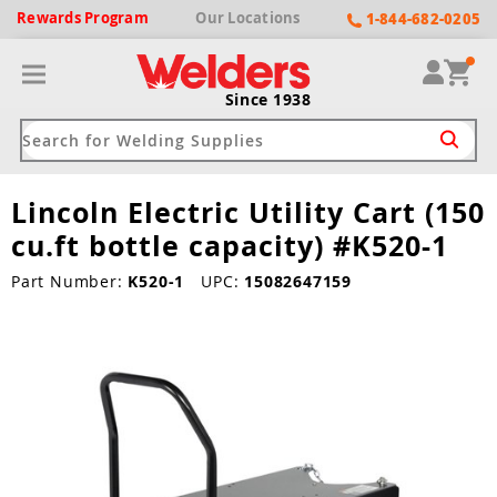
Rewards
Program
Our
Locations
1-844-682-0205
Since 1938
Lincoln Electric Utility Cart (150
ack
ack
ack
ack
ack
cu.ft bottle capacity) #K520-1
Welding Machines
Plasma Cutters
Helmets
pparel
Brands
Part Number:
K520-1
UPC:
15082647159
ype
ype
ype
ds
rel
ne Driven Welders
Plasma Cutters
-Darkening
r
ng Shirts & Jackets
Welders
ma Cutters by Use
ive Shade
rtherm
ing Aprons & Bibs
oln
Welders
t-In Compressor
et by Welding Type
ing Gloves