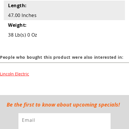
Length:
47.00 Inches
Weight:
38 Lb(s) 0 Oz
People who bought this product were also interested in:
Lincoln Electric
Be the first to know about upcoming specials!