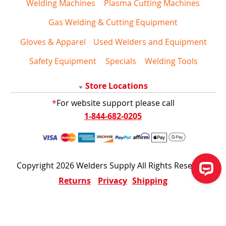
Welding Machines
Plasma Cutting Machines
Gas Welding & Cutting Equipment
Gloves & Apparel
Used Welders and Equipment
Safety Equipment
Specials
Welding Tools
Store Locations
*
For website support please call
1-844-682-0205
Copyright 2026 Welders Supply All Rights Reserved
Returns
Privacy
Shipping