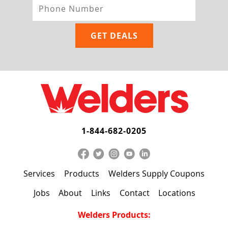
1-844-682-0205
Services
Products
Welders Supply Coupons
Jobs
About
Links
Contact
Locations
Welders Products: