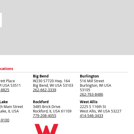
ocations
Big Bend
Burlington
ett Place
W230 S7720 Hwy. 164
516 Mill Street
I
USA
53511
Big Bend
,
WI
USA
53103
Burlington
,
WI
USA
-8825
262-662-3339
53105
262-763-8486
 Lake
Rockford
West Allis
th Main Street
3485 Brick Drive
2225 S 116th St
Lake
,
IL
USA
Rockford
,
IL
USA
61109
West Allis
,
WI
USA
53227
779-208-4055
414-546-3433
-9100