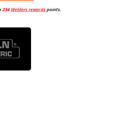
n
234
Welders rewards
points.