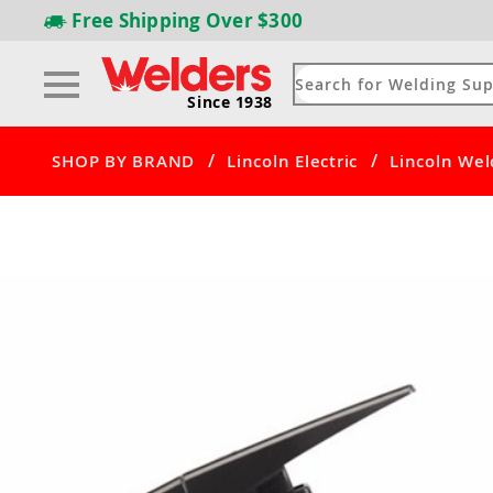
Free Shipping
Over $300
Since 1938
/
/
SHOP BY BRAND
Lincoln Electric
Lincoln Wel