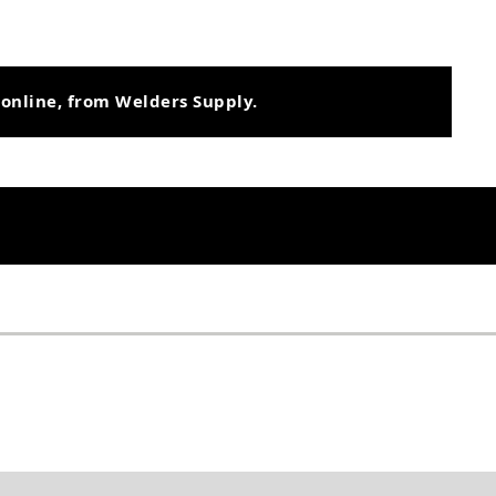
 online, from Welders Supply.