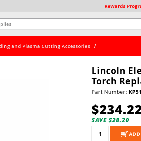
Rewards
Prog
/
ding and Plasma Cutting Accessories
Lincoln El
Torch Rep
Part Number:
KP51
$234.2
SAVE $28.20
ADD