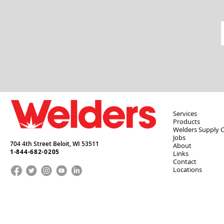
Services
Products
Welders Supply 
Jobs
704 4th Street Beloit,
WI
53511
About
1-844-682-0205
Links
Contact
Locations