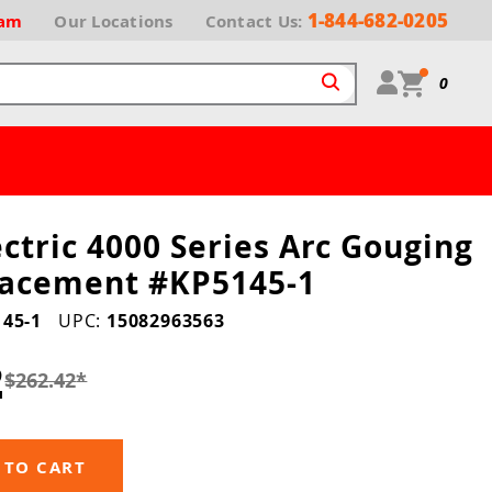
1-844-682-0205
ram
Our
Locations
Contact Us:
0
ectric 4000 Series Arc Gouging
lacement #KP5145-1
45-1
UPC:
15082963563
2
$262.42
*
 TO CART