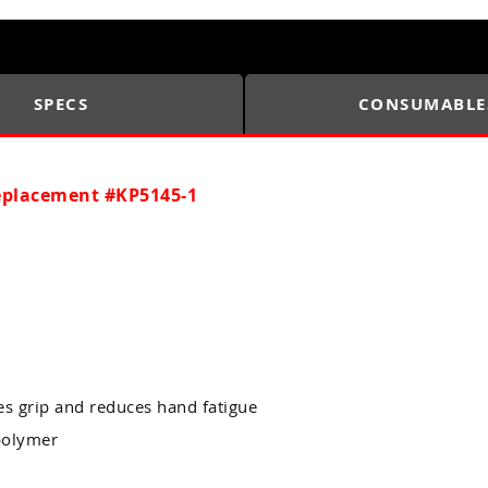
SPECS
CONSUMABLE
Replacement #KP5145-1
 grip and reduces hand fatigue
 polymer