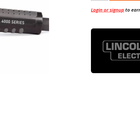
Login or signup
to ear