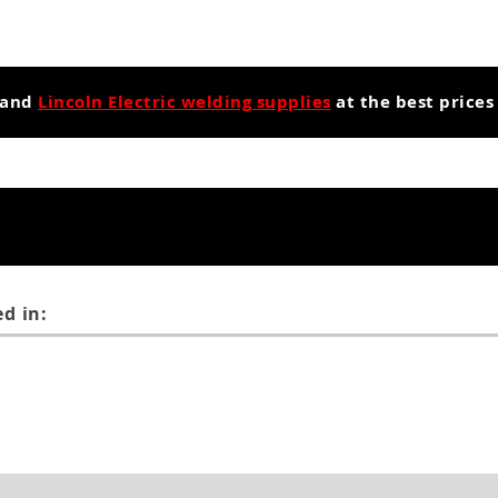
and
Lincoln Electric welding supplies
at the best prices
d in: