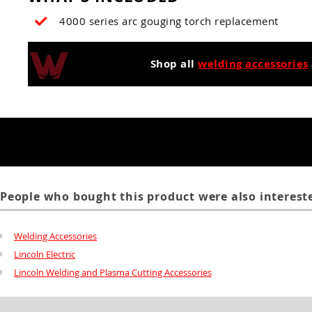
4000 series arc gouging torch replacement
Shop all
welding accessories
People who bought this product were also intereste
Welding Accessories
Lincoln Electric
Lincoln Welding and Plasma Cutting Accessories