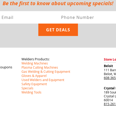
Be the first to know about upcoming specials!
Welders Products:
Store L
Welding Machines
Beloit
Coupons
Plasma Cutting Machines
111 Barr
Gas Welding & Cutting Equipment
Beloit
,
W
Gloves & Apparel
608-365
Used Welders and Equipment
Safety Equipment
Specials
Crystal
Welding Tools
189 Sou
Crystal 
60014
815-261