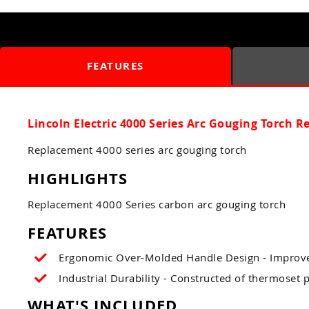
FEATURES
Lincoln Electric 4000 Series Arc Gouging Torch 
Replacement 4000 series arc gouging torch
HIGHLIGHTS
Replacement 4000 Series carbon arc gouging torch
FEATURES
Ergonomic Over-Molded Handle Design - Improves
Industrial Durability - Constructed of thermoset
WHAT'S INCLUDED