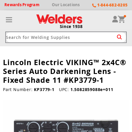
Rewards
Program
Our
Locations
1-844-682-0205
Since 1938
Lincoln Electric VIKING™ 2x4C®
ack
ack
ack
ack
ack
Series Auto Darkening Lens -
Welding Machines
Plasma Cutters
Helmets
pparel
Brands
Fixed Shade 11 #KP3779-1
ype
ype
ype
ds
Part Number:
KP3779-1
UPC:
1.5082859088e+011
rel
ne Driven Welders
Plasma Cutters
-Darkening
r
ng Shirts & Jackets
Welders
ma Cutters by Use
ive Shade
rtherm
ing Aprons & Bibs
oln
Welders
t-In Compressor
et by Welding Type
ing Gloves