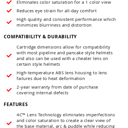
Eliminates color saturation for a 1 color view
Reduces eye strain for all-day comfort
High quality and consistent performance which
minimizes blurriness and distortion
COMPATIBILITY & DURABILITY
Cartridge dimensions allow for compatibility
with most pipeline and pancake style helmets
and also can be used with a cheater lens on
certain style helmets
High-temperature ABS lens housing to lens
failures due to heat deformation
2-year warranty from date of purchase
covering internal defects
FEATURES
4C™ Lens Technology eliminates imperfections
and color saturation to create a clear view of
the base material, arc & puddle while reducing