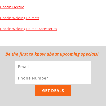
Lincoln Electric
Lincoln Welding Helmets
Lincoln Welding Helmet Accessories
Be the first to know about upcoming specials!