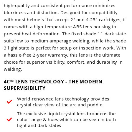
high-quality and consistent performance minimizes
blurriness and distortion. Designed for compatibility
with most helmets that accept 2" and 4.25" cartridges, it
comes with a high-temperature ABS lens housing to
prevent heat deformation. The fixed shade 11 dark state
suits low to medium amperage welding, while the shade
3 light state is perfect for setup or inspection work. With
a hassle-free 2-year warranty, this lens is the ultimate
choice for superior visibility, comfort, and durability in
welding.
4C™ LENS TECHNOLOGY - THE MODERN
SUPERVISIBILITY
World-renowned lens technology provides
crystal clear view of the arc and puddle
The exclusive liquid crystal lens broadens the
color range & hues which can be seen in both
light and dark states