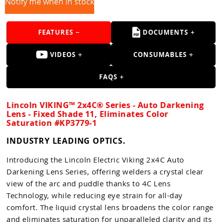
Guns
Notify me when in stock
Torches
FEATURES
DOCUMENTS
r Metals
VIDEOS
CONSUMABLES
ing Tools
FAQS
ing Accessories
Lincoln VIKING™ 2x4C® Series - Auto Darkening
Lens - Fixed Shade 11, Eliminates Color
Saturation #KP3779-1
INDUSTRY LEADING OPTICS.
Introducing the Lincoln Electric Viking 2x4C Auto
Darkening Lens Series, offering welders a crystal clear
view of the arc and puddle thanks to 4C Lens
Technology, while reducing eye strain for all-day
comfort. The liquid crystal lens broadens the color range
and eliminates saturation for unparalleled clarity and its