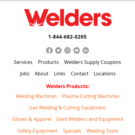
1-844-682-0205
Services
Products
Welders Supply Coupons
Jobs
About
Links
Contact
Locations
Welders Products:
Welding Machines
Plasma Cutting Machines
Gas Welding & Cutting Equipment
Gloves & Apparel
Used Welders and Equipment
Safety Equipment
Specials
Welding Tools