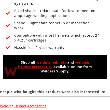
eye strain.
Fixed shade 11 dark state for low to medium
amperage welding applications
Shade 3 light state for setup or inspection
work
Compatible with most helmets which accept 2"
x 4.25" cartridges
Hassle-free 2-year warranty
Shop all
welding helmets
and
welding
helmet accessories
available online from
Welders Supply.
People who bought this product were also interested in:
Welding Helmet Accessories