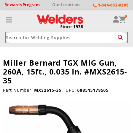
Rewards
Program
Our
Locations
1-844-682-0205
Since 1938
Miller Bernard TGX MIG Gun,
ack
ack
ack
ack
ack
260A, 15ft., 0.035 in. #MXS2615-
Welding Machines
Plasma Cutters
Helmets
pparel
Brands
35
ype
ype
ype
ds
Part Number:
MXS2615-35
UPC:
688515179505
rel
ne Driven Welders
Plasma Cutters
-Darkening
r
ng Shirts & Jackets
Welders
ma Cutters by Use
ive Shade
rtherm
ing Aprons & Bibs
oln
Welders
t-In Compressor
et by Welding Type
ing Gloves