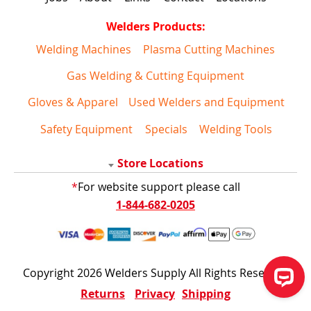
Welders Products:
Welding Machines
Plasma Cutting Machines
Gas Welding & Cutting Equipment
Gloves & Apparel
Used Welders and Equipment
Safety Equipment
Specials
Welding Tools
Store Locations
*
For website support please call
1-844-682-0205
Copyright 2026 Welders Supply All Rights Reserved
Returns
Privacy
Shipping