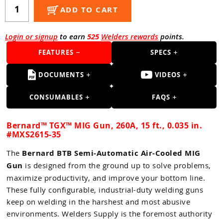
Guns
ADD TO CART
Torches
Login or signup
to earn
525
Welders rewards
points.
r Metals
FEATURES
SPECS
ing Tools
DOCUMENTS
VIDEOS
ing Accessories
CONSUMABLES
FAQS
Bernard™ TGX™ MIG Gun, 260A, 15 ft., 0.035 in.
#MXS2615-35
The
Bernard BTB Semi-Automatic Air-Cooled MIG
Gun
is designed from the ground up to solve problems,
maximize productivity, and improve your bottom line.
These fully configurable, industrial-duty welding guns
keep on welding in the harshest and most abusive
environments. Welders Supply is the foremost authority