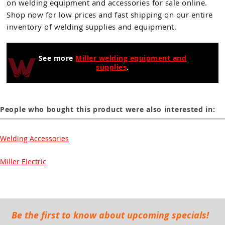
on welding equipment and accessories for sale online.
Shop now for low prices and fast shipping on our entire
inventory of welding supplies and equipment.
See more
Miller welding equipment and
supplies
.
People who bought this product were also interested in:
Welding Accessories
Miller Electric
Be the first to know about upcoming specials!