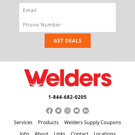
1-844-682-0205
Services
Products
Welders Supply Coupons
Jobs
About
Links
Contact
Locations