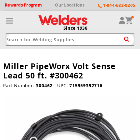
Rewards
Program
Our
Locations
1-844-682-0205
Since 1938
Miller PipeWorx Volt Sense
ack
ack
ack
ack
ack
Lead 50 ft. #300462
Welding Machines
Plasma Cutters
Helmets
pparel
Brands
Part Number:
300462
UPC:
715959392716
ype
ype
ype
ds
rel
ne Driven Welders
Plasma Cutters
-Darkening
r
ng Shirts & Jackets
Welders
ma Cutters by Use
ive Shade
rtherm
ing Aprons & Bibs
oln
Welders
t-In Compressor
et by Welding Type
ing Gloves