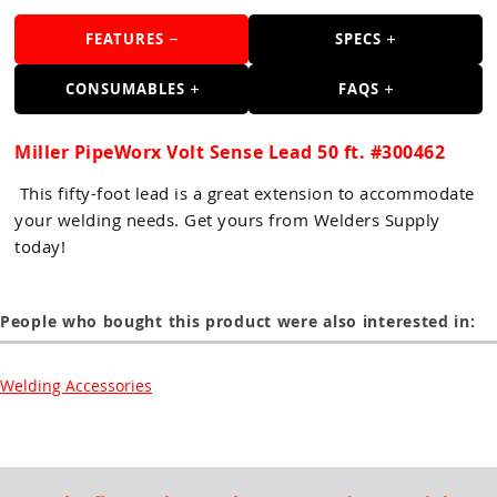
Guns
FEATURES
SPECS
Torches
CONSUMABLES
FAQS
r Metals
ing Tools
Miller PipeWorx Volt Sense Lead 50 ft. #300462
ing Accessories
This fifty-foot lead is a great extension to accommodate
your welding needs. Get yours from Welders Supply
today!
People who bought this product were also interested in:
Welding Accessories