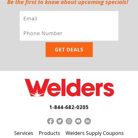
Be the first to know about upcoming specials!
1-844-682-0205
Services
Products
Welders Supply Coupons