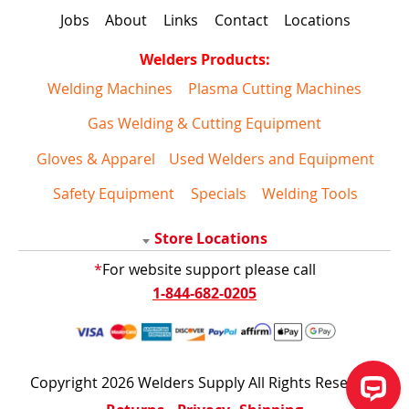
Jobs
About
Links
Contact
Locations
Welders Products:
Welding Machines
Plasma Cutting Machines
Gas Welding & Cutting Equipment
Gloves & Apparel
Used Welders and Equipment
Safety Equipment
Specials
Welding Tools
Store Locations
*
For website support please call
1-844-682-0205
Copyright 2026 Welders Supply All Rights Reserved