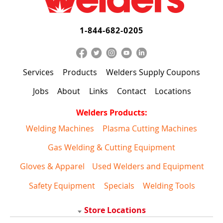
1-844-682-0205
Services
Products
Welders Supply Coupons
Jobs
About
Links
Contact
Locations
Welders Products:
Welding Machines
Plasma Cutting Machines
Gas Welding & Cutting Equipment
Gloves & Apparel
Used Welders and Equipment
Safety Equipment
Specials
Welding Tools
Store Locations