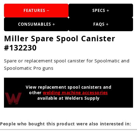
Guns
FEATURES
SPECS
Torches
CONSUMABLES
FAQS
r Metals
Miller Spare Spool Canister
ing Tools
#132230
ing Accessories
Spare or replacement spool canister for Spoolmatic and
Spoolomatic Pro guns
View replacement spool canisters and
other
welding machine accessories
available at Welders Supply
People who bought this product were also interested in: