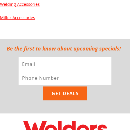
Welding Accessories
Miller Accessories
Be the first to know about upcoming specials!