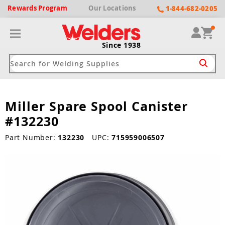
Rewards
Program
Our
Locations
1-844-682-0205
Since 1938
Miller Spare Spool Canister
ack
ack
ack
ack
ack
#132230
Welding Machines
Plasma Cutters
Helmets
pparel
Brands
Part Number:
132230
UPC:
715959006507
ype
ype
ype
ds
rel
ne Driven Welders
Plasma Cutters
-Darkening
r
ng Shirts & Jackets
Welders
ma Cutters by Use
ive Shade
rtherm
ing Aprons & Bibs
oln
Welders
t-In Compressor
et by Welding Type
ing Gloves