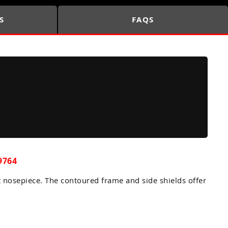
S
FAQS
9764
t nosepiece. The contoured frame and side shields offer