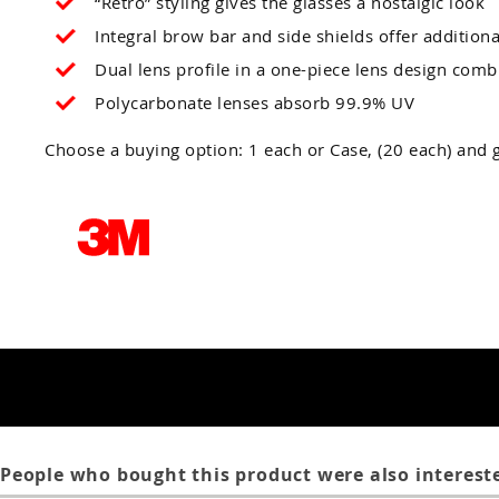
“Retro” styling gives the glasses a nostalgic look
Integral brow bar and side shields offer additiona
Dual lens profile in a one-piece lens design combi
Polycarbonate lenses absorb 99.9% UV
Choose a buying option: 1 each or Case, (20 each) and g
People who bought this product were also intereste