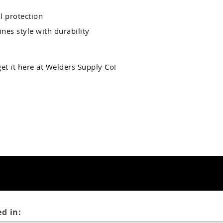
l protection
nes style with durability
et it here at Welders Supply Co!
d in: