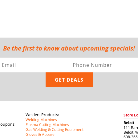
Be the first to know about upcoming specials!
Welders Products:
Store L
Welding Machines
Beloit
Coupons
Plasma Cutting Machines
111 Barr
Gas Welding & Cutting Equipment
Beloit
,
W
Gloves & Apparel
608-365