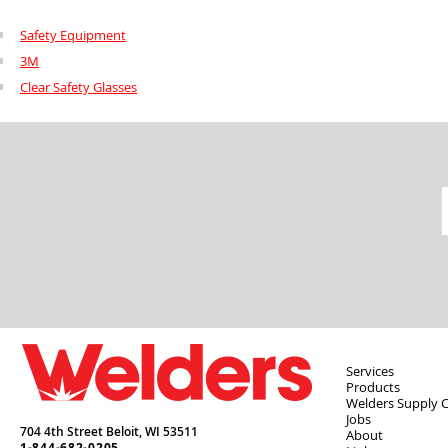
Safety Equipment
3M
Clear Safety Glasses
Services
Products
Welders Supply 
Jobs
704 4th Street Beloit,
WI
53511
About
1-844-682-0205