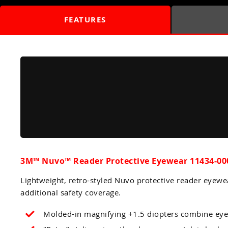
FEATURES
3M™ Nuvo™ Reader Protective Eyewear 11434-000
Lightweight, retro-styled Nuvo protective reader eyewe
additional safety coverage.
Molded-in magnifying +1.5 diopters combine eye