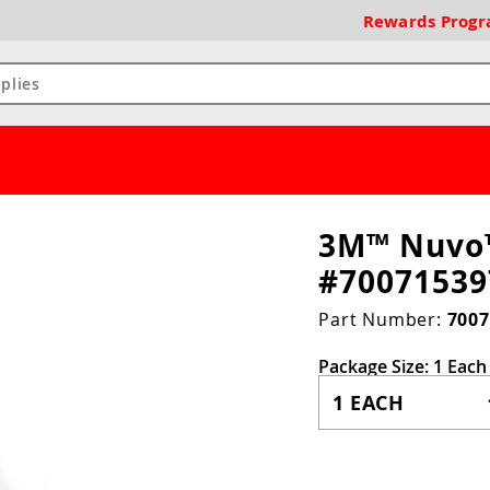
Rewards
Prog
3M™ Nuvo™
#70071539
Part Number:
7007
Package Size:
1 Each