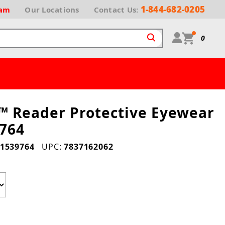
1-844-682-0205
ram
Our
Locations
Contact Us:
0
 Reader Protective Eyewear
764
1539764
UPC:
7837162062