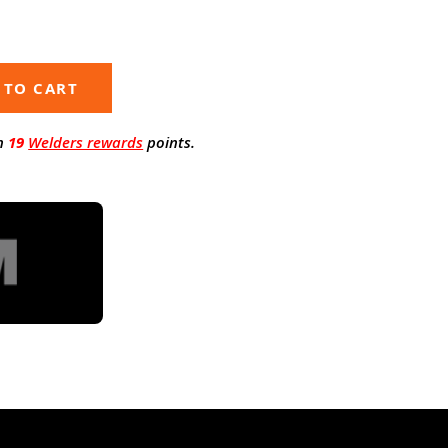
 TO CART
n
19
Welders rewards
points.