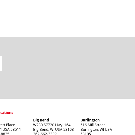
ocations
Big Bend
Burlington
ett Place
W230 S7720 Hwy. 164
516 Mill Street
I
USA
53511
Big Bend
,
WI
USA
53103
Burlington
,
WI
USA
-8825
262-662-3339
53105