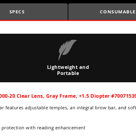
SPECS
CONSUMABLE
Lightweight and
Portable
00-20 Clear Lens, Gray Frame, +1.5 Diopter #7007153
ar features adjustable temples, an integral brow bar, and sof
 protection with reading enhancement