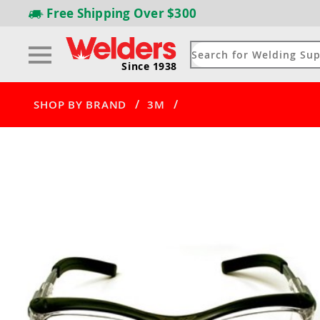
Free Shipping
Over $300
Since 1938
/
/
SHOP BY BRAND
3M