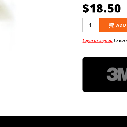
$18.50
ADD
Login or signup
to ear