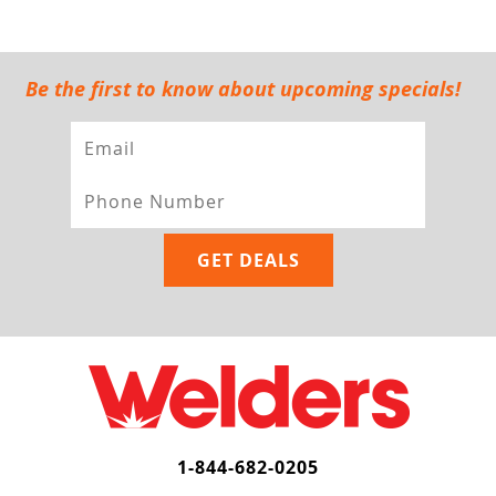
Be the first to know about upcoming specials!
1-844-682-0205