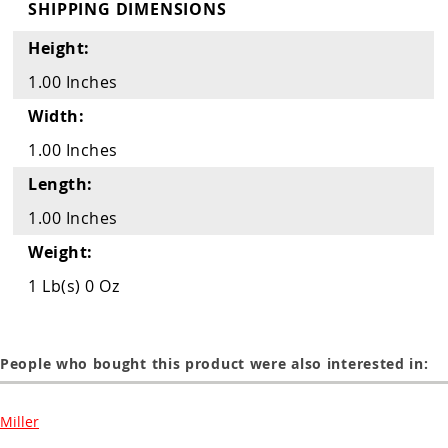
Guns
SHIPPING DIMENSIONS
Torches
Height:
1.00 Inches
r Metals
Width:
ing Tools
1.00 Inches
ing Accessories
Length:
1.00 Inches
Weight:
1 Lb(s) 0 Oz
People who bought this product were also interested in:
Miller