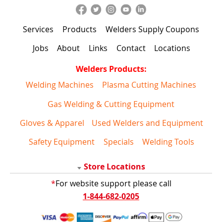
Services
Products
Welders Supply Coupons
Jobs
About
Links
Contact
Locations
Welders Products:
Welding Machines
Plasma Cutting Machines
Gas Welding & Cutting Equipment
Gloves & Apparel
Used Welders and Equipment
Safety Equipment
Specials
Welding Tools
Store Locations
*
For website support please call
1-844-682-0205