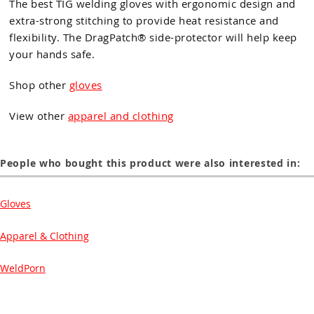
The best TIG welding gloves with ergonomic design and
extra-strong stitching to provide heat resistance and
flexibility. The DragPatch® side-protector will help keep
your hands safe.
Shop other
gloves
View other
apparel and clothing
People who bought this product were also interested in:
Gloves
Apparel & Clothing
WeldPorn