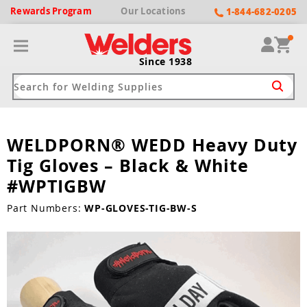
Rewards
Program
Our
Locations
1-844-682-0205
Since 1938
WELDPORN® WEDD Heavy Duty
ack
ack
ack
ack
ack
Tig Gloves – Black & White
Welding Machines
Plasma Cutters
Helmets
pparel
Brands
#WPTIGBW
ype
ype
ype
ds
Part Numbers:
WP-GLOVES-TIG-BW-S
rel
ne Driven Welders
Plasma Cutters
-Darkening
r
ng Shirts & Jackets
Welders
ma Cutters by Use
ive Shade
rtherm
ing Aprons & Bibs
oln
Welders
t-In Compressor
et by Welding Type
ing Gloves