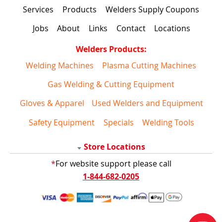
Services
Products
Welders Supply Coupons
Jobs
About
Links
Contact
Locations
Welders Products:
Welding Machines
Plasma Cutting Machines
Gas Welding & Cutting Equipment
Gloves & Apparel
Used Welders and Equipment
Safety Equipment
Specials
Welding Tools
Store Locations
*
For website support please call
1-844-682-0205