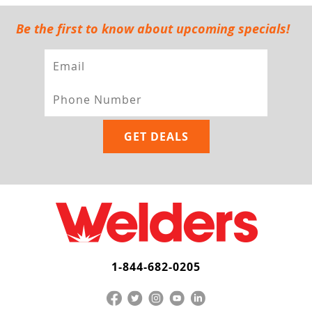
Be the first to know about upcoming specials!
1-844-682-0205