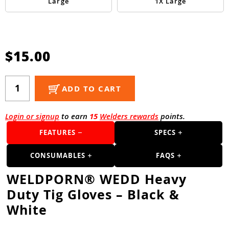
Guns
Large
1X Large
Torches
r Metals
$15.00
ing Tools
ing Accessories
ADD TO CART
Login or signup
to earn
15
Welders rewards
points.
FEATURES
SPECS
CONSUMABLES
FAQS
WELDPORN® WEDD Heavy
Duty Tig Gloves – Black &
White