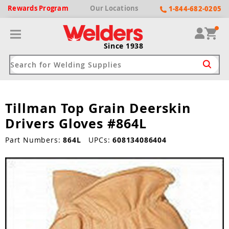
Rewards
Program
Our
Locations
1-844-682-0205
Since 1938
Tillman Top Grain Deerskin
ack
ack
ack
ack
ack
Drivers Gloves #864L
Welding Machines
Plasma Cutters
Helmets
pparel
Brands
Part Numbers:
864L
UPCs:
608134086404
ype
ype
ype
ds
rel
ne Driven Welders
Plasma Cutters
-Darkening
r
ng Shirts & Jackets
Welders
ma Cutters by Use
ive Shade
rtherm
ing Aprons & Bibs
oln
Welders
t-In Compressor
et by Welding Type
ing Gloves