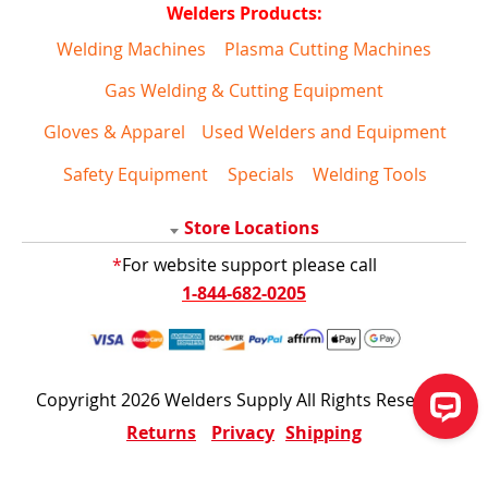
Welders Products:
Welding Machines
Plasma Cutting Machines
Gas Welding & Cutting Equipment
Gloves & Apparel
Used Welders and Equipment
Safety Equipment
Specials
Welding Tools
Store Locations
*
For website support please call
1-844-682-0205
Copyright 2026 Welders Supply All Rights Reserved
Returns
Privacy
Shipping