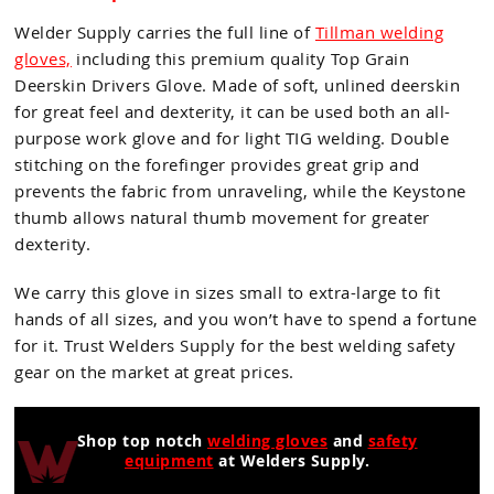
Welder Supply carries the full line of
Tillman welding
gloves,
including this premium quality Top Grain
Deerskin Drivers Glove. Made of soft, unlined deerskin
for great feel and dexterity, it can be used both an all-
purpose work glove and for light TIG welding. Double
stitching on the forefinger provides great grip and
prevents the fabric from unraveling, while the Keystone
thumb allows natural thumb movement for greater
dexterity.
We carry this glove in sizes small to extra-large to fit
hands of all sizes, and you won’t have to spend a fortune
for it. Trust Welders Supply for the best welding safety
gear on the market at great prices.
Shop top notch
welding gloves
and
safety
equipment
at Welders Supply.