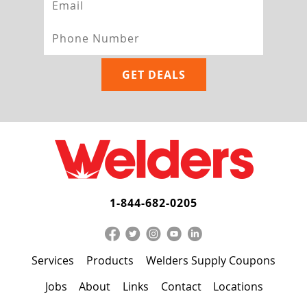
1-844-682-0205
Services
Products
Welders Supply Coupons
Jobs
About
Links
Contact
Locations