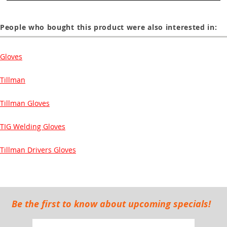
People who bought this product were also interested in:
Gloves
Tillman
Tillman Gloves
TIG Welding Gloves
Tillman Drivers Gloves
Be the first to know about upcoming specials!