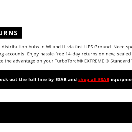
TURNS
 distribution hubs in WI and IL via fast UPS Ground. Need spe
g accounts. Enjoy hassle-free 14-day returns on new, sealed
ce the advantage on your TurboTorch® EXTREME ® Standard To
eck out the full line by ESAB and
shop all ESAB
equipme