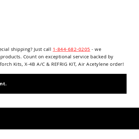
cial shipping? Just call
1-844-682-0205
- we
 products. Count on exceptional service backed by
rch Kits, X-4B A/C & REFRIG KIT, Air Acetylene
order!
nt.