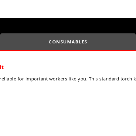
CONSUMABLES
it
eliable for important workers like you. This standard torch k