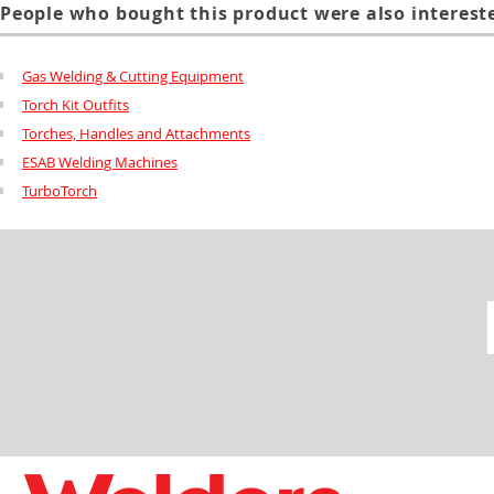
People who bought this product were also intereste
Gas Welding & Cutting Equipment
Torch Kit Outfits
Torches, Handles and Attachments
ESAB Welding Machines
TurboTorch