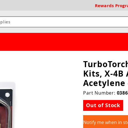
Rewards
Prog
TurboTorc
Kits, X-4B 
Acetylene
Part Number:
0386
Out of Stock
Notify me when in st