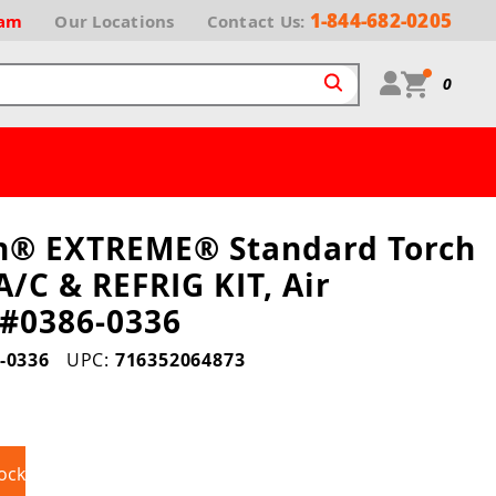
1-844-682-0205
ram
Our
Locations
Contact Us:
0
h® EXTREME® Standard Torch
A/C & REFRIG KIT, Air
 #0386-0336
-0336
UPC:
716352064873
ock