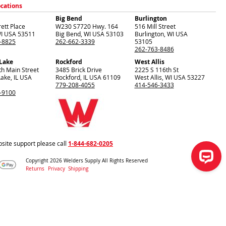
ocations
Big Bend
Burlington
ett Place
W230 S7720 Hwy. 164
516 Mill Street
I
USA
53511
Big Bend
,
WI
USA
53103
Burlington
,
WI
USA
-8825
262-662-3339
53105
262-763-8486
 Lake
Rockford
West Allis
th Main Street
3485 Brick Drive
2225 S 116th St
Lake
,
IL
USA
Rockford
,
IL
USA
61109
West Allis
,
WI
USA
53227
779-208-4055
414-546-3433
-9100
site support please call
1-844-682-0205
Copyright 2026 Welders Supply All Rights Reserved
Returns
Privacy
Shipping