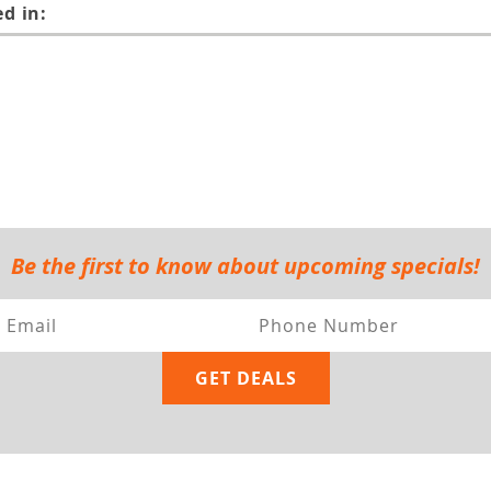
d in:
Be the first to know about upcoming specials!