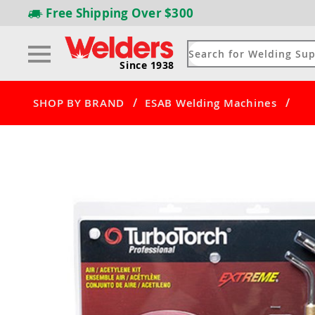
Free Shipping
Over $300
Since 1938
/
/
SHOP BY BRAND
ESAB Welding Machines