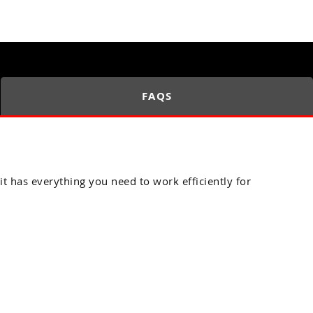
FAQS
it has everything you need to work efficiently for