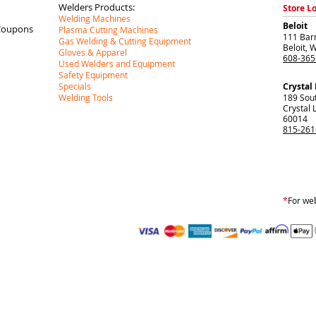
Welders Products:
Store L
Welding Machines
Beloit
Coupons
Plasma Cutting Machines
111 Barr
Gas Welding & Cutting Equipment
Beloit
,
W
Gloves & Apparel
608-365
Used Welders and Equipment
Safety Equipment
Specials
Crystal
Welding Tools
189 Sou
Crystal 
60014
815-261
*
For web