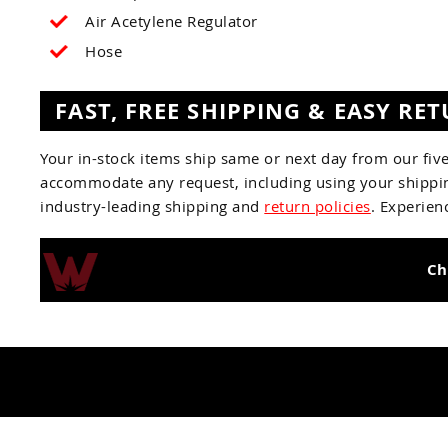
Air Acetylene Regulator
Hose
FAST, FREE SHIPPING & EASY RE
Your in-stock items ship same or next day from our five
accommodate any request, including using your shippin
industry-leading shipping and
return policies
. Experien
Ch