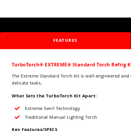
FEATURES
TurboTorch® EXTREME® Standard Torch Refrig K
The Extreme Standard Torch Kit is well-engineered and r
delicate tasks.
What Sets the TurboTorch Kit Apart:
Extreme Swirl Technology
Traditional Manual Lighting Torch
Key Features/SPECS