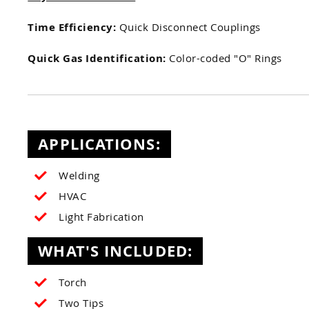
Time Efficiency:
Quick Disconnect Couplings
Quick Gas Identification:
Color-coded "O" Rings
APPLICATIONS:
Welding
HVAC
Light Fabrication
WHAT'S INCLUDED:
Torch
Two Tips