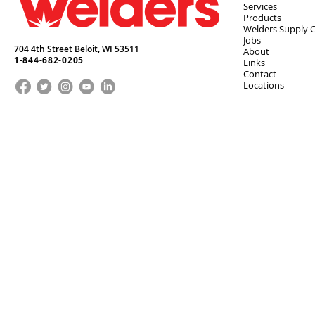
Services
Products
Welders Supply 
Jobs
704 4th Street Beloit,
WI
53511
About
1-844-682-0205
Links
Contact
Locations