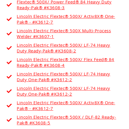
Flextec® 500X/ Power Feed® 84 Heavy Duty
Ready-Pak® #K3608-3
Lincoln Electric Flextec® 500X/ Activ8X® One-
Pak® - #K3612-7
Lincoln Electric Flextec® 500X Multi-Process
Welder #K3607-1
Lincoln Electric Flextec® 500X/ LF-74 Heavy
Duty Ready-Pak® #K3608-2
Lincoln Electric Flextec® 500X/ Flex Feed® 84
Ready-Pak® #K3608-4
Lincoln Electric Flextec® 500X/ LF-74 Heavy
Duty One-Pak® #K3612-2
Lincoln Electric Flextec® 500X/ LF-74 Heavy
Duty One-Pak® #K3612-2
Lincoln Electric Flextec® 500X/ Activ8X® One-
Pak® - #K3612-7
Lincoln Electric Flextec® 500X / DLF-82 Ready-
Pak® #K3608-5