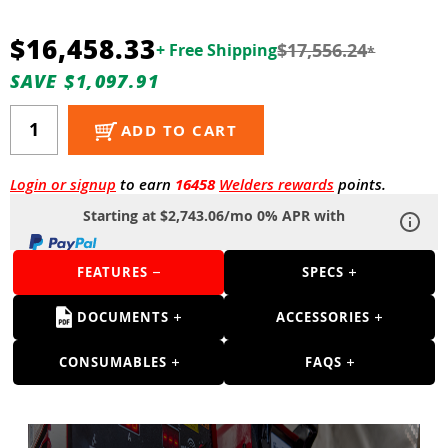
Guns
$16,458.33
Torches
$17,556.24
+ Free Shipping
*
SAVE $1,097.91
r Metals
ing Tools
ADD TO CART
ing Accessories
Login or signup
to earn
16458
Welders rewards
points.
Starting at $2,743.06/mo 0% APR with
FEATURES
SPECS
DOCUMENTS
ACCESSORIES
CONSUMABLES
FAQS