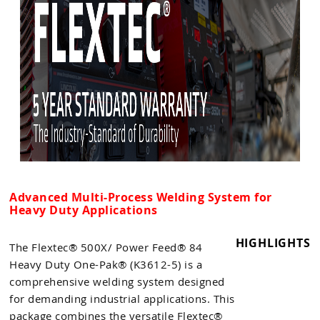
Advanced Multi-Process Welding System for
Heavy Duty Applications
HIGHLIGHTS
The Flextec® 500X/ Power Feed® 84
Heavy Duty One-Pak® (K3612-5) is a
comprehensive welding system designed
for demanding industrial applications. This
package combines the versatile Flextec®