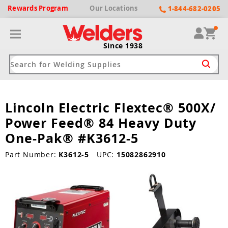
Rewards
Program
Our
Locations
1-844-682-0205
Since 1938
Lincoln Electric Flextec® 500X/
ack
ack
ack
ack
ack
Power Feed® 84 Heavy Duty
Welding Machines
Plasma Cutters
Helmets
pparel
Brands
One-Pak® #K3612-5
ype
ype
ype
ds
Part Number:
K3612-5
UPC:
15082862910
rel
ne Driven Welders
Plasma Cutters
-Darkening
r
ng Shirts & Jackets
Welders
ma Cutters by Use
ive Shade
rtherm
ing Aprons & Bibs
oln
Welders
t-In Compressor
et by Welding Type
ing Gloves