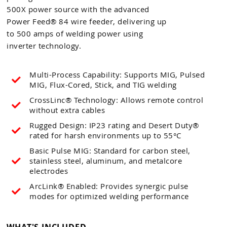
500X power source with the advanced
Power Feed® 84 wire feeder, delivering up
to 500 amps of welding power using
inverter technology.
Multi-Process Capability: Supports MIG, Pulsed
MIG, Flux-Cored, Stick, and TIG welding
CrossLinc® Technology: Allows remote control
without extra cables
Rugged Design: IP23 rating and Desert Duty®
rated for harsh environments up to 55°C
Basic Pulse MIG: Standard for carbon steel,
stainless steel, aluminum, and metalcore
electrodes
ArcLink® Enabled: Provides synergic pulse
modes for optimized welding performance
WHAT'S INCLUDED