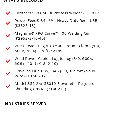
Flextec® 500X Multi-Process Welder (K3607-1)
Power Feed® 84 - U/I, Heavy Duty Reel, USB
(K3328-13)
Magnum® PRO Curve™ 400 Welding Gun
(K2952-2-10-45)
Work Lead - Lug & GC500 Ground Clamp (4/0,
600A, 60%) - 15 ft (K2149-1)
Weld Power Cable - Lug to Lug (3/0, 600A,
60%) - 10 ft (K1842-10)
Drive Roll Kit .035, .045 (0.9, 1.2 mm) Solid
Wire (KP1505-1)
Model 355-2Ar-58010 Flowmeter Regulator
Shielding Gas Kit (3100211)
INDUSTRIES SERVED