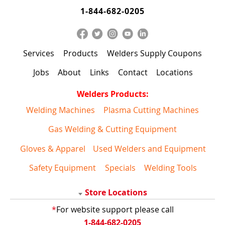
1-844-682-0205
Services
Products
Welders Supply Coupons
Jobs
About
Links
Contact
Locations
Welders Products:
Welding Machines
Plasma Cutting Machines
Gas Welding & Cutting Equipment
Gloves & Apparel
Used Welders and Equipment
Safety Equipment
Specials
Welding Tools
Store Locations
*
For website support please call
1-844-682-0205