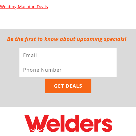
Welding Machine Deals
Be the first to know about upcoming specials!