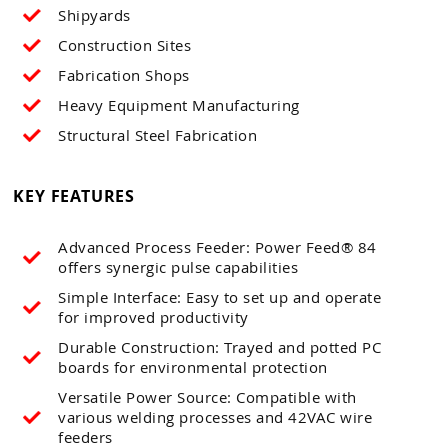
Shipyards
Construction Sites
Fabrication Shops
Heavy Equipment Manufacturing
Structural Steel Fabrication
KEY FEATURES
Advanced Process Feeder: Power Feed® 84
offers synergic pulse capabilities
Simple Interface: Easy to set up and operate
for improved productivity
Durable Construction: Trayed and potted PC
boards for environmental protection
Versatile Power Source: Compatible with
various welding processes and 42VAC wire
feeders