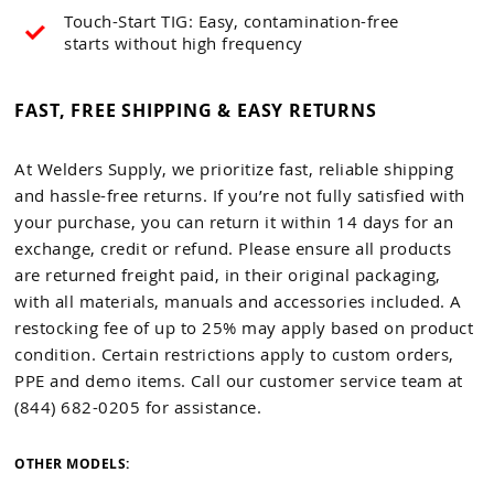
Touch-Start TIG: Easy, contamination-free
starts without high frequency
FAST, FREE SHIPPING & EASY RETURNS
At Welders Supply, we prioritize fast, reliable shipping
and hassle-free returns. If you’re not fully satisfied with
your purchase, you can return it within 14 days for an
exchange, credit or refund. Please ensure all products
are returned freight paid, in their original packaging,
with all materials, manuals and accessories included. A
restocking fee of up to 25% may apply based on product
condition. Certain restrictions apply to custom orders,
PPE and demo items. Call our customer service team at
(844) 682-0205 for assistance.
OTHER MODELS: