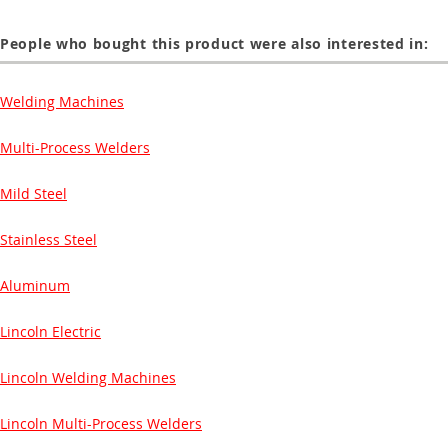
People who bought this product were also interested in:
Welding Machines
Multi-Process Welders
Mild Steel
Stainless Steel
Aluminum
Lincoln Electric
Lincoln Welding Machines
Lincoln Multi-Process Welders