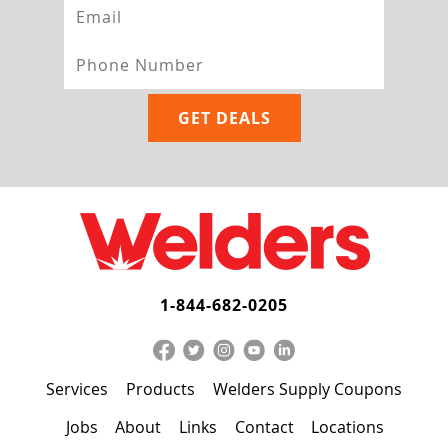
1-844-682-0205
Services
Products
Welders Supply Coupons
Jobs
About
Links
Contact
Locations