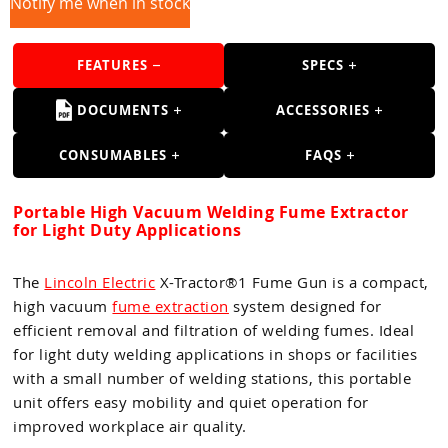
Guns
Notify me when in stock
Torches
FEATURES
SPECS
r Metals
DOCUMENTS
ACCESSORIES
ing Tools
CONSUMABLES
FAQS
ing Accessories
Portable High Vacuum Welding Fume Extractor
for Light Duty Applications
The
Lincoln Electric
X-Tractor®1 Fume Gun is a compact,
high vacuum
fume extraction
system designed for
efficient removal and filtration of welding fumes. Ideal
for light duty welding applications in shops or facilities
with a small number of welding stations, this portable
unit offers easy mobility and quiet operation for
improved workplace air quality.