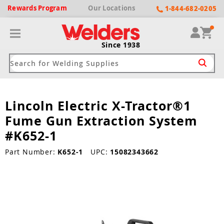
Rewards
Program
Our
Locations
1-844-682-0205
Since 1938
Lincoln Electric X-Tractor®1
ack
ack
ack
ack
ack
Fume Gun Extraction System
Welding Machines
Plasma Cutters
Helmets
pparel
Brands
#K652-1
ype
ype
ype
ds
Part Number:
K652-1
UPC:
15082343662
rel
ne Driven Welders
Plasma Cutters
-Darkening
r
ng Shirts & Jackets
Welders
ma Cutters by Use
ive Shade
rtherm
ing Aprons & Bibs
oln
Welders
t-In Compressor
et by Welding Type
ing Gloves