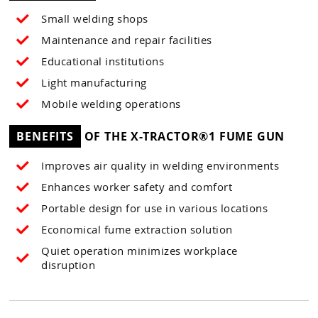
Small welding shops
Maintenance and repair facilities
Educational institutions
Light manufacturing
Mobile welding operations
BENEFITS
OF THE X-TRACTOR®1 FUME GUN
Improves air quality in welding environments
Enhances worker safety and comfort
Portable design for use in various locations
Economical fume extraction solution
Quiet operation minimizes workplace
disruption