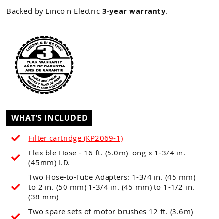
Backed by Lincoln Electric
3-year warranty
.
WHAT’S INCLUDED
Filter cartridge (KP2069-1)
Flexible Hose - 16 ft. (5.0m) long x 1-3/4 in.
(45mm) I.D.
Two Hose-to-Tube Adapters: 1-3/4 in. (45 mm)
to 2 in. (50 mm) 1-3/4 in. (45 mm) to 1-1/2 in.
(38 mm)
Two spare sets of motor brushes 12 ft. (3.6m)