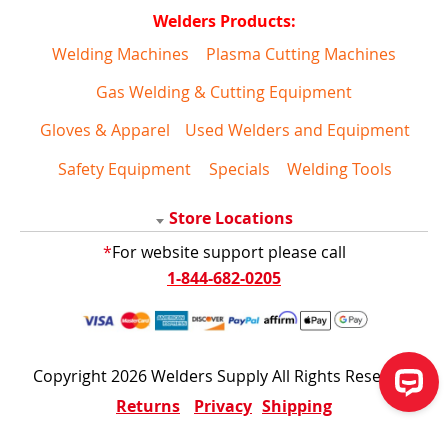
Welders Products:
Welding Machines
Plasma Cutting Machines
Gas Welding & Cutting Equipment
Gloves & Apparel
Used Welders and Equipment
Safety Equipment
Specials
Welding Tools
Store Locations
*
For website support please call
1-844-682-0205
Copyright 2026 Welders Supply All Rights Reserved
Returns
Privacy
Shipping