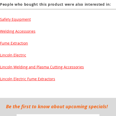
People who bought this product were also interested in:
Safety Equipment
Welding Accessories
Fume Extraction
Lincoln Electric
Lincoln Welding and Plasma Cutting Accessories
Lincoln Electric Fume Extractors
Be the first to know about upcoming specials!