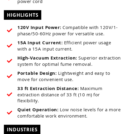
power cord
HIGHLIGHTS
120V Input Power:
Compatible with 120V/1-
phase/50-60Hz power for versatile use.
15A Input Current:
Efficient power usage
with a 15A input current.
High-Vacuum Extraction:
Superior extraction
system for optimal fume removal.
Portable Design:
Lightweight and easy to
move for convenient use.
33 ft Extraction Distance:
Maximum
extraction distance of 33 ft (10 m) for
flexibility.
Quiet Operation:
Low noise levels for a more
comfortable work environment.
INDUSTRIES