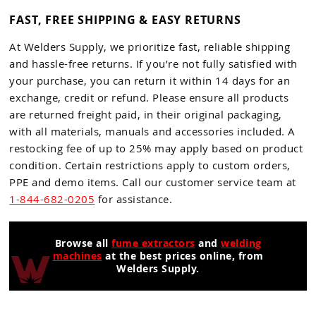
FAST, FREE SHIPPING & EASY RETURNS
At Welders Supply, we prioritize fast, reliable shipping
and hassle-free returns. If you’re not fully satisfied with
your purchase, you can return it within 14 days for an
exchange, credit or refund. Please ensure all products
are returned freight paid, in their original packaging,
with all materials, manuals and accessories included. A
restocking fee of up to 25% may apply based on product
condition. Certain restrictions apply to custom orders,
PPE and demo items. Call our customer service team at
1-844-682-0205
for assistance.
Browse all
fume extractors
and
welding
machines
at the best prices online, from
Welders Supply.