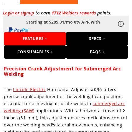
Guns
Torches
Login or signup
to earn
1712
Welders rewards
points.
Starting at $285.31/mo 0% APR with
r Metals
ing Tools
FEATURES
SPECS
ing Accessories
CONSUMABLES
FAQS
Precision Crank Adjustment for Submerged Arc
Welding
The
Lincoln Electric
Horizontal Adjuster #K96 offers
precise crank adjustment of the welding head position,
essential for achieving accurate welds in
submerged arc
welding (SAW)
applications. With a horizontal travel of 2
inches (51 mm), this adjuster ensures meticulous control
over the welding head's lateral movements, enhancing
weld quality and consistency. Its compact design,