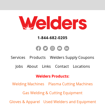
1-844-682-0205
Services
Products
Welders Supply Coupons
Jobs
About
Links
Contact
Locations
Welders Products:
Welding Machines
Plasma Cutting Machines
Gas Welding & Cutting Equipment
Gloves & Apparel
Used Welders and Equipment