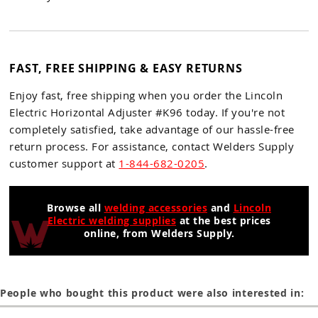
FAST, FREE SHIPPING & EASY RETURNS
Enjoy fast, free shipping when you order the Lincoln
Electric Horizontal Adjuster #K96 today. If you're not
completely satisfied, take advantage of our hassle-free
return process. For assistance, contact Welders Supply
customer support at
1-844-682-0205
.
Browse all
welding accessories
and
Lincoln
Electric welding supplies
at the best prices
online, from Welders Supply.
People who bought this product were also interested in: