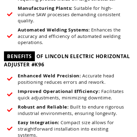
Manufacturing Plants:
Suitable for high-
volume SAW processes demanding consistent
quality.
Automated Welding Systems:
Enhances the
accuracy and efficiency of automated welding
operations.
BENEFITS
OF LINCOLN ELECTRIC HORIZONTAL
ADJUSTER #K96
Enhanced Weld Precision:
Accurate head
positioning reduces errors and rework.
Improved Operational Efficiency:
Facilitates
quick adjustments, minimizing downtime.
Robust and Reliable:
Built to endure rigorous
industrial environments, ensuring longevity.
Easy Integration:
Compact size allows for
straightforward installation into existing
systems.