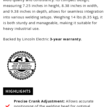
measuring 7.25 inches in height, 8.38 inches in width,
and 9.38 inches in depth, allows for seamless integration
into various welding setups. Weighing 14 lbs (6.35 kg), it
is both sturdy and manageable, making it suitable for
heavy industrial use.
Backed by Lincoln Electric
3-year warranty
.
HIGHLIGHTS
Precise Crank Adjustment:
Allows accurate
positioning of the welding head for optimal