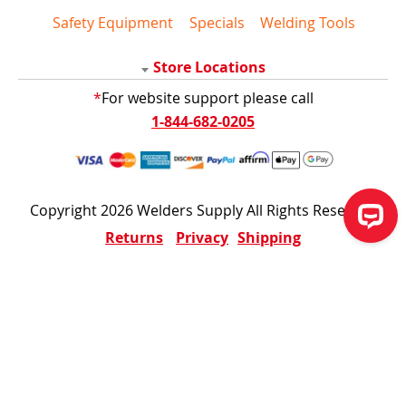
Safety Equipment
Specials
Welding Tools
Store Locations
*
For website support please call
1-844-682-0205
Copyright 2026 Welders Supply All Rights Reserved
Returns
Privacy
Shipping