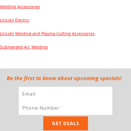
Welding Accessories
Lincoln Electric
Lincoln Welding and Plasma Cutting Accessories
Submerged Arc Welding
Be the first to know about upcoming specials!