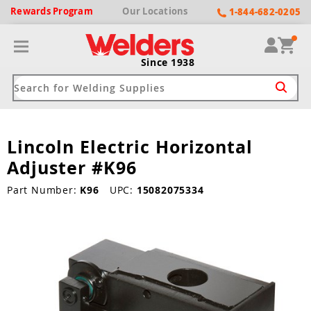
Rewards
Program
Our
Locations
1-844-682-0205
Since 1938
Lincoln Electric Horizontal
ack
ack
ack
ack
ack
Adjuster #K96
Welding Machines
Plasma Cutters
Helmets
pparel
Brands
Part Number:
K96
UPC:
15082075334
ype
ype
ype
ds
rel
ne Driven Welders
Plasma Cutters
-Darkening
r
ng Shirts & Jackets
Welders
ma Cutters by Use
ive Shade
rtherm
ing Aprons & Bibs
oln
Welders
t-In Compressor
et by Welding Type
ing Gloves