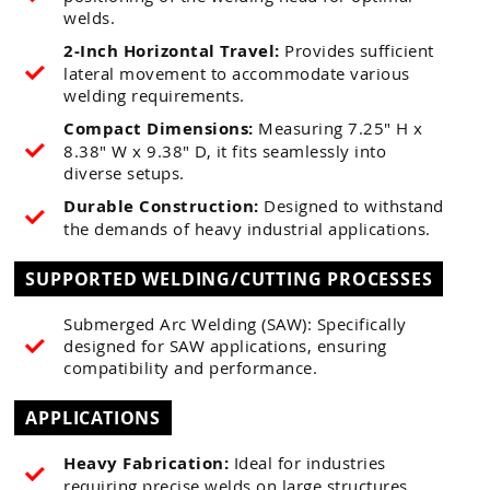
welds.
2-Inch Horizontal Travel:
Provides sufficient
lateral movement to accommodate various
welding requirements.
Compact Dimensions:
Measuring 7.25" H x
8.38" W x 9.38" D, it fits seamlessly into
diverse setups.
Durable Construction:
Designed to withstand
the demands of heavy industrial applications.
SUPPORTED WELDING/CUTTING PROCESSES
Submerged Arc Welding (SAW): Specifically
designed for SAW applications, ensuring
compatibility and performance.
APPLICATIONS
Heavy Fabrication:
Ideal for industries
requiring precise welds on large structures.