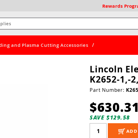
Rewards
Prog
/
ding and Plasma Cutting Accessories
Lincoln E
K2652-1,-2
Part Number:
K265
$630.3
SAVE $129.58
ADD