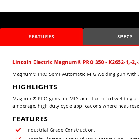
FEATURES
SPECS
Lincoln Electric Magnum® PRO 350 - K2652-1,-2,-
Magnum® PRO Semi-Automatic MIG welding gun with 35
HIGHLIGHTS
Magnum® PRO guns for MIG and flux cored welding are s
amperage, high duty cycle applications where heat-resis
FEATURES
Industrial Grade Construction.