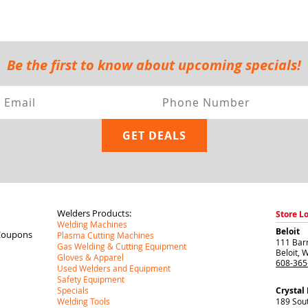
Be the first to know about upcoming specials!
Welders Products:
Store L
Welding Machines
Beloit
Coupons
Plasma Cutting Machines
111 Barr
Gas Welding & Cutting Equipment
Beloit
,
W
Gloves & Apparel
608-365
Used Welders and Equipment
Safety Equipment
Specials
Crystal
Welding Tools
189 Sou