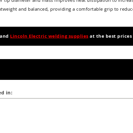
r tip diameter and mass improves heat dissipation to increase
ghtweight and balanced, providing a comfortable grip to redu
and
Lincoln Electric welding supplies
at the best prices
d in: