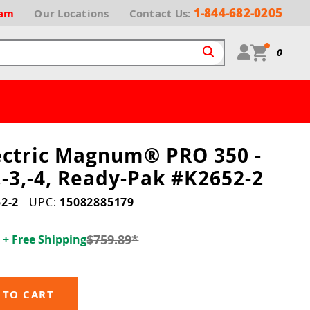
1-844-682-0205
ram
Our
Locations
Contact Us:
0
lectric Magnum® PRO 350 -
,-3,-4, Ready-Pak #K2652-2
2-2
UPC:
15082885179
1
$759.89
*
+ Free Shipping
 TO CART