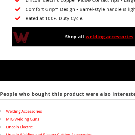
Lincoln Electric Copper Plus® Contact Tips - Large
Comfort Grip™ Design - Barrel-style handle is li
Rated at 100% Duty Cycle.
Shop all
welding accessories
People who bought this product were also intereste
Welding Accessories
MIG Welding Guns
Lincoln Electric
Lincoln Welding and Plasma Cutting Accessories