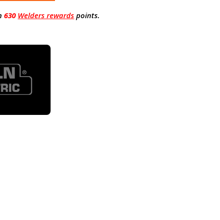
n
630
Welders rewards
points.