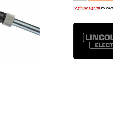
Login or signup
to ear