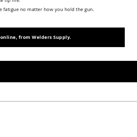
 tip life.
ce fatigue no matter how you hold the gun.
 online, from Welders Supply.