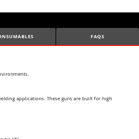
ONSUMABLES
FAQS
nvironments.
ding applications. These guns are built for high