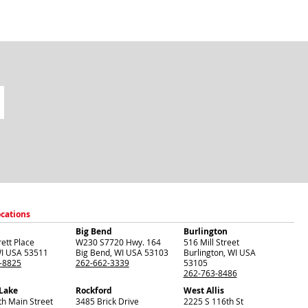
ocations
Big Bend
Burlington
ett Place
W230 S7720 Hwy. 164
516 Mill Street
I
USA
53511
Big Bend
,
WI
USA
53103
Burlington
,
WI
USA
-8825
262-662-3339
53105
262-763-8486
 Lake
Rockford
West Allis
th Main Street
3485 Brick Drive
2225 S 116th St