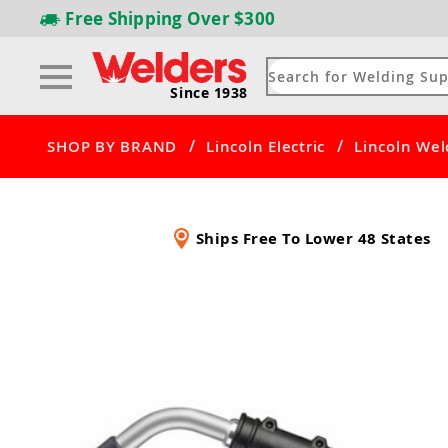
Free Shipping
Over $300
Since 1938
/
/
SHOP BY BRAND
Lincoln Electric
Lincoln Wel
Ships Free To Lower 48 States