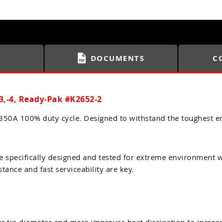
DOCUMENTS
C
3,-4, Ready-Pak #K2652-2
0A 100% duty cycle. Designed to withstand the toughest e
pecifically designed and tested for extreme environment wel
tance and fast serviceability are key.