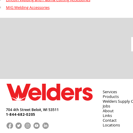
MIG Welding Accessories
Services
Products
Welders Supply 
Jobs
704 4th Street Beloit,
WI
53511
About
1-844-682-0205
Links
Contact
Locations