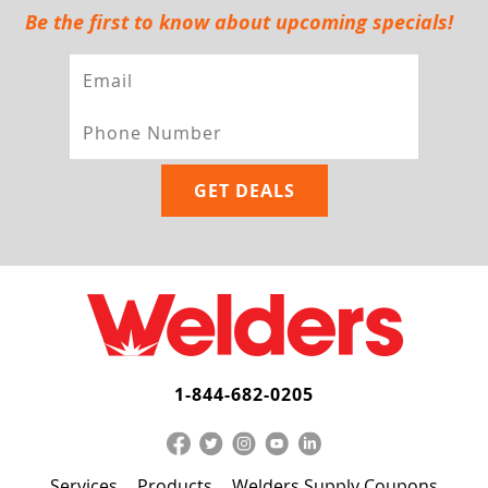
Be the first to know about upcoming specials!
1-844-682-0205
Services
Products
Welders Supply Coupons