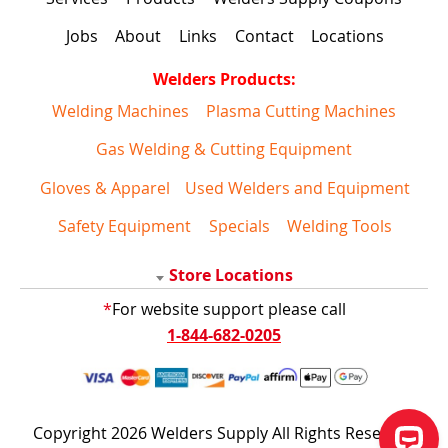
Jobs
About
Links
Contact
Locations
Welders Products:
Welding Machines
Plasma Cutting Machines
Gas Welding & Cutting Equipment
Gloves & Apparel
Used Welders and Equipment
Safety Equipment
Specials
Welding Tools
Store Locations
*
For website support please call
1-844-682-0205
Copyright 2026 Welders Supply All Rights Reserved