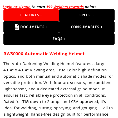
Guns
Login or signup
to earn
199
Welders rewards
points.
Torches
FEATURES
SPECS
r Metals
DOCUMENTS
CONSUMABLES
ing Tools
FAQS
ing Accessories
RW8000X Automatic Welding Helmet
The Auto-Darkening Welding Helmet features a large
4.04" x 4.04" viewing area, True Color high-definition
optics, and both manual and automatic shade modes for
versatile protection. With four arc sensors, one ambient
light sensor, and a dedicated external grind mode, it
ensures fast, reliable eye protection in all conditions.
Rated for TIG down to 2 amps and CSA approved, it’s
ideal for welding, cutting, spraying, and gouging — all in
a lightweight, hands-free design built for performance