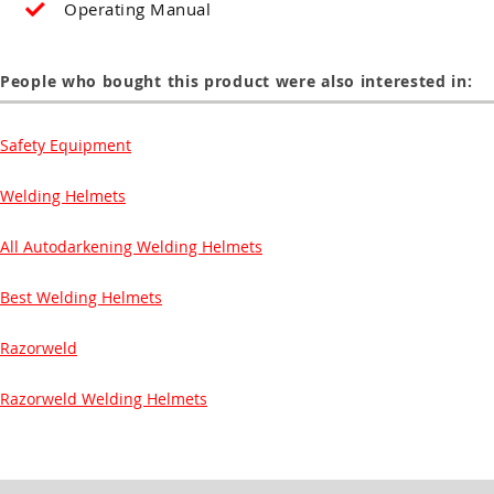
Operating Manual
People who bought this product were also interested in:
Safety Equipment
Welding Helmets
All Autodarkening Welding Helmets
Best Welding Helmets
Razorweld
Razorweld Welding Helmets