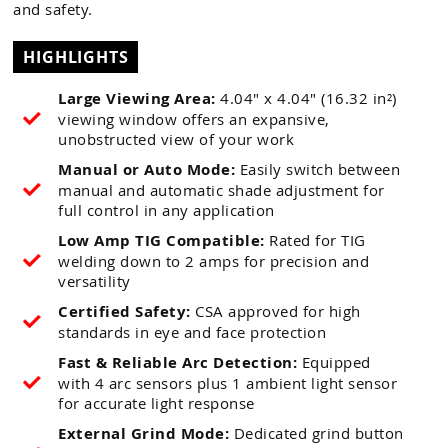
and safety.
HIGHLIGHTS
Large Viewing Area:
4.04" x 4.04" (16.32 in²)
viewing window offers an expansive,
unobstructed view of your work
Manual or Auto Mode:
Easily switch between
manual and automatic shade adjustment for
full control in any application
Low Amp TIG Compatible:
Rated for TIG
welding down to 2 amps for precision and
versatility
Certified Safety:
CSA approved for high
standards in eye and face protection
Fast & Reliable Arc Detection:
Equipped
with 4 arc sensors plus 1 ambient light sensor
for accurate light response
External Grind Mode:
Dedicated grind button