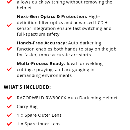
allows quick switching without removing the
helmet
Next-Gen Optics & Protection:
High-
definition filter optics and advanced LCD +
sensor integration ensure fast switching and
full-spectrum safety
Hands-Free Accuracy:
Auto-darkening
function enables both hands to stay on the job
for faster, more accurate arc starts
Multi-Process Ready:
Ideal for welding,
cutting, spraying, and arc gouging in
demanding environments
WHAT'S INCLUDED:
RAZORWELD RW8000X Auto Darkening Helmet
Carry Bag
1 x Spare Outer Lens
1 x Spare Inner Lens