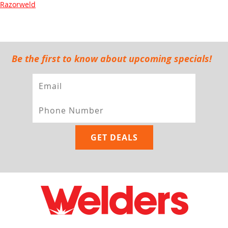
Razorweld
Be the first to know about upcoming specials!