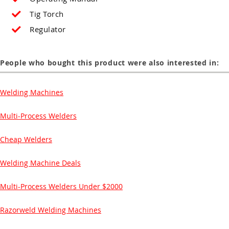
Tig Torch
Regulator
People who bought this product were also interested in:
Welding Machines
Multi-Process Welders
Cheap Welders
Welding Machine Deals
Multi-Process Welders Under $2000
Razorweld Welding Machines