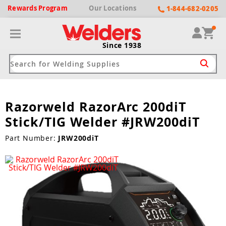
Rewards
Program
Our
Locations
1-844-682-0205
Since 1938
Razorweld RazorArc 200diT
ack
ack
ack
ack
ack
Stick/TIG Welder #JRW200diT
Welding Machines
Plasma Cutters
Helmets
pparel
Brands
Part Number:
JRW200diT
ype
ype
ype
ds
rel
ne Driven Welders
Plasma Cutters
-Darkening
r
ng Shirts & Jackets
Welders
ma Cutters by Use
ive Shade
rtherm
ing Aprons & Bibs
oln
Welders
t-In Compressor
et by Welding Type
ing Gloves