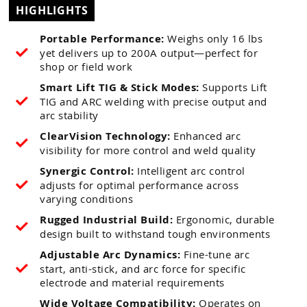
HIGHLIGHTS
Portable Performance:
Weighs only 16 lbs
yet delivers up to 200A output—perfect for
shop or field work
Smart Lift TIG & Stick Modes:
Supports Lift
TIG and ARC welding with precise output and
arc stability
ClearVision Technology:
Enhanced arc
visibility for more control and weld quality
Synergic Control:
Intelligent arc control
adjusts for optimal performance across
varying conditions
Rugged Industrial Build:
Ergonomic, durable
design built to withstand tough environments
Adjustable Arc Dynamics:
Fine-tune arc
start, anti-stick, and arc force for specific
electrode and material requirements
Wide Voltage Compatibility:
Operates on