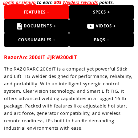
Guns
Login or signup
to earn
803
Welders rewards
points.
FEATURES
SPECS
Torches
r Metals
DOCUMENTS
VIDEOS
ing Tools
CONSUMABLES
FAQS
ing Accessories
RazorArc 200diT #JRW200diT
The RAZORARC 200diT is a compact yet powerful Stick
and Lift TIG welder designed for performance, reliability,
and portability. With an intelligent synergic control
system, ClearVision technology, and Smart Lift TIG, it
offers advanced welding capabilities in a rugged 16 lb
package. Packed with features like adjustable hot start
and arc force, generator compatibility, and wireless
remote readiness, it’s built to handle demanding
industrial environments with ease.