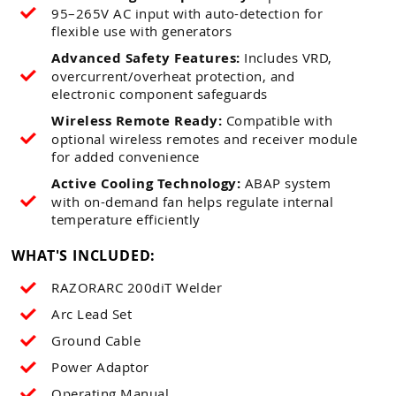
95–265V AC input with auto-detection for
flexible use with generators
Advanced Safety Features:
Includes VRD,
overcurrent/overheat protection, and
electronic component safeguards
Wireless Remote Ready:
Compatible with
optional wireless remotes and receiver module
for added convenience
Active Cooling Technology:
ABAP system
with on-demand fan helps regulate internal
temperature efficiently
WHAT'S INCLUDED:
RAZORARC 200diT Welder
Arc Lead Set
Ground Cable
Power Adaptor
Operating Manual