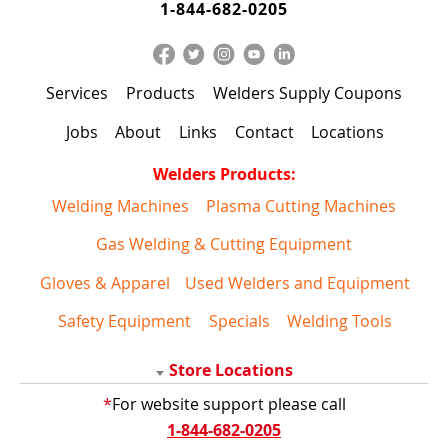
1-844-682-0205
Services
Products
Welders Supply Coupons
Jobs
About
Links
Contact
Locations
Welders Products:
Welding Machines
Plasma Cutting Machines
Gas Welding & Cutting Equipment
Gloves & Apparel
Used Welders and Equipment
Safety Equipment
Specials
Welding Tools
Store Locations
*
For website support please call
1-844-682-0205