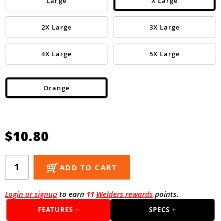
Guns
Large
X Large
Torches
2X Large
3X Large
r Metals
4X Large
5X Large
ing Tools
ing Accessories
Orange
$10.80
ADD TO CART
Login or signup
to earn
11
Welders rewards
points.
FEATURES
SPECS