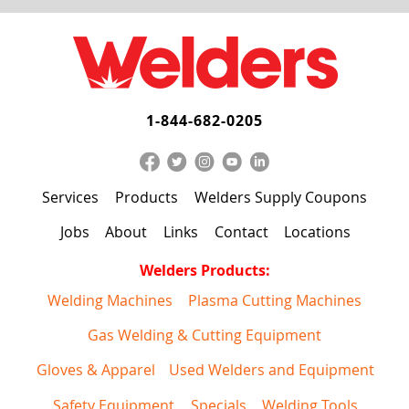
1-844-682-0205
Services
Products
Welders Supply Coupons
Jobs
About
Links
Contact
Locations
Welders Products:
Welding Machines
Plasma Cutting Machines
Gas Welding & Cutting Equipment
Gloves & Apparel
Used Welders and Equipment
Safety Equipment
Specials
Welding Tools