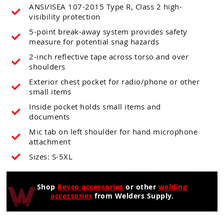
ANSI/ISEA 107-2015 Type R, Class 2 high-
visibility protection
5-point break-away system provides safety
measure for potential snag hazards
2-inch reflective tape across torso and over
shoulders
Exterior chest pocket for radio/phone or other
small items
Inside pocket holds small items and
documents
Mic tab on left shoulder for hand microphone
attachment
Sizes: S-5XL
Shop
Revco accessories
or other
welding
accessories
from Welders Supply.