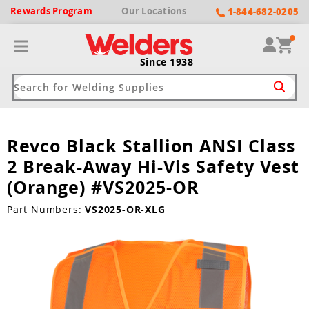
Rewards
Program
Our
Locations
1-844-682-0205
Since 1938
Revco Black Stallion ANSI Class
ack
ack
ack
ack
ack
2 Break-Away Hi-Vis Safety Vest
Welding Machines
Plasma Cutters
Helmets
pparel
Brands
(Orange) #VS2025-OR
ype
ype
ype
ds
Part Numbers:
VS2025-OR-XLG
rel
ne Driven Welders
Plasma Cutters
-Darkening
r
ng Shirts & Jackets
Welders
ma Cutters by Use
ive Shade
rtherm
ing Aprons & Bibs
oln
Welders
t-In Compressor
et by Welding Type
ing Gloves