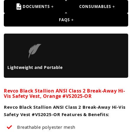
DOCUMENTS
CONSUMABLES
FAQS
Lightweight and Portable
Revco Black Stallion ANSI Class 2 Break-Away Hi-
Vis Safety Vest, Orange #VS2025-OR
Revco Black Stallion ANSI Class 2 Break-Away Hi-Vis
Safety Vest #VS2025-OR Features & Benefits:
Breathable polyester mesh