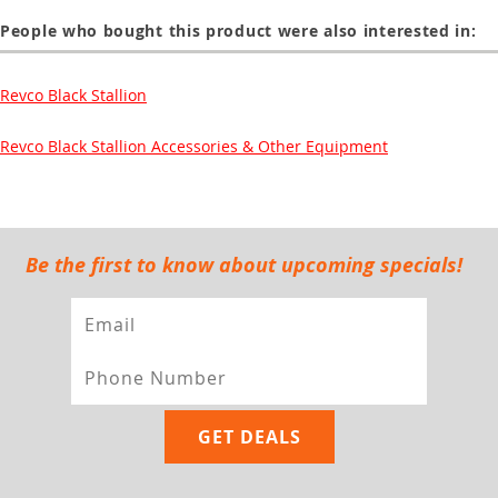
People who bought this product were also interested in:
Revco Black Stallion
Revco Black Stallion Accessories & Other Equipment
Be the first to know about upcoming specials!