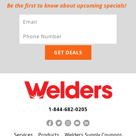
Be the first to know about upcoming specials!
1-844-682-0205
Services
Products
Welders Supply Coupons