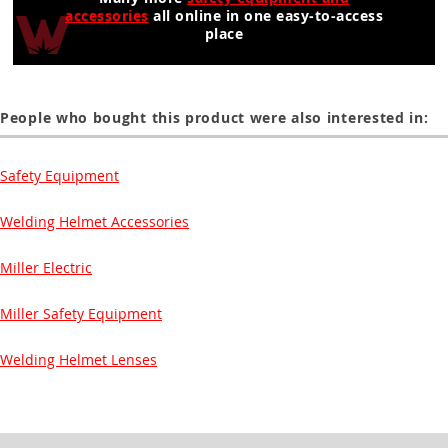
accessories
all online in one easy-to-access
place
People who bought this product were also interested in:
Safety Equipment
Welding Helmet Accessories
Miller Electric
Miller Safety Equipment
Welding Helmet Lenses