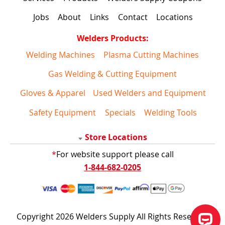
Jobs
About
Links
Contact
Locations
Welders Products:
Welding Machines
Plasma Cutting Machines
Gas Welding & Cutting Equipment
Gloves & Apparel
Used Welders and Equipment
Safety Equipment
Specials
Welding Tools
Store Locations
*
For website support please call
1-844-682-0205
Copyright 2026 Welders Supply All Rights Reserved