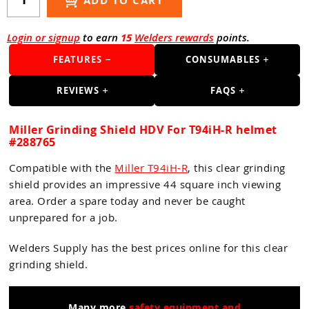
ADD TO CART
Guns
Torches
Login or signup
to earn
15
Welders rewards
points.
r Metals
FEATURES
CONSUMABLES
ing Tools
REVIEWS
FAQS
ing Accessories
Miller Grinding Shield HDV For T94iH-R helmet
#288765
Compatible with the
Miller T94iH-R
, this clear grinding
shield provides an impressive 44 square inch viewing
area. Order a spare today and never be caught
unprepared for a job.
Welders Supply has the best prices online for this clear
grinding shield.
Many more
safety equipment and