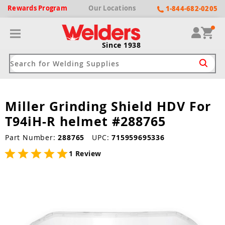
Rewards
Program
Our
Locations
1-844-682-0205
Since 1938
Miller Grinding Shield HDV For
ack
ack
ack
ack
ack
T94iH-R helmet #288765
Welding Machines
Plasma Cutters
Helmets
pparel
Brands
Part Number:
288765
UPC:
715959695336
ype
ype
ype
ds
rel
1 Review
ne Driven Welders
Plasma Cutters
-Darkening
r
ng Shirts & Jackets
Welders
ma Cutters by Use
ive Shade
rtherm
ing Aprons & Bibs
oln
Welders
t-In Compressor
et by Welding Type
ing Gloves