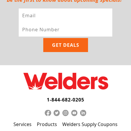
1-844-682-0205
Services
Products
Welders Supply Coupons