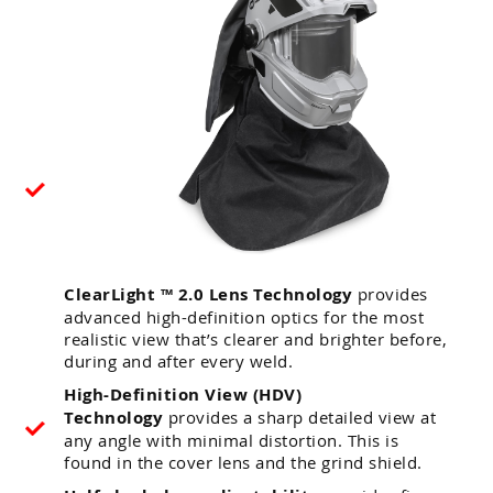
ClearLight ™ 2.0 Lens Technology
provides
advanced high-definition optics for the most
realistic view that’s clearer and brighter before,
during and after every weld.
High-Definition View (HDV)
Technology
provides a sharp detailed view at
any angle with minimal distortion. This is
found in the cover lens and the grind shield.