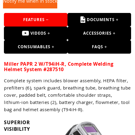
Guns
Notify me when in stock
Torches
FEATURES
DOCUMENTS
r Metals
VIDEOS
ACCESSORIES
ing Tools
CONSUMABLES
FAQS
ing Accessories
Miller PAPR 2 W/T94iH-R, Complete Welding
Helmet System #287510
Complete system includes blower assembly, HEPA filter,
prefilters (6), spark guard, breathing tube, breathing tube
cover, padded belt, comfortable shoulder straps,
lithium-ion batteries (2), battery charger, flowmeter, tool
bag and helmet assembly (T94iH-R).
SUPERIOR
VISIBILITY