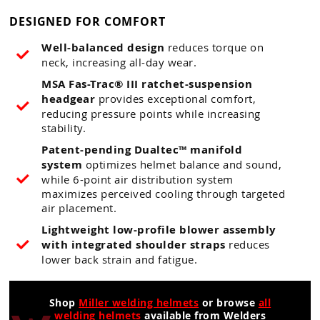
DESIGNED FOR COMFORT
Well-balanced design
reduces torque on
neck, increasing all-day wear.
MSA Fas-Trac® III ratchet-suspension
headgear
provides exceptional comfort,
reducing pressure points while increasing
stability.
Patent-pending Dualtec™ manifold
system
optimizes helmet balance and sound,
while 6-point air distribution system
maximizes perceived cooling through targeted
air placement.
Lightweight low-profile blower assembly
with integrated shoulder straps
reduces
lower back strain and fatigue.
Shop
Miller welding helmets
or browse
all
welding helmets
available from Welders