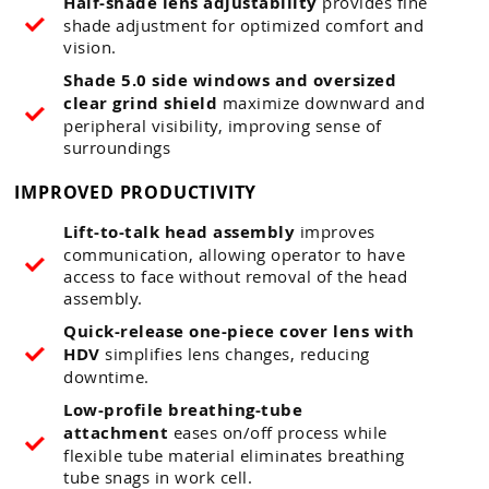
Half-shade lens adjustability
provides fine
shade adjustment for optimized comfort and
vision.
Shade 5.0 side windows and oversized
clear grind shield
maximize downward and
peripheral visibility, improving sense of
surroundings
IMPROVED PRODUCTIVITY
Lift-to-talk head assembly
improves
communication, allowing operator to have
access to face without removal of the head
assembly.
Quick-release one-piece cover lens with
HDV
simplifies lens changes, reducing
downtime.
Low-profile breathing-tube
attachment
eases on/off process while
flexible tube material eliminates breathing
tube snags in work cell.