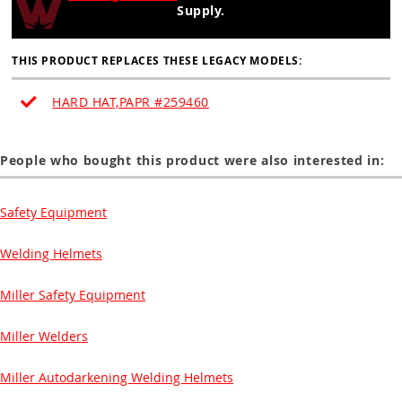
Supply.
THIS PRODUCT REPLACES THESE LEGACY MODELS:
HARD HAT,PAPR #259460
People who bought this product were also interested in:
Safety Equipment
Welding Helmets
Miller Safety Equipment
Miller Welders
Miller Autodarkening Welding Helmets