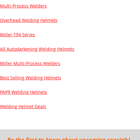
Multi-Process Welders
Overhead Welding Helmets
Miller T94 Series
All Autodarkening Welding Helmets
Miller Multi-Process Welders
Best Selling Welding Helmets
PAPR Welding Helmets
Welding Helmet Deals
Be the first to know about upcoming specials!