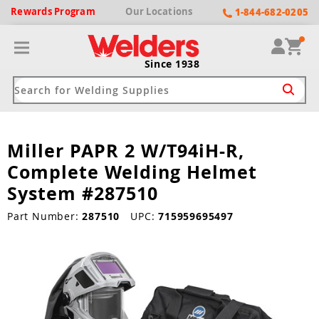
Rewards
Program
Our
Locations
1-844-682-0205
Since 1938
Miller PAPR 2 W/T94iH-R,
ack
ack
ack
ack
ack
Complete Welding Helmet
Welding Machines
Plasma Cutters
Helmets
pparel
Brands
System #287510
ype
ype
ype
ds
Part Number:
287510
UPC:
715959695497
rel
ne Driven Welders
Plasma Cutters
-Darkening
r
ng Shirts & Jackets
Welders
ma Cutters by Use
ive Shade
rtherm
ing Aprons & Bibs
oln
Welders
t-In Compressor
et by Welding Type
ing Gloves