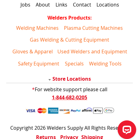
Jobs
About
Links
Contact
Locations
Welders Products:
Welding Machines
Plasma Cutting Machines
Gas Welding & Cutting Equipment
Gloves & Apparel
Used Welders and Equipment
Safety Equipment
Specials
Welding Tools
Store Locations
*
For website support please call
1-844-682-0205
Copyright 2026 Welders Supply All Rights Reserved
Returns
Privacy
Shipping