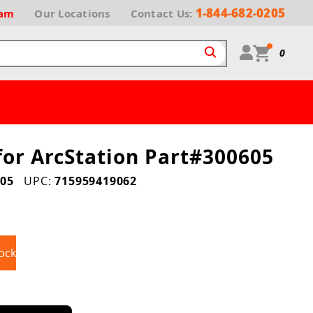
1-844-682-0205
ram
Our
Locations
Contact Us:
0
for ArcStation Part#300605
05
UPC:
715959419062
ock