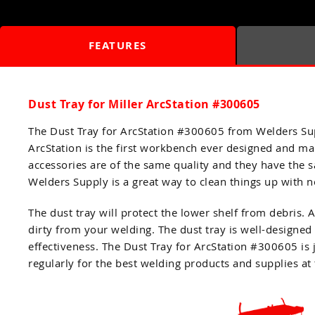
FEATURES
Dust Tray for Miller ArcStation #300605
The Dust Tray for ArcStation #300605 from Welders Sup
ArcStation is the first workbench ever designed and man
accessories are of the same quality and they have the
Welders Supply is a great way to clean things up with no 
The dust tray will protect the lower shelf from debris.
dirty from your welding. The dust tray is well-designed
effectiveness. The Dust Tray for ArcStation #300605 is
regularly for the best welding products and supplies at 