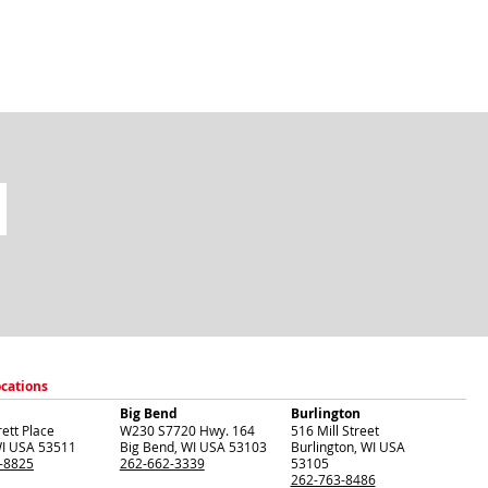
ocations
Big Bend
Burlington
ett Place
W230 S7720 Hwy. 164
516 Mill Street
I
USA
53511
Big Bend
,
WI
USA
53103
Burlington
,
WI
USA
-8825
262-662-3339
53105
262-763-8486