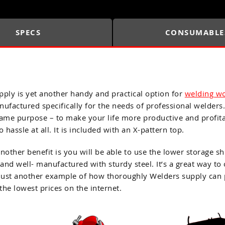
SPECS
CONSUMABLE
ply is yet another handy and practical option for
welding w
ufactured specifically for the needs of professional welders.
 same purpose – to make your life more productive and profit
hassle at all. It is included with an X-pattern top.
 Another benefit is you will be able to use the lower storage
 and well- manufactured with sturdy steel. It’s a great way 
 just another example of how thoroughly Welders supply can p
the lowest prices on the internet.