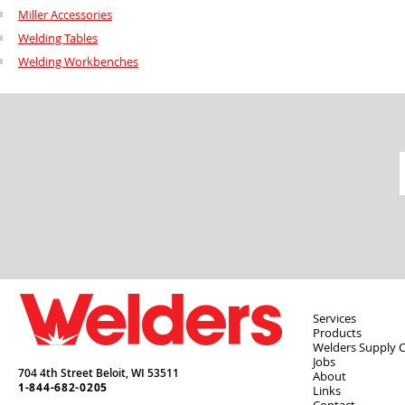
Miller Accessories
Welding Tables
Welding Workbenches
Services
Products
Welders Supply 
Jobs
704 4th Street Beloit,
WI
53511
About
1-844-682-0205
Links