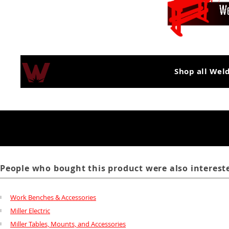
Shop all Wel
People who bought this product were also intereste
Work Benches & Accessories
Miller Electric
Miller Tables, Mounts, and Accessories