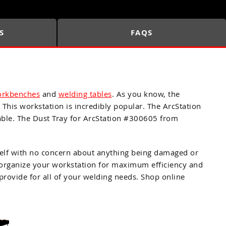
S
FAQS
orkbenches
and
welding tables
. As you know, the
 This workstation is incredibly popular. The ArcStation
able. The Dust Tray for ArcStation #300605 from
 shelf with no concern about anything being damaged or
to organize your workstation for maximum efficiency and
rovide for all of your welding needs. Shop online