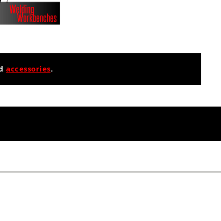
nd
accessories
.