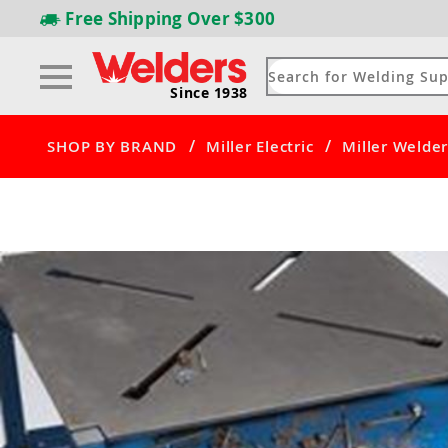
Free Shipping
Over $300
Since 1938
/
/
SHOP BY BRAND
Miller Electric
Miller Welder