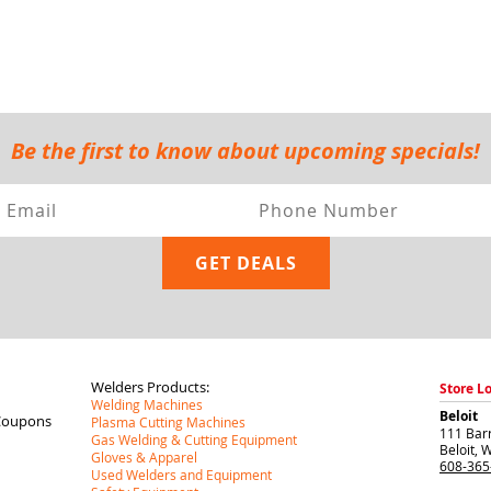
Be the first to know about upcoming specials!
Welders Products:
Store L
Welding Machines
Beloit
Coupons
Plasma Cutting Machines
111 Barr
Gas Welding & Cutting Equipment
Beloit
,
W
Gloves & Apparel
608-365
Used Welders and Equipment