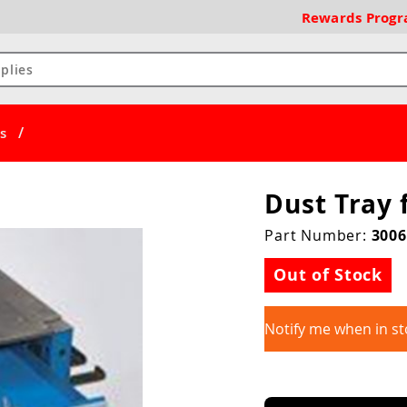
Rewards
Prog
/
s
Dust Tray 
Part Number:
3006
Out of Stock
Notify me when in st