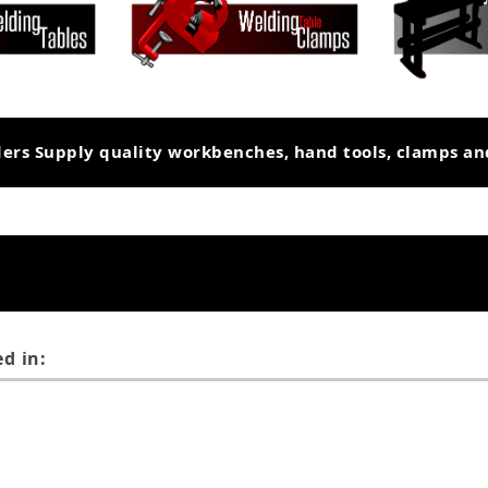
ders Supply quality workbenches, hand tools, clamps a
d in: