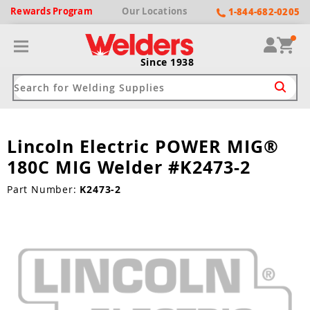
Rewards
Program
Our
Locations
1-844-682-0205
Since 1938
Lincoln Electric POWER MIG®
ack
ack
ack
ack
ack
180C MIG Welder #K2473-2
Welding Machines
Plasma Cutters
Helmets
pparel
Brands
Part Number:
K2473-2
ype
ype
ype
ds
rel
ne Driven Welders
Plasma Cutters
-Darkening
r
ng Shirts & Jackets
Welders
ma Cutters by Use
ive Shade
rtherm
ing Aprons & Bibs
oln
Welders
t-In Compressor
et by Welding Type
ing Gloves