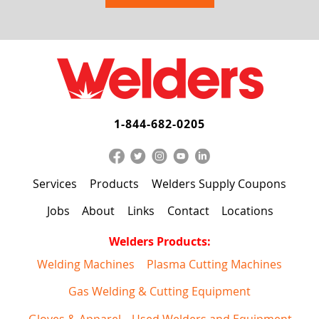
1-844-682-0205
Services
Products
Welders Supply Coupons
Jobs
About
Links
Contact
Locations
Welders Products:
Welding Machines
Plasma Cutting Machines
Gas Welding & Cutting Equipment
Gloves & Apparel
Used Welders and Equipment