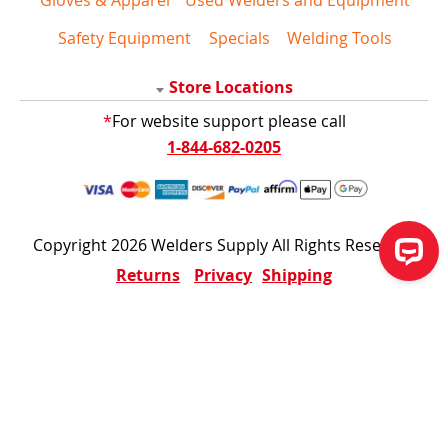
Safety Equipment
Specials
Welding Tools
Store Locations
*
For website support please call
1-844-682-0205
Copyright 2026 Welders Supply All Rights Reserved
Returns
Privacy
Shipping