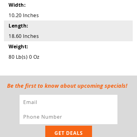
Guns
Width:
Torches
10.20 Inches
Length:
r Metals
18.60 Inches
ing Tools
Weight:
ing Accessories
80 Lb(s) 0 Oz
Be the first to know about upcoming specials!