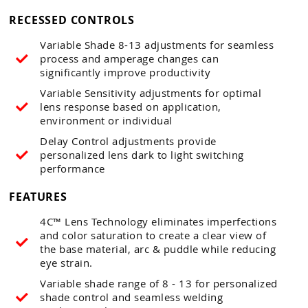
RECESSED CONTROLS
Variable Shade 8-13 adjustments for seamless
process and amperage changes can
significantly improve productivity
Variable Sensitivity adjustments for optimal
lens response based on application,
environment or individual
Delay Control adjustments provide
personalized lens dark to light switching
performance
FEATURES
4C™ Lens Technology eliminates imperfections
and color saturation to create a clear view of
the base material, arc & puddle while reducing
eye strain.
Variable shade range of 8 - 13 for personalized
shade control and seamless welding