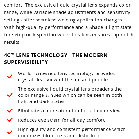
comfort. The exclusive liquid crystal lens expands color
range, while variable shade adjustments and sensitivity
settings offer seamless welding application changes.
With high-quality performance and a Shade 3 light state
for setup or inspection work, this lens ensures top-notch
results.
4C™ LENS TECHNOLOGY - THE MODERN
SUPERVISIBILITY
World-renowned lens technology provides
crystal clear view of the arc and puddle
The exclusive liquid crystal lens broadens the
color range & hues which can be seen in both
light and dark states
Eliminates color saturation for a 1 color view
Reduces eye strain for all day comfort
High quality and consistent performance which
minimizes blurriness and distortion