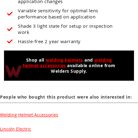
application changes
Variable sensitivity for optimal lens
performance based on application
Shade 3 light state for setup or inspection
work
Hassle-free 2 year warranty
Shop all
welding helmets
and
welding
helmet accessories
available online from
Welders Supply.
People who bought this product were also interested in:
Welding Helmet Accessories
Lincoln Electric