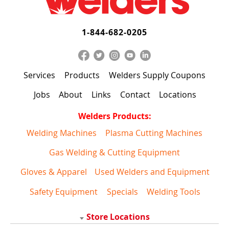
1-844-682-0205
Services
Products
Welders Supply Coupons
Jobs
About
Links
Contact
Locations
Welders Products:
Welding Machines
Plasma Cutting Machines
Gas Welding & Cutting Equipment
Gloves & Apparel
Used Welders and Equipment
Safety Equipment
Specials
Welding Tools
Store Locations