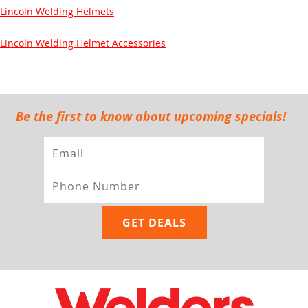
Lincoln Welding Helmets
Lincoln Welding Helmet Accessories
Be the first to know about upcoming specials!