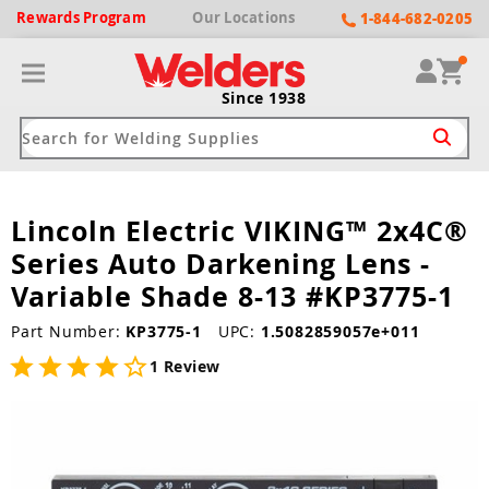
Rewards
Program
Our
Locations
1-844-682-0205
Since 1938
Lincoln Electric VIKING™ 2x4C®
ack
ack
ack
ack
ack
Series Auto Darkening Lens -
Welding Machines
Plasma Cutters
Helmets
pparel
Brands
Variable Shade 8-13 #KP3775-1
ype
ype
ype
ds
Part Number:
KP3775-1
UPC:
1.5082859057e+011
rel
1 Review
ne Driven Welders
Plasma Cutters
-Darkening
r
ng Shirts & Jackets
Welders
ma Cutters by Use
ive Shade
rtherm
ing Aprons & Bibs
oln
Welders
t-In Compressor
et by Welding Type
ing Gloves