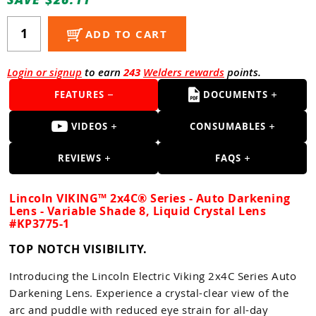
Guns
Torches
ADD TO CART
r Metals
Login or signup
to earn
243
Welders rewards
points.
ing Tools
FEATURES
DOCUMENTS
ing Accessories
VIDEOS
CONSUMABLES
REVIEWS
FAQS
Lincoln VIKING™ 2x4C® Series - Auto Darkening
Lens - Variable Shade 8, Liquid Crystal Lens
#KP3775-1
TOP NOTCH VISIBILITY.
Introducing the Lincoln Electric Viking 2x4C Series Auto
Darkening Lens. Experience a crystal-clear view of the
arc and puddle with reduced eye strain for all-day