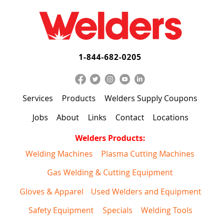
1-844-682-0205
Services
Products
Welders Supply Coupons
Jobs
About
Links
Contact
Locations
Welders Products:
Welding Machines
Plasma Cutting Machines
Gas Welding & Cutting Equipment
Gloves & Apparel
Used Welders and Equipment
Safety Equipment
Specials
Welding Tools