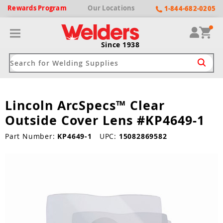
Rewards
Program
Our
Locations
1-844-682-0205
Since 1938
Lincoln ArcSpecs™ Clear
ack
ack
ack
ack
ack
Outside Cover Lens #KP4649-1
Welding Machines
Plasma Cutters
Helmets
pparel
Brands
Part Number:
KP4649-1
UPC:
15082869582
ype
ype
ype
ds
rel
ne Driven Welders
Plasma Cutters
-Darkening
r
ng Shirts & Jackets
Welders
ma Cutters by Use
ive Shade
rtherm
ing Aprons & Bibs
oln
Welders
t-In Compressor
et by Welding Type
ing Gloves