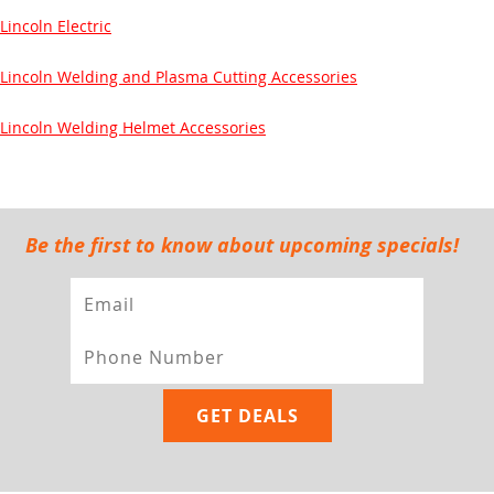
Lincoln Electric
Lincoln Welding and Plasma Cutting Accessories
Lincoln Welding Helmet Accessories
Be the first to know about upcoming specials!