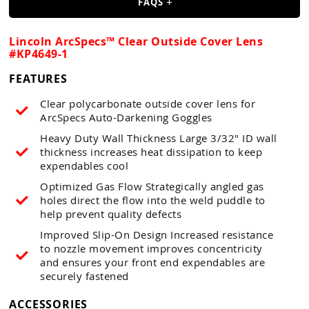
Guns
FAQS
Torches
Lincoln ArcSpecs™ Clear Outside Cover Lens
#KP4649-1
r Metals
FEATURES
ing Tools
Clear polycarbonate outside cover lens for
ing Accessories
ArcSpecs Auto-Darkening Goggles
Heavy Duty Wall Thickness Large 3/32" ID wall
thickness increases heat dissipation to keep
expendables cool
Optimized Gas Flow Strategically angled gas
holes direct the flow into the weld puddle to
help prevent quality defects
Improved Slip-On Design Increased resistance
to nozzle movement improves concentricity
and ensures your front end expendables are
securely fastened
ACCESSORIES