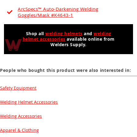
ArcSpecs™ Auto-Darkening Welding
Goggles/Mask #K4643-1
Shop all
welding helmets
and
welding
helmet accessories
available online from
Welders Supply.
People who bought this product were also interested in:
Safety Equipment
Welding Helmet Accessories
Welding Accessories
Apparel & Clothing