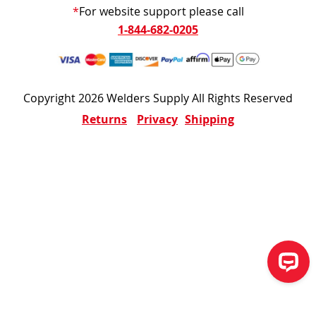
*
For website support please call
1-844-682-0205
Copyright 2026 Welders Supply All Rights Reserved
Returns
Privacy
Shipping