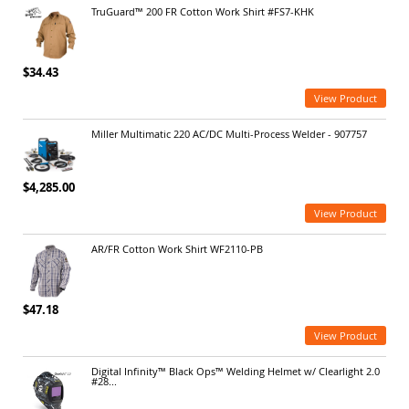
TruGuard™ 200 FR Cotton Work Shirt #FS7-KHK
$34.43
View Product
Miller Multimatic 220 AC/DC Multi-Process Welder - 907757
$4,285.00
View Product
AR/FR Cotton Work Shirt WF2110-PB
$47.18
View Product
Digital Infinity™ Black Ops™ Welding Helmet w/ Clearlight 2.0
#28...