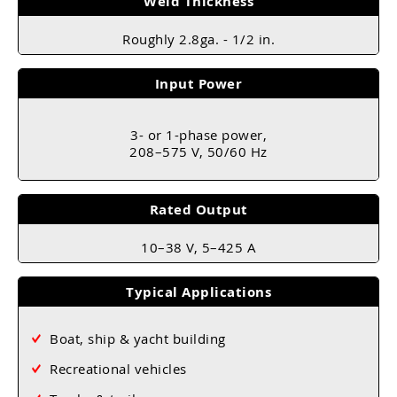
Weld Thickness
Roughly 2.8ga. - 1/2 in.
Input Power
3- or 1-phase power,
208–575 V, 50/60 Hz
Rated Output
10–38 V, 5–425 A
Typical Applications
Boat, ship & yacht building
Recreational vehicles