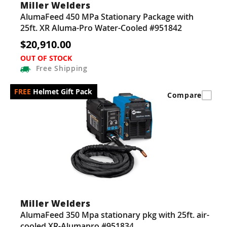
Miller Welders
AlumaFeed 450 MPa Stationary Package with
25ft. XR Aluma-Pro Water-Cooled #951842
$20,910.00
OUT OF STOCK
Free
Shipping
Helmet Gift Pack
Compare
Miller Welders
AlumaFeed 350 Mpa stationary pkg with 25ft. air-
cooled XR-Alumapro #951834