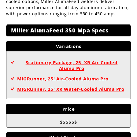
cooled options, Miller AlumaFeed welders deliver
superior performance for all-day aluminum fabrication,
with power options ranging from 350 to 450 amps.
Miller AlumaFeed 350 Mpa Specs
Variations
Stationary Package, 25' XR Air-Cooled
Aluma Pro
MIGRunner, 25' Air-Cooled Aluma Pro
MIGRunner
, 25' XR Water-Cooled Aluma Pro
Price
$$$$$$