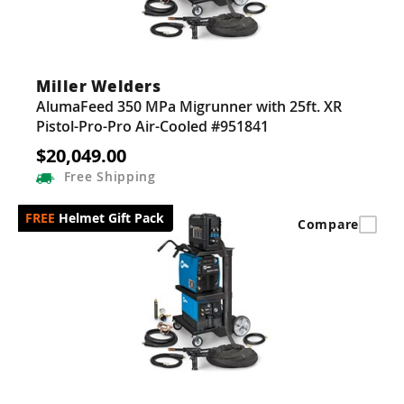
Miller Welders
AlumaFeed 350 MPa Migrunner with 25ft. XR
Pistol-Pro-Pro Air-Cooled #951841
$20,049.00
Free
Shipping
Helmet Gift Pack
Compare