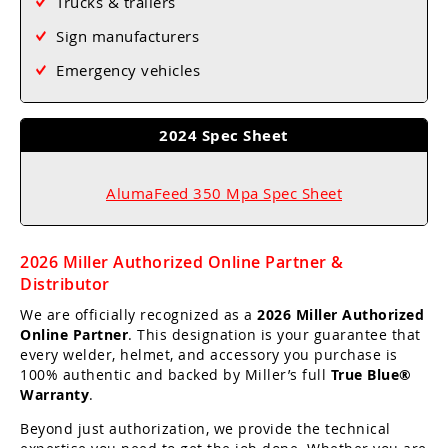
Trucks & trailers
Sign manufacturers
Emergency vehicles
2024 Spec Sheet
AlumaFeed 350 Mpa Spec Sheet
2026 Miller Authorized Online Partner &
Distributor
We are officially recognized as a
2026 Miller Authorized
Online Partner
. This designation is your guarantee that
every welder, helmet, and accessory you purchase is
100% authentic and backed by Miller’s full
True Blue®
Warranty
.
Beyond just authorization, we provide the technical