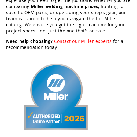
expertise you need to get the job done. Whether you are
comparing
Miller welding machine prices
, hunting for
specific OEM parts, or upgrading your shop’s gear, our
team is trained to help you navigate the full Miller
catalog. We ensure you get the right machine for your
project specs—not just the one that’s on sale.
Need help choosing?
Contact our Miller experts
for a
recommendation today.