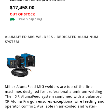
$17,458.00
OUT OF STOCK
Free
Shipping
ALUMAFEED MIG WELDERS - DEDICATED ALUMINUM
SYSTEM
Miller AlumaFeed MIG welders are top-of-the-line
machines designed for professional aluminum welding.
Their XR-AlumaFeed system combined with a balanced
XR-Aluma-Pro gun ensures exceptional wire feeding and
operator comfort. Available in air-cooled and water-