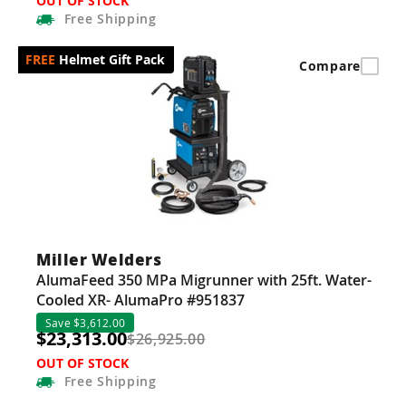
OUT OF STOCK
Free
Shipping
Helmet Gift Pack
Compare
Miller Welders
AlumaFeed 350 MPa Migrunner with 25ft. Water-
Cooled XR- AlumaPro #951837
Save $3,612.00
$23,313.00
$26,925.00
OUT OF STOCK
Free
Shipping