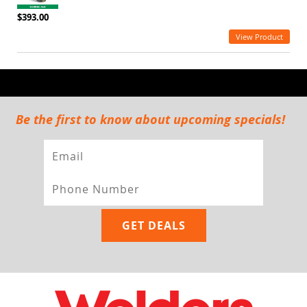
$393.00
View Product
Be the first to know about upcoming specials!