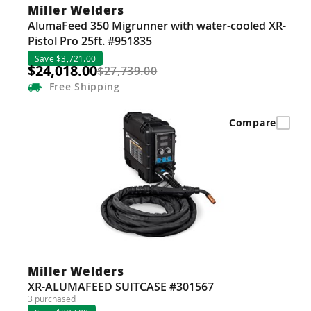
Miller Welders
AlumaFeed 350 Migrunner with water-cooled XR-
Pistol Pro 25ft. #951835
Save $3,721.00
$24,018.00
$27,739.00
Free
Shipping
Compare
Miller Welders
XR-ALUMAFEED SUITCASE #301567
3 purchased