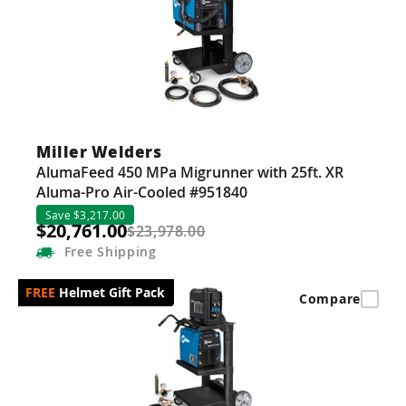
Guns
Torches
r Metals
ing Tools
Miller Welders
ing Accessories
AlumaFeed 450 MPa Migrunner with 25ft. XR
Aluma-Pro Air-Cooled #951840
Save $3,217.00
$20,761.00
$23,978.00
Free
Shipping
Helmet Gift Pack
Compare