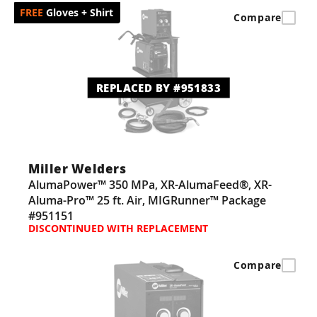
Gloves + Shirt
Compare
REPLACED BY #951833
Miller Welders
AlumaPower™ 350 MPa, XR-AlumaFeed®, XR-
Aluma-Pro™ 25 ft. Air, MIGRunner™ Package
#951151
DISCONTINUED WITH REPLACEMENT
Compare