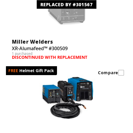
REPLACED BY #301567
Miller Welders
XR-Alumafeed™ #300509
1 purchased
DISCONTINUED WITH REPLACEMENT
Helmet Gift Pack
Compare