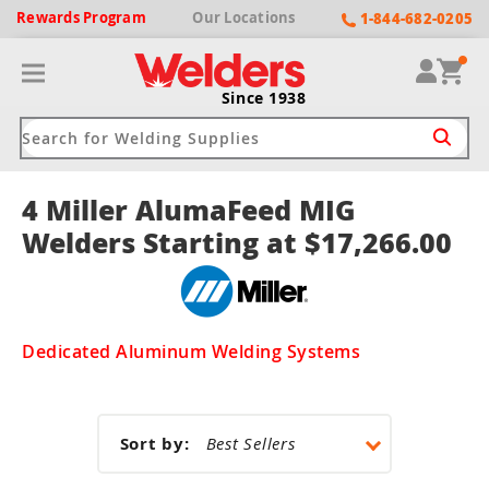
Rewards
Program
Our
Locations
1-844-682-0205
Since 1938
4 Miller AlumaFeed MIG
ack
ack
ack
ack
ack
Welders Starting at $17,266.00
Welding Machines
Plasma Cutters
Helmets
pparel
Brands
ype
ype
ype
ds
rel
Dedicated Aluminum Welding Systems
ne Driven Welders
Plasma Cutters
-Darkening
r
ng Shirts & Jackets
Welders
ma Cutters by Use
ive Shade
rtherm
ing Aprons & Bibs
Sort by:
oln
Welders
t-In Compressor
et by Welding Type
ing Gloves