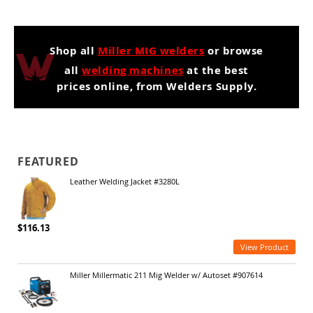
Shop all
Miller MIG welders
or browse
all
welding machines
at the best
prices online, from Welders Supply.
FEATURED
Leather Welding Jacket #3280L
$116.13
View Product
Miller Millermatic 211 Mig Welder w/ Autoset #907614