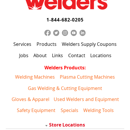
1-844-682-0205
Services
Products
Welders Supply Coupons
Jobs
About
Links
Contact
Locations
Welders Products:
Welding Machines
Plasma Cutting Machines
Gas Welding & Cutting Equipment
Gloves & Apparel
Used Welders and Equipment
Safety Equipment
Specials
Welding Tools
Store Locations