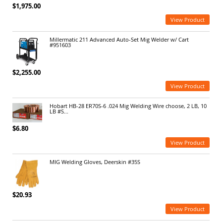
$1,975.00
View Product
Millermatic 211 Advanced Auto-Set Mig Welder w/ Cart
#951603
$2,255.00
View Product
Hobart HB-28 ER70S-6 .024 Mig Welding Wire choose, 2 LB, 10
LB #S...
$6.80
View Product
MIG Welding Gloves, Deerskin #35S
$20.93
View Product