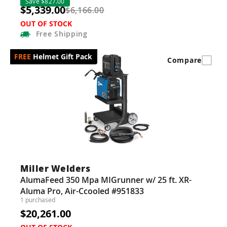
Save $827.00
$5,339.00
$6,166.00
OUT OF STOCK
Free
Shipping
Helmet Gift Pack
Compare
Miller Welders
AlumaFeed 350 Mpa MIGrunner w/ 25 ft. XR-
Aluma Pro, Air-Ccooled #951833
1 purchased
$20,261.00