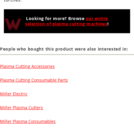
Looking for more? Browse
our entire
selection of plasma cutting machines
!
People who bought this product were also interested in:
Plasma Cutting Accessories
Plasma Cutting Consumable Parts
Miller Electric
Miller Plasma Cutters
Miller Plasma Consumables