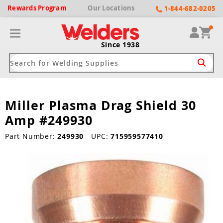
Rewards
Program
Our
Locations
1-844-682-0205
Since 1938
Miller Plasma Drag Shield 30
ack
ack
ack
ack
ack
Amp #249930
Welding Machines
Plasma Cutters
Helmets
pparel
Brands
Part Number:
249930
UPC:
715959577410
ype
ype
ype
ds
rel
ne Driven Welders
Plasma Cutters
-Darkening
r
ng Shirts & Jackets
Welders
ma Cutters by Use
ive Shade
rtherm
ing Aprons & Bibs
oln
Welders
t-In Compressor
et by Welding Type
ing Gloves