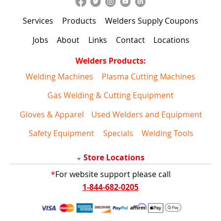
Services
Products
Welders Supply Coupons
Jobs
About
Links
Contact
Locations
Welders Products:
Welding Machines
Plasma Cutting Machines
Gas Welding & Cutting Equipment
Gloves & Apparel
Used Welders and Equipment
Safety Equipment
Specials
Welding Tools
Store Locations
*
For website support please call
1-844-682-0205