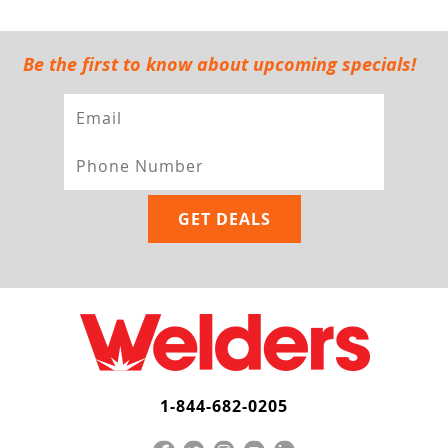
Be the first to know about upcoming specials!
1-844-682-0205