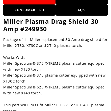
Guns
CONSUMABLES
FAQS
Torches
Miller Plasma Drag Shield 30
r Metals
Amp #249930
ing Tools
Package of 1 - Miller replacement 30 Amp drag shield for
ing Accessories
Miller XT30, XT30C and XT40 plasma torch.
Works With:
Miller Spectrum® 375 X-TREME plasma cutter equipped
with new XT30 torch
Miller Spectrum® 375 plasma cutter equipped with new
XT30C torch
Miller Spectrum® 625 X-TREME plasma cutter equipped
with new XT40 torch.
This part WILL NOT fit Miller ICE-27T or ICE-40T plasma
torches.