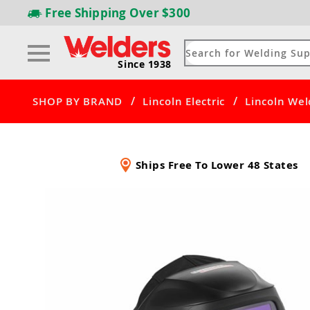
Free Shipping
Over $300
Since 1938
/
/
SHOP BY BRAND
Lincoln Electric
Lincoln Wel
Ships Free To Lower 48 States