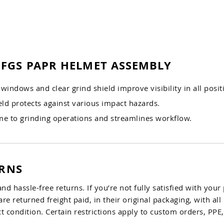
 FGS PAPR HELMET ASSEMBLY
windows and clear grind shield improve visibility in all posit
ld protects against various impact hazards.
ime to grinding operations and streamlines workflow.
URNS
and hassle-free returns. If you’re not fully satisfied with you
are returned freight paid, in their original packaging, with al
 condition. Certain restrictions apply to custom orders, PP