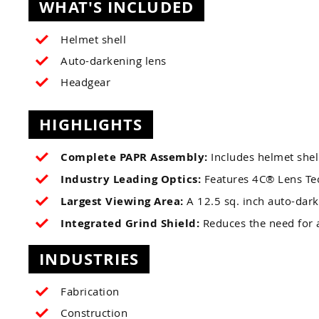
WHAT'S INCLUDED
Helmet shell
Auto-darkening lens
Headgear
HIGHLIGHTS
Complete PAPR Assembly:
Includes helmet shell
Industry Leading Optics:
Features 4C® Lens Tech
Largest Viewing Area:
A 12.5 sq. inch auto-dark
Integrated Grind Shield:
Reduces the need for a
INDUSTRIES
Fabrication
Construction