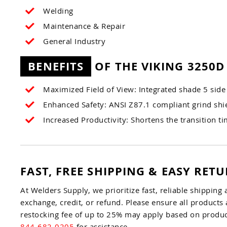
Welding
Maintenance & Repair
General Industry
BENEFITS
OF THE VIKING 3250D
Maximized Field of View: Integrated shade 5 side 
Enhanced Safety: ANSI Z87.1 compliant grind shie
Increased Productivity: Shortens the transition t
FAST, FREE SHIPPING & EASY RET
At Welders Supply, we prioritize fast, reliable shipping 
exchange, credit, or refund. Please ensure all products 
restocking fee of up to 25% may apply based on product
844-682-0205
for assistance.