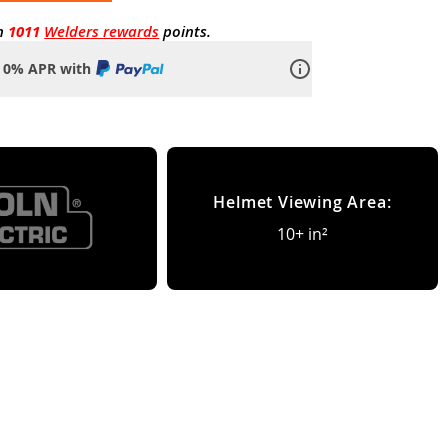
n
1011
Welders rewards
points.
o 0% APR with
Helmet Viewing Area:
10+ in²