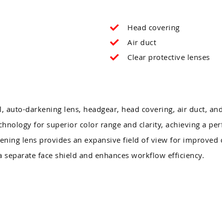
Head covering
Air duct
Clear protective lenses
, auto-darkening lens, headgear, head covering, air duct, and
nology for superior color range and clarity, achieving a perf
ening lens provides an expansive field of view for improved 
 separate face shield and enhances workflow efficiency.