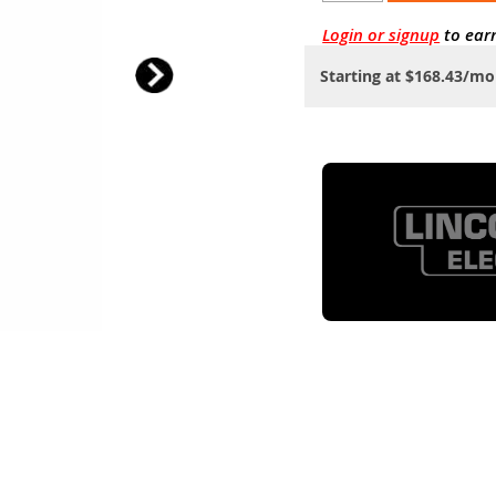
Login or signup
to ear
Starting at $168.43/m