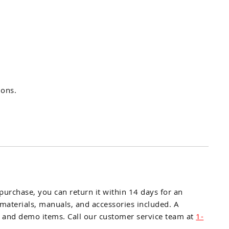
ions.
r purchase, you can return it within 14 days for an
l materials, manuals, and accessories included. A
E, and demo items. Call our customer service team at
1-