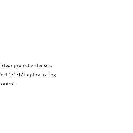
 clear protective lenses.
ect 1/1/1/1 optical rating.
control.