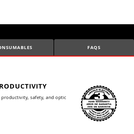
ONSUMABLES
FAQS
RODUCTIVITY
productivity, safety, and optic