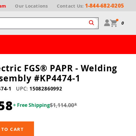
1-844-682-0205
ram
Our
Locations
Contact Us:
0
ectric FGS® PAPR - Welding
sembly #KP4474-1
74-1
UPC:
15082860992
58
$1,114.00
*
+ Free Shipping
 TO CART