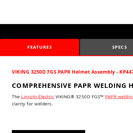
FEATURES
SPECS
VIKING 3250D FGS PAPR Helmet Assembly - KP44
COMPREHENSIVE PAPR WELDING H
The
Lincoln Electric
VIKING® 3250D FGS™
PAPR weldin
clarity for welders.