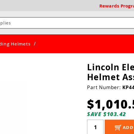
Rewards
Prog
/
ding Helmets
Lincoln El
Helmet As
Part Number:
KP44
$1,010.
SAVE $103.42
ADD