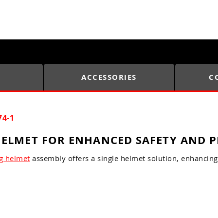
ACCESSORIES
C
74-1
ELMET FOR ENHANCED SAFETY AND P
g helmet
assembly offers a single helmet solution, enhancing 