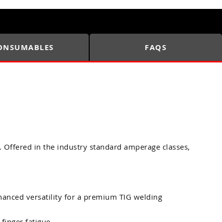
ONSUMABLES
FAQS
. Offered in the industry standard amperage classes,
anced versatility for a premium TIG welding
finger fatigue