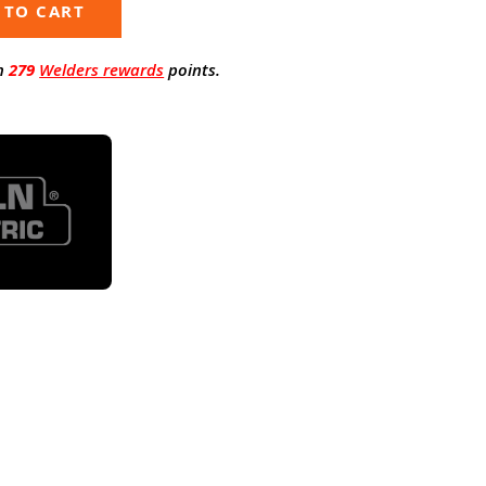
 TO CART
n
279
Welders rewards
points.