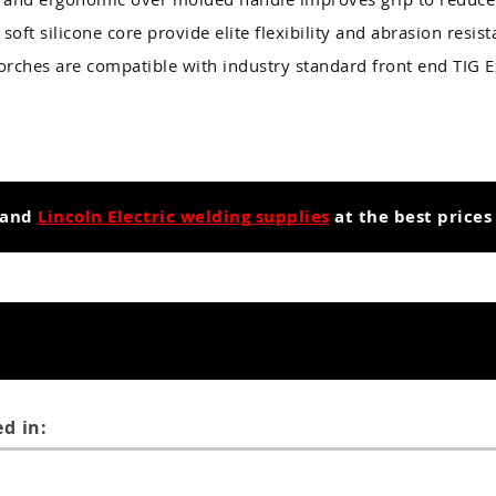
soft silicone core provide elite flexibility and abrasion resis
Torches are compatible with industry standard front end TIG
and
Lincoln Electric welding supplies
at the best prices
d in: