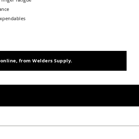
tance
 Expendables
 online, from Welders Supply.