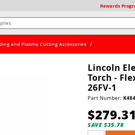
Rewards
Prog
/
ding and Plasma Cutting Accessories
Lincoln El
Torch - Fle
26FV-1
Part Number:
K484
$279.3
SAVE $35.78