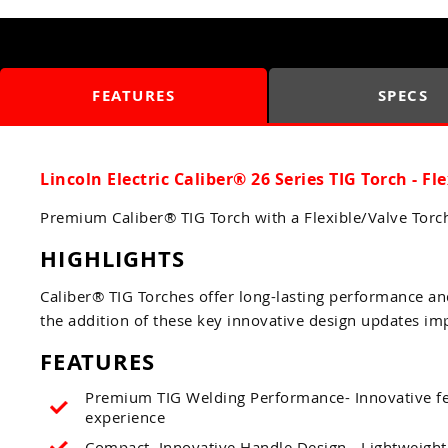
FEATURES
SPECS
Lincoln Electric Caliber® 26 Series TIG Torch - Fl
Premium Caliber® TIG Torch with a Flexible/Valve Tor
HIGHLIGHTS
Caliber® TIG Torches offer long-lasting performance an
the addition of these key innovative design updates im
FEATURES
Premium TIG Welding Performance- Innovative fea
experience
Compact, Innovative Handle Design - Lightweight