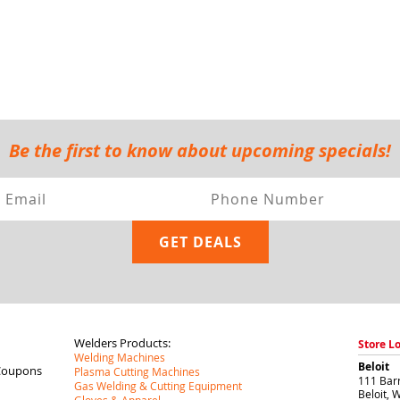
Be the first to know about upcoming specials!
Welders Products:
Store L
Welding Machines
Beloit
Coupons
Plasma Cutting Machines
111 Barr
Gas Welding & Cutting Equipment
Beloit
,
W
Gloves & Apparel