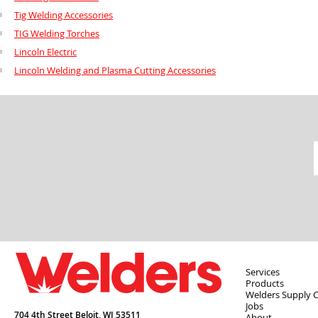
Tig Welding Accessories
TIG Welding Torches
Lincoln Electric
Lincoln Welding and Plasma Cutting Accessories
Services
Products
Welders Supply 
Jobs
704 4th Street Beloit,
WI
53511
About