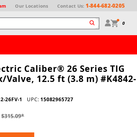
1-844-682-0205
ram
Our
Locations
Contact Us:
0
ectric Caliber® 26 Series TIG
x/Valve, 12.5 ft (3.8 m) #K4842-
2-26FV-1
UPC:
15082965727
1
$315.09
*