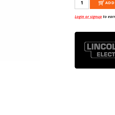
ADD
Login or signup
to ear