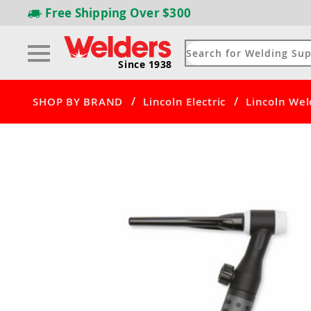
Free Shipping
Over $300
Since 1938
/
/
SHOP BY BRAND
Lincoln Electric
Lincoln Wel