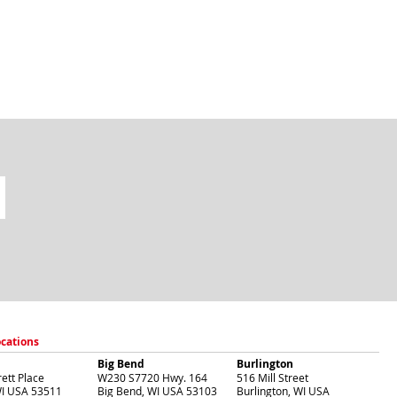
ocations
Big Bend
Burlington
ett Place
W230 S7720 Hwy. 164
516 Mill Street
I
USA
53511
Big Bend
,
WI
USA
53103
Burlington
,
WI
USA