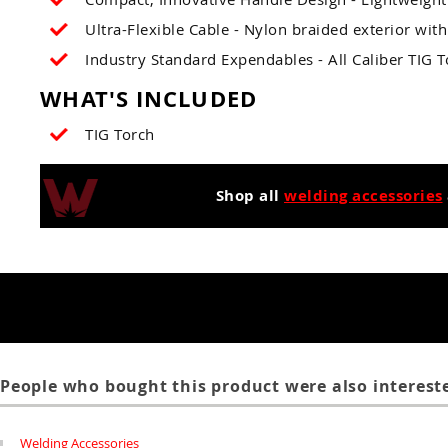
Ultra-Flexible Cable - Nylon braided exterior with 
Industry Standard Expendables - All Caliber TIG 
WHAT'S INCLUDED
TIG Torch
Shop all
welding accessories
People who bought this product were also intereste
Welding Accessories