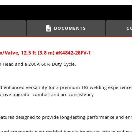
DOCUMENTS
C
ex/Valve, 12.5 ft (3.8 m) #K4842-26FV-1
ch Head and a 200A 60% Duty Cycle.
d enhanced versatility for a premium TIG welding experience
prove operator comfort and arc consistency.
tures designed to provide long-lasting performance and enh
 and ergonomic over molded handle improves grip to reduce 