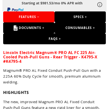
Guns
Starting at $981.53/mo 0% APR with
Torches
FEATURES
SPECS
r Metals
DOCUMENTS
CONSUMABLES
ing Tools
FAQS
ing Accessories
Lincoln Electric Magnum® PRO AL FC 225 Air-
Cooled Push-Pull Guns - Rear Trigger - K4795-X
#K4795-4
Magnum® PRO AL Fixed Conduit Push-Pull Gun with a
225A 60% Duty Cycle for smooth, premium aluminum
welding.
HIGHLIGHTS
The new, improved Magnum PRO AL Fixed Conduit
Push-Pull Guns feature a new rigid liner for a smooth,