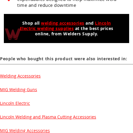
time and reduce downtime
Shop all
welding accessories
and
Lincoln
Electric welding supplies
at the best prices
online, from Welders Supply.
People who bought this product were also interested in:
Welding Accessories
MIG Welding Guns
Lincoln Electric
Lincoln Welding and Plasma Cutting Accessories
MIG Welding Accessories