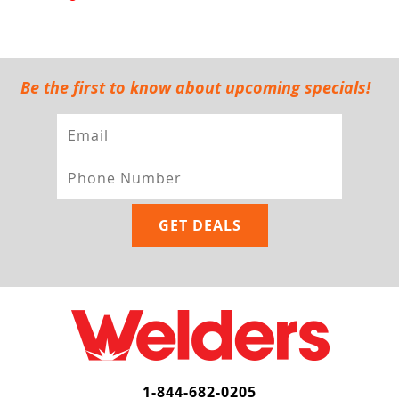
Be the first to know about upcoming specials!
1-844-682-0205