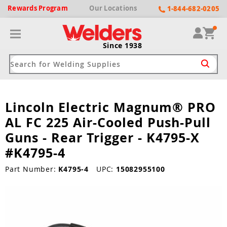
Rewards
Program
Our
Locations
1-844-682-0205
Since 1938
Lincoln Electric Magnum® PRO
ack
ack
ack
ack
ack
AL FC 225 Air-Cooled Push-Pull
Welding Machines
Plasma Cutters
Helmets
pparel
Brands
Guns - Rear Trigger - K4795-X
#K4795-4
ype
ype
ype
ds
rel
Part Number:
K4795-4
UPC:
15082955100
ne Driven Welders
Plasma Cutters
-Darkening
r
ng Shirts & Jackets
Welders
ma Cutters by Use
ive Shade
rtherm
ing Aprons & Bibs
oln
Welders
t-In Compressor
et by Welding Type
ing Gloves