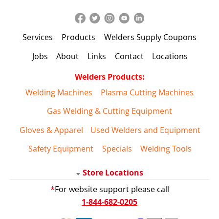
Services
Products
Welders Supply Coupons
Jobs
About
Links
Contact
Locations
Welders Products:
Welding Machines
Plasma Cutting Machines
Gas Welding & Cutting Equipment
Gloves & Apparel
Used Welders and Equipment
Safety Equipment
Specials
Welding Tools
Store Locations
*
For website support please call
1-844-682-0205