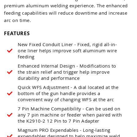
premium aluminum welding experience. The enhanced
feeding capabilities will reduce downtime and increase
arc on time.
FEATURES
New Fixed Conduit Liner - Fixed, rigid all-in-
one liner helps improve soft aluminum wire
feeding
Enhanced Internal Design - Modifications to
the strain relief and trigger help improve
durability and performance
Quick WFS Adjustment - A dial located at the
bottom of the gun handle provides a
convenient way of changing WFS at the arc
7 Pin Machine Compatibility - Can be used on
any 7 pin machine or feeder when paired with
the K2910-2 12 Pin to 7 Pin Adapter
Magnum PRO Expendables - Long-lasting
expendables designed to help maximize weld