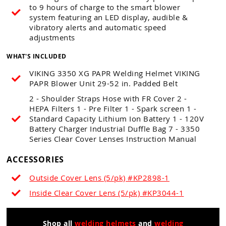
to 9 hours of charge to the smart blower
system featuring an LED display, audible &
vibratory alerts and automatic speed
adjustments
WHAT'S INCLUDED
VIKING 3350 XG PAPR Welding Helmet VIKING
PAPR Blower Unit 29-52 in. Padded Belt
2 - Shoulder Straps Hose with FR Cover 2 -
HEPA Filters 1 - Pre Filter 1 - Spark screen 1 -
Standard Capacity Lithium Ion Battery 1 - 120V
Battery Charger Industrial Duffle Bag 7 - 3350
Series Clear Cover Lenses Instruction Manual
ACCESSORIES
Outside Cover Lens (5/pk) #KP2898-1
Inside Clear Cover Lens (5/pk) #KP3044-1
Shop all
welding helmets
and
welding