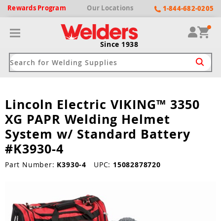
Rewards
Program
Our
Locations
1-844-682-0205
Since 1938
Lincoln Electric VIKING™ 3350
ack
ack
ack
ack
ack
XG PAPR Welding Helmet
Welding Machines
Plasma Cutters
Helmets
pparel
Brands
System w/ Standard Battery
#K3930-4
ype
ype
ype
ds
rel
Part Number:
K3930-4
UPC:
15082878720
ne Driven Welders
Plasma Cutters
-Darkening
r
ng Shirts & Jackets
Welders
ma Cutters by Use
ive Shade
rtherm
ing Aprons & Bibs
oln
Welders
t-In Compressor
et by Welding Type
ing Gloves