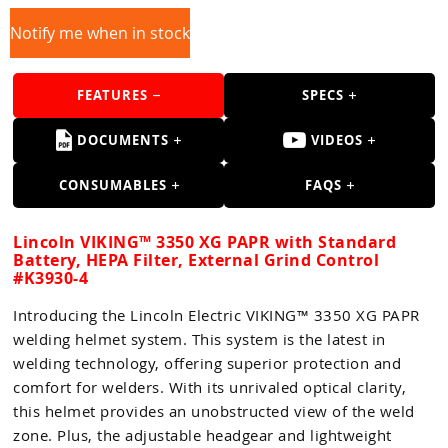
Guns
Notify me when in stock
Torches
r Metals
FEATURES
SPECS
ing Tools
DOCUMENTS
VIDEOS
ing Accessories
CONSUMABLES
FAQS
Lincoln VIKING™ 3350 XG PAPR with Standard
Battery, HEPA Filter, External Grind Control
#K3930-4
Introducing the Lincoln Electric VIKING™ 3350 XG PAPR
welding helmet system. This system is the latest in
welding technology, offering superior protection and
comfort for welders. With its unrivaled optical clarity,
this helmet provides an unobstructed view of the weld
zone. Plus, the adjustable headgear and lightweight