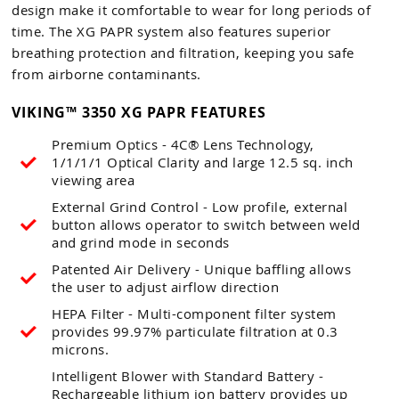
design make it comfortable to wear for long periods of
time. The XG PAPR system also features superior
breathing protection and filtration, keeping you safe
from airborne contaminants.
VIKING™ 3350 XG PAPR FEATURES
Premium Optics - 4C® Lens Technology,
1/1/1/1 Optical Clarity and large 12.5 sq. inch
viewing area
External Grind Control - Low profile, external
button allows operator to switch between weld
and grind mode in seconds
Patented Air Delivery - Unique baffling allows
the user to adjust airflow direction
HEPA Filter - Multi-component filter system
provides 99.97% particulate filtration at 0.3
microns.
Intelligent Blower with Standard Battery -
Rechargeable lithium ion battery provides up