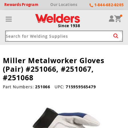
Rewards
Program
Our
Locations
1-844-682-0205
Since 1938
Miller Metalworker Gloves
ack
ack
ack
ack
ack
(Pair) #251066, #251067,
Welding Machines
Plasma Cutters
Helmets
pparel
Brands
#251068
ype
ype
ype
ds
Part Numbers:
251066
UPC:
715959565479
rel
ne Driven Welders
Plasma Cutters
-Darkening
r
ng Shirts & Jackets
Welders
ma Cutters by Use
ive Shade
rtherm
ing Aprons & Bibs
oln
Welders
t-In Compressor
et by Welding Type
ing Gloves