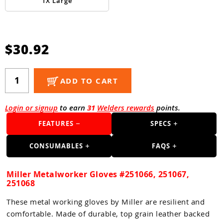
Guns
1X Large
Torches
r Metals
$30.92
ing Tools
ADD TO CART
ing Accessories
Login or signup
to earn
31
Welders rewards
points.
FEATURES
SPECS
CONSUMABLES
FAQS
Miller Metalworker Gloves #251066, 251067,
251068
These metal working gloves by Miller are resilient and
comfortable. Made of durable, top grain leather backed