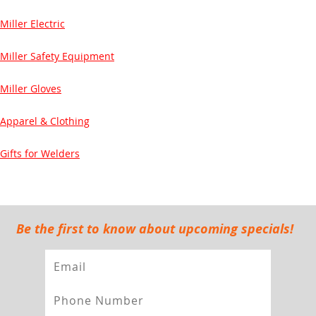
Miller Electric
Miller Safety Equipment
Miller Gloves
Apparel & Clothing
Gifts for Welders
Be the first to know about upcoming specials!