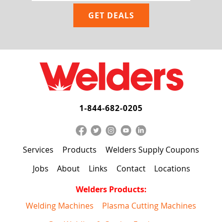
1-844-682-0205
Services
Products
Welders Supply Coupons
Jobs
About
Links
Contact
Locations
Welders Products:
Welding Machines
Plasma Cutting Machines