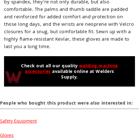
by spandex, they're not only durable, but also
comfortable. The palms and thumb saddle are padded
and reinforced for added comfort and protection on
those long days, and the wrists are neoprene with Velcro
closures for a snug, but comfortable fit. Sewn up with a
highly flame-resistant Kevlar, these gloves are made to
last you a long time.
Check out all our quality
welding machine
accessories
available online at Welders
Supply.
People who bought this product were also interested in:
Safety Equipment
Gloves