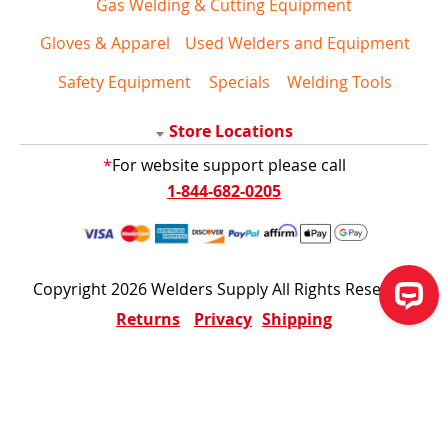
Gas Welding & Cutting Equipment
Gloves & Apparel
Used Welders and Equipment
Safety Equipment
Specials
Welding Tools
Store Locations
*
For website support please call
1-844-682-0205
Copyright 2026 Welders Supply All Rights Reserved
Returns
Privacy
Shipping