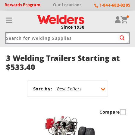
Rewards
Program
Our
Locations
1-844-682-0205
Since 1938
3 Welding Trailers Starting at
ack
ack
ack
ack
ack
$533.40
Welding Machines
Plasma Cutters
Helmets
pparel
Brands
Sort by:
ype
ype
ype
ds
rel
ne Driven Welders
Plasma Cutters
-Darkening
r
ng Shirts & Jackets
Compare
Welders
ma Cutters by Use
ive Shade
rtherm
ing Aprons & Bibs
oln
Welders
t-In Compressor
et by Welding Type
ing Gloves