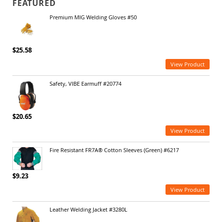
FEATURED
Premium MIG Welding Gloves #50
$25.58
View Product
Safety, VIBE Earmuff #20774
$20.65
View Product
Fire Resistant FR7A® Cotton Sleeves (Green) #6217
$9.23
View Product
Leather Welding Jacket #3280L