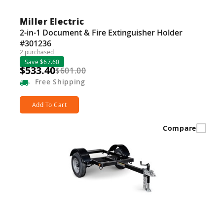
Miller Electric
2-in-1 Document & Fire Extinguisher Holder
#301236
2 purchased
Save $67.60
$533.40
$601.00
Free
Shipping
Add To Cart
Compare