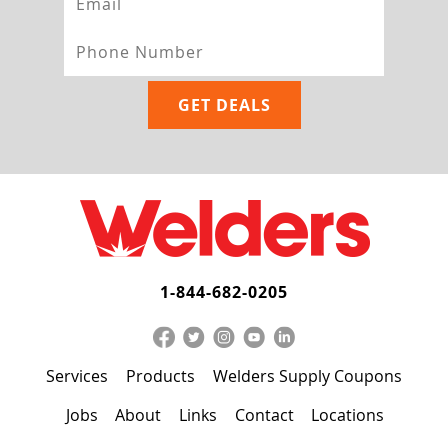
1-844-682-0205
Services
Products
Welders Supply Coupons
Jobs
About
Links
Contact
Locations