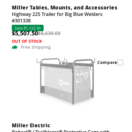
Miller Tables, Mounts, and Accessories
Highway 225 Trailer for Big Blue Welders
#301338
Save $1,122.50
$5,507.50
$6,630.00
OUT OF STOCK
Free
Shipping
Compare
Miller Electric
Bobcat™ / Trailblazer® Protective Cage with