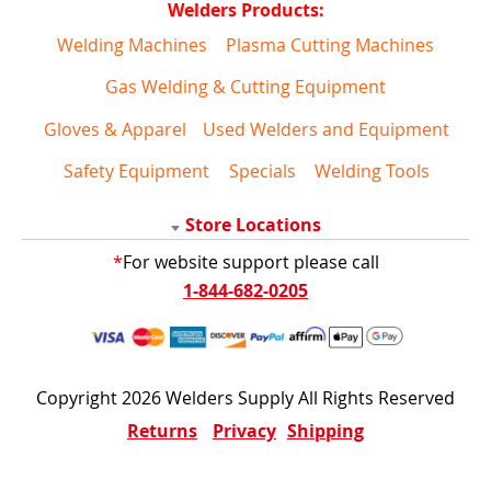
Welders Products:
Welding Machines
Plasma Cutting Machines
Gas Welding & Cutting Equipment
Gloves & Apparel
Used Welders and Equipment
Safety Equipment
Specials
Welding Tools
Store Locations
*
For website support please call
1-844-682-0205
Copyright 2026 Welders Supply All Rights Reserved
Returns
Privacy
Shipping