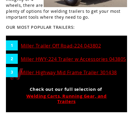
wheels, there are
plenty of options for welding trailers to get your most
important tools where they need to go.
OUR MOST POPULAR TRAILERS:
Miller Trailer Off Road-224 043802
Miller HWY-224 Trailer w Accessories 043805
Miller Highway Mid Frame Trailer 301438
Check out our full selection of
Welding Carts, Running Gear, and
Trailers