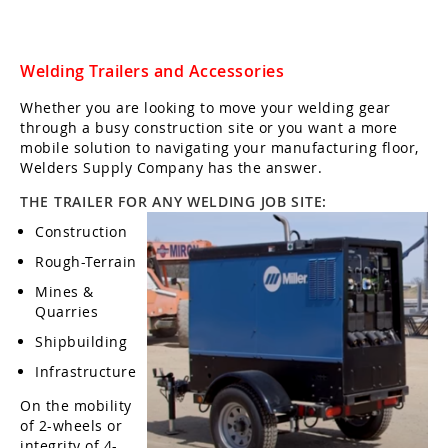
Welding Trailers and Accessories
Whether you are looking to move your welding gear
through a busy construction site or you want a more
mobile solution to navigating your manufacturing floor,
Welders Supply Company has the answer.
THE TRAILER FOR ANY WELDING JOB SITE:
Construction
Rough-Terrain
Mines &
Quarries
Shipbuilding
Infrastructure
On the mobility
of 2-wheels or
integrity of 4-