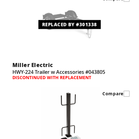
REPLACED BY #301338
Miller Electric
HWY-224 Trailer w Accessories #043805
DISCONTINUED WITH REPLACEMENT
Compare