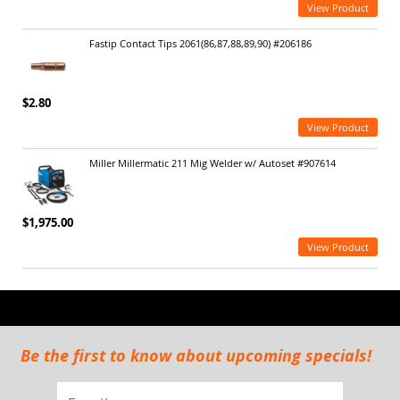
View Product
Fastip Contact Tips 2061(86,87,88,89,90) #206186
$2.80
View Product
Miller Millermatic 211 Mig Welder w/ Autoset #907614
$1,975.00
View Product
Be the first to know about upcoming specials!