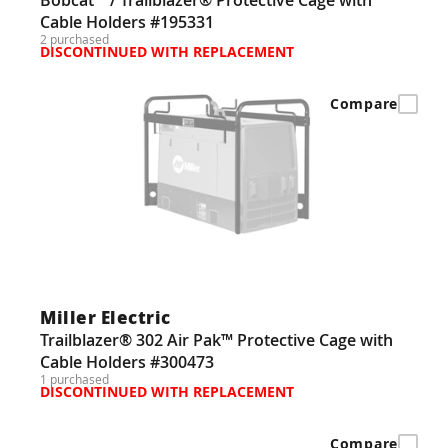
Cable Holders #195331
2 purchased
DISCONTINUED WITH REPLACEMENT
Compare
Miller Electric
Trailblazer® 302 Air Pak™ Protective Cage with
Cable Holders #300473
1 purchased
DISCONTINUED WITH REPLACEMENT
Compare