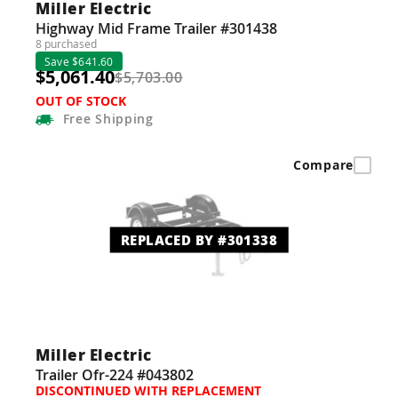
Miller Electric
Highway Mid Frame Trailer #301438
8 purchased
Save $641.60
$5,061.40
$5,703.00
OUT OF STOCK
Free
Shipping
Compare
REPLACED BY #301338
Miller Electric
Trailer Ofr-224 #043802
DISCONTINUED WITH REPLACEMENT