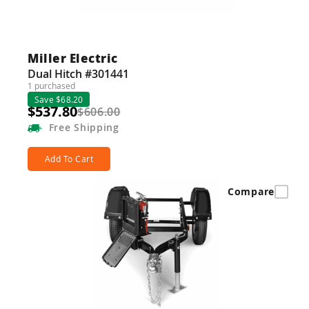
Guns
Torches
Miller Electric
r Metals
Dual Hitch #301441
1 purchased
ing Tools
Save $68.20
$537.80
$606.00
ing Accessories
Free
Shipping
Add To Cart
Compare