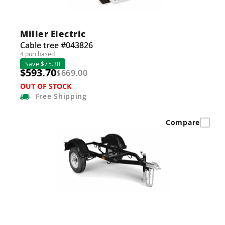
Miller Electric
Cable tree #043826
4 purchased
Save $75.30
$593.70
$669.00
OUT OF STOCK
Free
Shipping
Compare