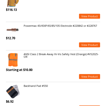
$116.13
View Product
Powermax 45/45XP/65/85/105 Electrode #220842 or #228767
$12.70
View Product
ANSI Class 2 Break-Away Hi-Vis Safety Vest (Orange) #VS2025-
OR
Starting at $10.80
View Product
Backhand Pad #550
$6.92