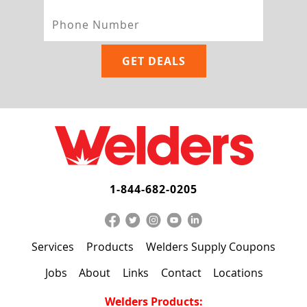
1-844-682-0205
Services
Products
Welders Supply Coupons
Jobs
About
Links
Contact
Locations
Welders Products: