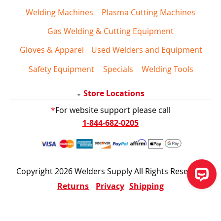
Welding Machines
Plasma Cutting Machines
Gas Welding & Cutting Equipment
Gloves & Apparel
Used Welders and Equipment
Safety Equipment
Specials
Welding Tools
Store Locations
*
For website support please call
1-844-682-0205
Copyright 2026 Welders Supply All Rights Reserved
Returns
Privacy
Shipping