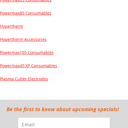
Powermax85 Consumables
Hypertherm
Hypertherm Accessories
Powermax105 Consumables
Powermax45 XP Consumables
Plasma Cutter Electrodes
Be the first to know about upcoming specials!