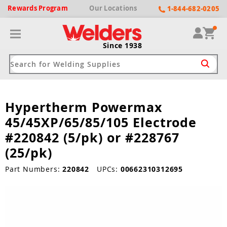
Rewards
Program
Our
Locations
1-844-682-0205
Since 1938
Hypertherm Powermax
ack
ack
ack
ack
ack
45/45XP/65/85/105 Electrode
Welding Machines
Plasma Cutters
Helmets
pparel
Brands
#220842 (5/pk) or #228767
(25/pk)
ype
ype
ype
ds
rel
Part Numbers:
220842
UPCs:
00662310312695
ne Driven Welders
Plasma Cutters
-Darkening
r
ng Shirts & Jackets
Welders
ma Cutters by Use
ive Shade
rtherm
ing Aprons & Bibs
oln
Welders
t-In Compressor
et by Welding Type
ing Gloves