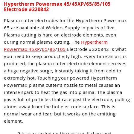
Hypertherm Powermax 45/45XP/65/85/105
Electrode #220842
Plasma cutter electrodes for the Hypertherm Powermax
65 are available at Welders Supply in packs of five.
Plasma cutting is hard on electrode elements, even
during normal plasma cutting. The
Hypertherm
Powermax 45XP
/
65
/
85
/
105
Electrode #220842 is what
you need to keep productivity high. Every time an arc is
produced, the plasma cutter electrode element receives
a huge negative surge, instantly taking it from cold to
extremely hot. Touching your powered Hypertherm
Powermax plasma cutter’s nozzle to metal causes an
intense spark to heat the gas into plasma. The plasma
gas is full of particles that race past the electrode, pulling
atoms away from the hot electrode surface. This is
normal wear and tear, but it works on the emitting
element.
Pits are created on the surface. If damaged