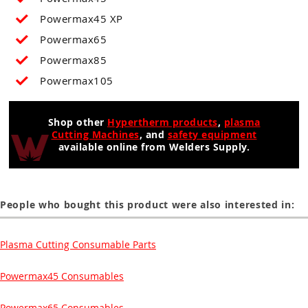
Powermax45 XP
Powermax65
Powermax85
Powermax105
Shop other
Hypertherm products
,
plasma
Cutting Machines
, and
safety equipment
available online from Welders Supply.
People who bought this product were also interested in:
Plasma Cutting Consumable Parts
Powermax45 Consumables
Powermax65 Consumables