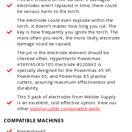
electrodes aren’t replaced in time, there could
be serious harm to the torch.
The electrode could even explode within the
torch. It doesn’t matter how long you cut. The
key is how frequently you ignite the torch. The
more often you work, the more likely electrode
damage could be caused.
The pit in the electrode element should be
checked often. Hypertherm Powermax
45XP/65/85/105 Electrode #220842 is
specially designed for the Powermax 45 XP,
Powermax 65, and Powermax 85 plasma
cutters, assuring maximum effectiveness and
durability.
This 5 pack of electrodes from Welder Supply
is an excellent, cost-effective option. View our
other
plasma cutter consumable parts
.
COMPATIBLE MACHINES
Powermax45