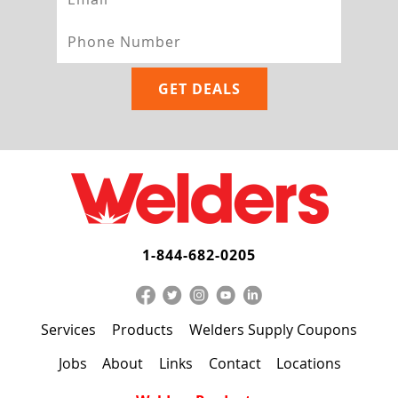
1-844-682-0205
Services
Products
Welders Supply Coupons
Jobs
About
Links
Contact
Locations