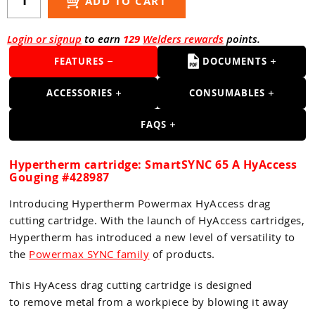
Guns
ADD TO CART
Torches
Login or signup
to earn
129
Welders rewards
points.
r Metals
FEATURES
DOCUMENTS
ing Tools
ACCESSORIES
CONSUMABLES
ing Accessories
FAQS
Hypertherm cartridge: SmartSYNC 65 A HyAccess
Gouging #428987
Introducing Hypertherm Powermax HyAccess drag
cutting cartridge. With the launch of HyAccess cartridges,
Hypertherm has introduced a new level of versatility to
the
Powermax SYNC family
of products.
This HyAcess drag cutting cartridge is designed
to remove metal from a workpiece by blowing it away