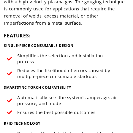
with a high-velocity plasma gas. The gouging technique
is commonly used for applications that require the
removal of welds, excess material, or other
imperfections from a metal surface.
FEATURES:
SINGLE-PIECE CONSUMABLE DESIGN
Simplifies the selection and installation
process
Reduces the likelihood of errors caused by
multiple-piece consumable stackups
SMARTSYNC TORCH COMPATIBILITY
Automatically sets the system’s amperage, air
pressure, and mode
Ensures the best possible outcomes
RFID TECHNOLOGY