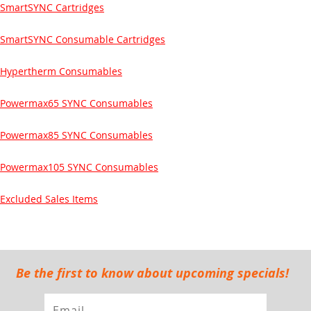
SmartSYNC Cartridges
SmartSYNC Consumable Cartridges
Hypertherm Consumables
Powermax65 SYNC Consumables
Powermax85 SYNC Consumables
Powermax105 SYNC Consumables
Excluded Sales Items
Be the first to know about upcoming specials!