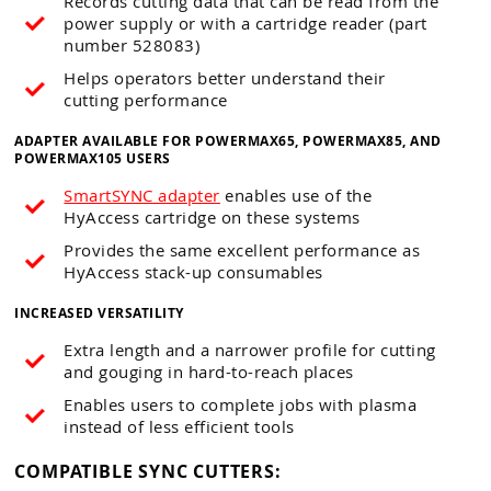
Records cutting data that can be read from the
power supply or with a cartridge reader (part
number 528083)
Helps operators better understand their
cutting performance
ADAPTER AVAILABLE FOR POWERMAX65, POWERMAX85, AND
POWERMAX105 USERS
SmartSYNC adapter
enables use of the
HyAccess cartridge on these systems
Provides the same excellent performance as
HyAccess stack-up consumables
INCREASED VERSATILITY
Extra length and a narrower profile for cutting
and gouging in hard-to-reach places
Enables users to complete jobs with plasma
instead of less efficient tools
COMPATIBLE SYNC CUTTERS: