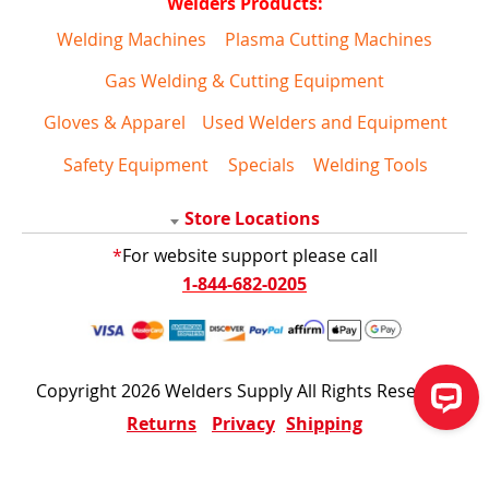
Welders Products:
Welding Machines
Plasma Cutting Machines
Gas Welding & Cutting Equipment
Gloves & Apparel
Used Welders and Equipment
Safety Equipment
Specials
Welding Tools
Store Locations
*
For website support please call
1-844-682-0205
Copyright 2026 Welders Supply All Rights Reserved
Returns
Privacy
Shipping