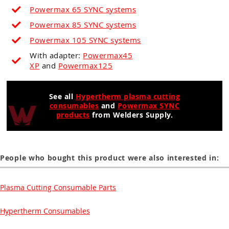
Powermax 65 SYNC systems
Powermax 85 SYNC systems
Powermax 105 SYNC systems
With adapter:
Powermax45
XP
and
Powermax125
See all
Hypertherm plasma cutting
consumables
and
Powermax SYNC
products
from Welders Supply.
People who bought this product were also interested in:
Plasma Cutting Consumable Parts
Hypertherm Consumables