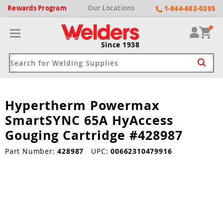
Rewards
Program
Our
Locations
1-844-682-0205
Since 1938
Hypertherm Powermax
ack
ack
ack
ack
ack
SmartSYNC 65A HyAccess
Welding Machines
Plasma Cutters
Helmets
pparel
Brands
Gouging Cartridge #428987
ype
ype
ype
ds
Part Number:
428987
UPC:
00662310479916
rel
ne Driven Welders
Plasma Cutters
-Darkening
r
ng Shirts & Jackets
Welders
ma Cutters by Use
ive Shade
rtherm
ing Aprons & Bibs
oln
Welders
t-In Compressor
et by Welding Type
ing Gloves