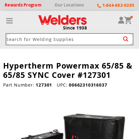
Rewards
Program
Our
Locations
1-844-682-0205
Since 1938
Hypertherm Powermax 65/85 &
ack
ack
ack
ack
ack
65/85 SYNC Cover #127301
Welding Machines
Plasma Cutters
Helmets
pparel
Brands
Part Number:
127301
UPC:
00662310316037
ype
ype
ype
ds
rel
ne Driven Welders
Plasma Cutters
-Darkening
r
ng Shirts & Jackets
Welders
ma Cutters by Use
ive Shade
rtherm
ing Aprons & Bibs
oln
Welders
t-In Compressor
et by Welding Type
ing Gloves