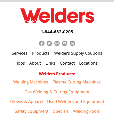
1-844-682-0205
Services
Products
Welders Supply Coupons
Jobs
About
Links
Contact
Locations
Welders Products:
Welding Machines
Plasma Cutting Machines
Gas Welding & Cutting Equipment
Gloves & Apparel
Used Welders and Equipment
Safety Equipment
Specials
Welding Tools