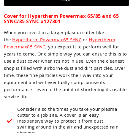
Guns
Torches
Cover for Hypertherm Powermax 65/85 and 65
SYNC/85 SYNC #127301
r Metals
When you invest in a larger plasma cutter like
ing Tools
the
Hypertherm Powermax65 SYNC
or
Hypertherm
Powermax85 SYNC
, you expect it to perform well for
ing Accessories
years to come. One simple way you can ensure this is to
use a dust cover when it’s not in use. Even the cleanest
shop is filled with airborne dust and dirt particles. Over
time, these fine particles work their way into your
equipment and will eventually compromise its
performance—even to the point of shortening its usable
service life.
Consider also the times you take your plasma
cutter to a job site. A cover is an easy,
inexpensive way to protect it from dust
swirling around in the air and unexpected rain
showers.