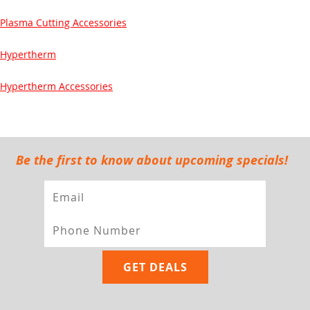
Plasma Cutting Accessories
Hypertherm
Hypertherm Accessories
Be the first to know about upcoming specials!