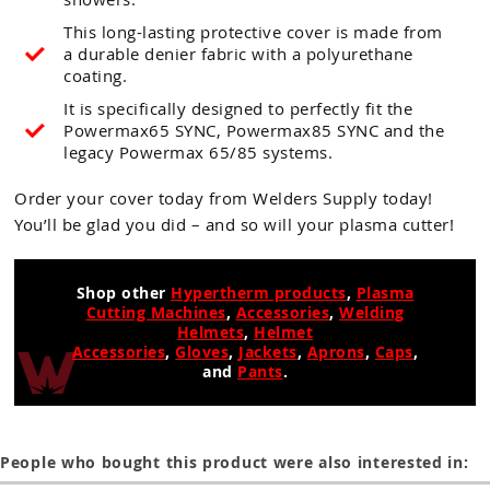
This long-lasting protective cover is made from
a durable denier fabric with a polyurethane
coating.
It is specifically designed to perfectly fit the
Powermax65 SYNC, Powermax85 SYNC and the
legacy Powermax 65/85 systems.
Order your cover today from Welders Supply today!
You’ll be glad you did – and so will your plasma cutter!
Shop other
Hypertherm products
,
Plasma
Cutting Machines
,
Accessories
,
Welding
Helmets
,
Helmet
Accessories
,
Gloves
,
Jackets
,
Aprons
,
Caps
,
and
Pants
.
People who bought this product were also interested in: