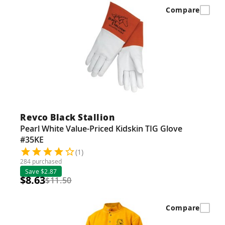
Guns
Compare
Torches
r Metals
ing Tools
ing Accessories
Revco Black Stallion
Pearl White Value-Priced Kidskin TIG Glove
#35KE
(1)
284 purchased
Save $2.87
$8.63
$11.50
Compare