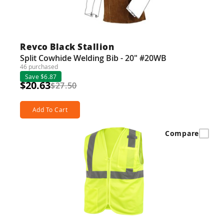
Revco Black Stallion
Split Cowhide Welding Bib - 20" #20WB
46 purchased
Save $6.87
$20.63
$27.50
Add To Cart
Compare