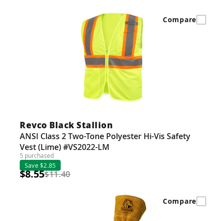
Compare
Revco Black Stallion
ANSI Class 2 Two-Tone Polyester Hi-Vis Safety
Vest (Lime) #VS2022-LM
5 purchased
Save $2.85
$8.55
$11.40
Compare