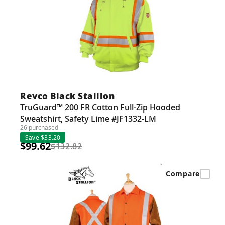
Revco Black Stallion
TruGuard™ 200 FR Cotton Full-Zip Hooded
Sweatshirt, Safety Lime #JF1332-LM
26 purchased
Save $33.20
$99.62
$132.82
Compare