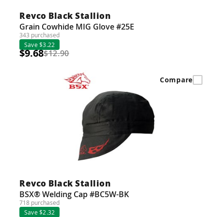
Revco Black Stallion
Grain Cowhide MIG Glove #25E
343 purchased
Save $3.22
$9.68
$12.90
Compare
Revco Black Stallion
BSX® Welding Cap #BC5W-BK
718 purchased
Save $2.32