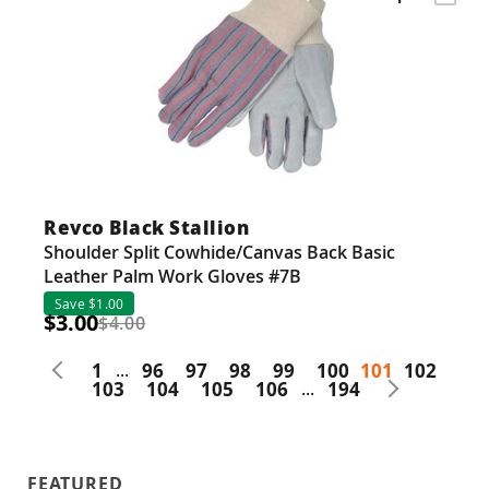
Revco Black Stallion
Shoulder Split Cowhide/Canvas Back Basic
Leather Palm Work Gloves #7B
Save $1.00
$3.00
$4.00
1
...
96
97
98
99
100
101
102
103
104
105
106
...
194
FEATURED