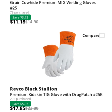
Grain Cowhide Premium MIG Welding Gloves
#25
79 purchased
Save $3.72
$11.18
$14.90
Compare
Revco Black Stallion
Premium Kidskin TIG Glove with DragPatch #25K
202 purchased
Save $5.95
$17.85
$23.80