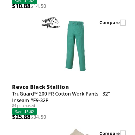
Save $3.62
$10.88
$14.50
Compare
Revco Black Stallion
TruGuard™ 200 FR Cotton Work Pants - 32"
Inseam #F9-32P
84 purchased
Save $8.62
$25.88
$34.50
Compare