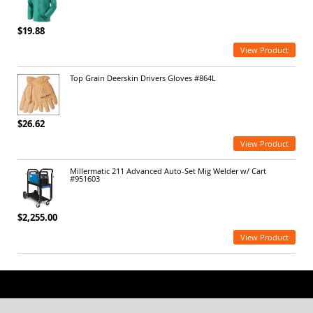
$19.88
View Product
Top Grain Deerskin Drivers Gloves #864L
$26.62
View Product
Millermatic 211 Advanced Auto-Set Mig Welder w/ Cart
#951603
$2,255.00
View Product