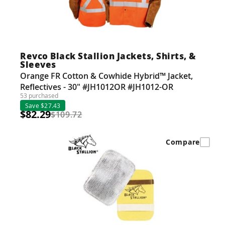
Revco Black Stallion Jackets, Shirts, &
Sleeves
Orange FR Cotton & Cowhide Hybrid™ Jacket,
Reflectives - 30" #JH1012OR #JH1012-OR
53 purchased
Save $27.43
$82.29
$109.72
Compare