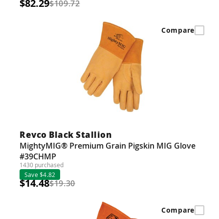
$82.29
$109.72
Compare
Revco Black Stallion
MightyMIG® Premium Grain Pigskin MIG Glove
#39CHMP
1430 purchased
Save $4.82
$14.48
$19.30
Compare