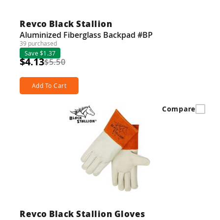
Revco Black Stallion
Aluminized Fiberglass Backpad #BP
39 purchased
Save $1.37
$4.13
$5.50
Add To Cart
Compare
Revco Black Stallion Gloves