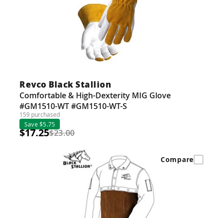
Revco Black Stallion
Comfortable & High-Dexterity MIG Glove
#GM1510-WT #GM1510-WT-S
159 purchased
Save $5.75
$17.25
$23.00
Compare