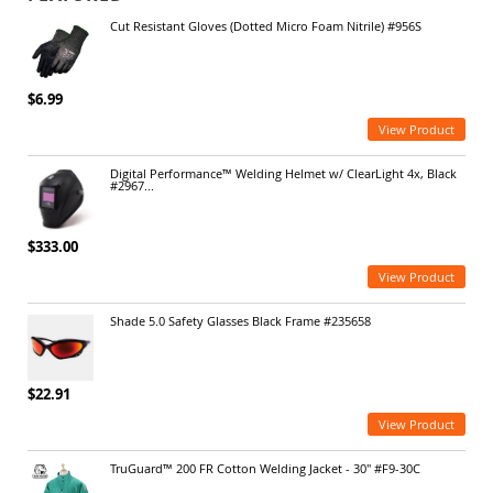
Cut Resistant Gloves (Dotted Micro Foam Nitrile) #956S
$6.99
View Product
Digital Performance™ Welding Helmet w/ ClearLight 4x, Black
#2967...
$333.00
View Product
Shade 5.0 Safety Glasses Black Frame #235658
$22.91
View Product
TruGuard™ 200 FR Cotton Welding Jacket - 30" #F9-30C