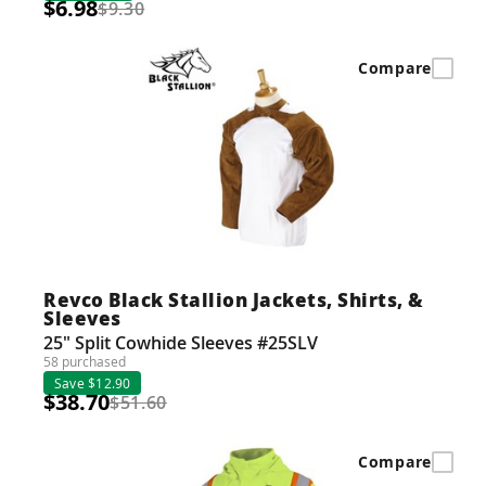
$6.98
$9.30
Compare
Revco Black Stallion Jackets, Shirts, &
Sleeves
25" Split Cowhide Sleeves #25SLV
58 purchased
Save $12.90
$38.70
$51.60
Compare