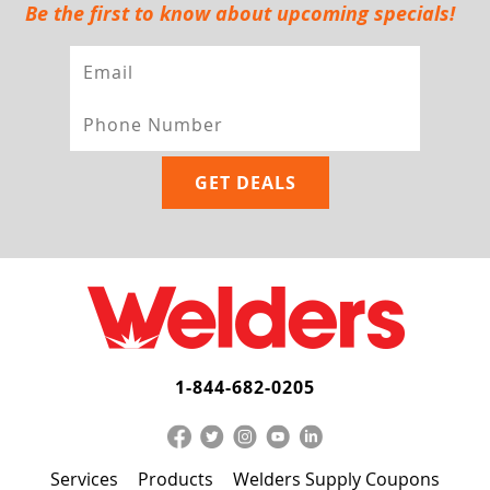
Be the first to know about upcoming specials!
1-844-682-0205
Services
Products
Welders Supply Coupons