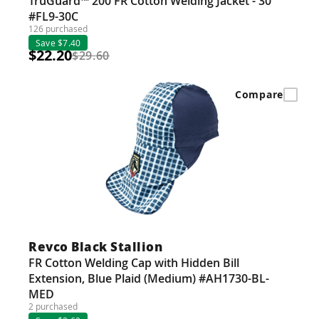
TruGuard™ 200 FR Cotton Welding Jacket - 30"
#FL9-30C
126 purchased
Save $7.40
$22.20
$29.60
Compare
Revco Black Stallion
FR Cotton Welding Cap with Hidden Bill
Extension, Blue Plaid (Medium) #AH1730-BL-
MED
2 purchased