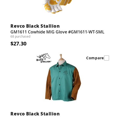
Revco Black Stallion
GM1611 Cowhide MIG Glove #GM1611-WT-SML
68 purchased
$27.30
Compare
Revco Black Stallion