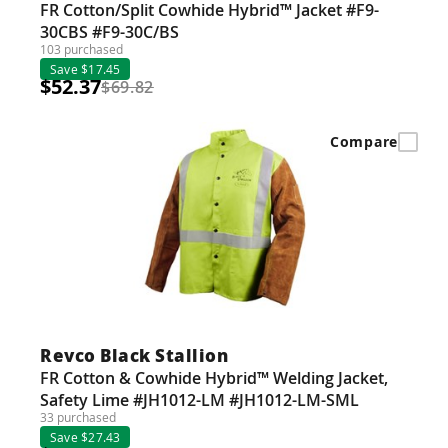
FR Cotton/Split Cowhide Hybrid™ Jacket #F9-
30CBS #F9-30C/BS
103 purchased
Save $17.45
$52.37
$69.82
Compare
Revco Black Stallion
FR Cotton & Cowhide Hybrid™ Welding Jacket,
Safety Lime #JH1012-LM #JH1012-LM-SML
33 purchased
Save $27.43