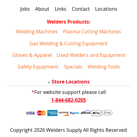
Jobs
About
Links
Contact
Locations
Welders Products:
Welding Machines
Plasma Cutting Machines
Gas Welding & Cutting Equipment
Gloves & Apparel
Used Welders and Equipment
Safety Equipment
Specials
Welding Tools
Store Locations
*
For website support please call
1-844-682-0205
Copyright 2026 Welders Supply All Rights Reserved