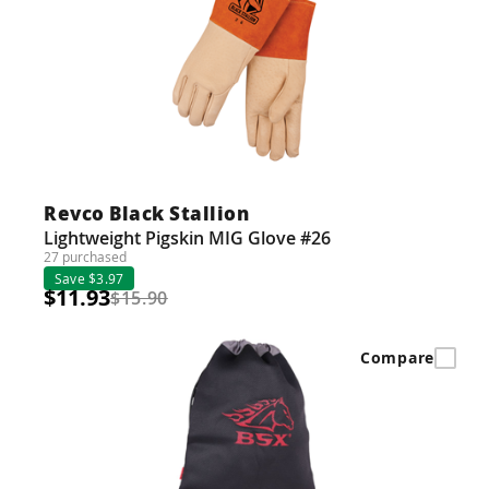
Revco Black Stallion
Lightweight Pigskin MIG Glove #26
27 purchased
Save $3.97
$11.93
$15.90
Compare