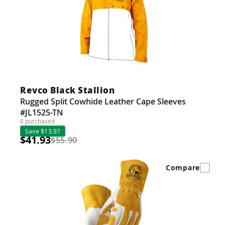
Revco Black Stallion
Rugged Split Cowhide Leather Cape Sleeves
#JL1525-TN
6 purchased
Save $13.97
$41.93
$55.90
Compare