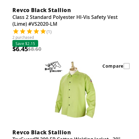
Revco Black Stallion
Class 2 Standard Polyester HI-Vis Safety Vest
(Lime) #VS2020-LM
(1)
2 purchased
Save $2.15
$6.45
$8.60
Compare
Revco Black Stallion