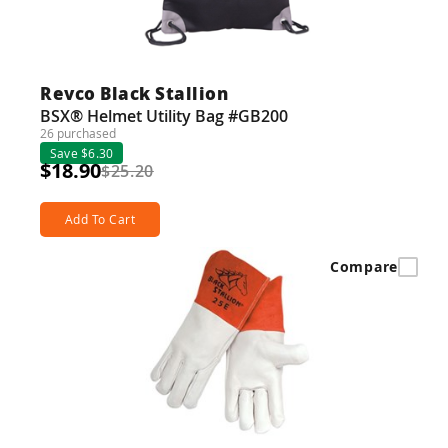
Revco Black Stallion
BSX® Helmet Utility Bag #GB200
26 purchased
Save $6.30
$18.90
$25.20
Add To Cart
Compare